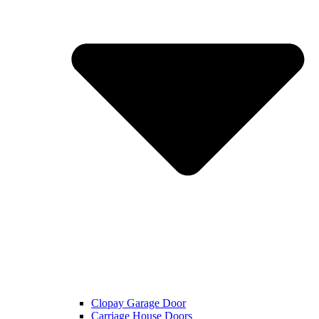
Clopay Garage Door
Carriage House Doors