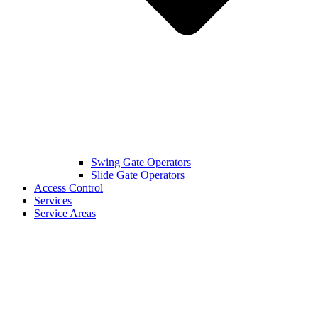
Swing Gate Operators
Slide Gate Operators
Access Control
Services
Service Areas