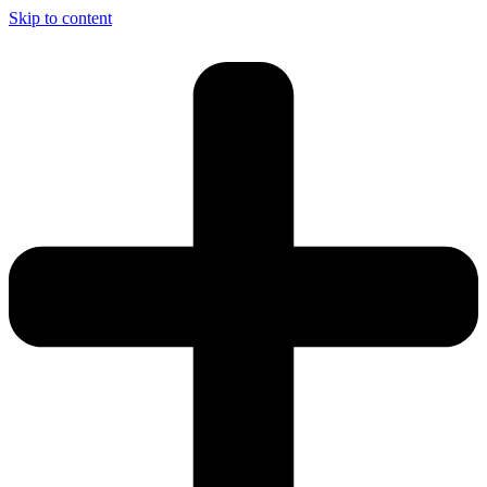
Skip to content