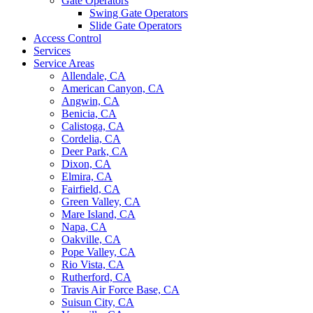
Gate Operators
Swing Gate Operators
Slide Gate Operators
Access Control
Services
Service Areas
Allendale, CA
American Canyon, CA
Angwin, CA
Benicia, CA
Calistoga, CA
Cordelia, CA
Deer Park, CA
Dixon, CA
Elmira, CA
Fairfield, CA
Green Valley, CA
Mare Island, CA
Napa, CA
Oakville, CA
Pope Valley, CA
Rio Vista, CA
Rutherford, CA
Travis Air Force Base, CA
Suisun City, CA