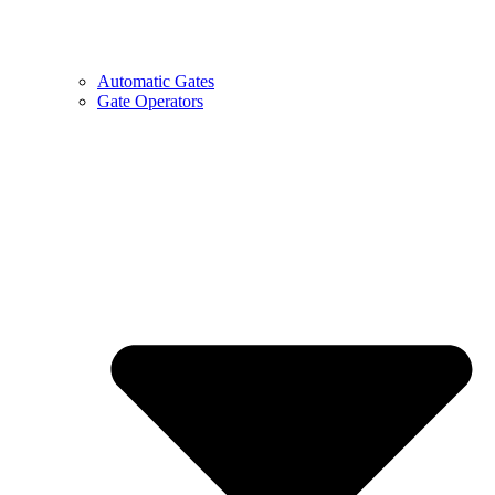
Automatic Gates
Gate Operators