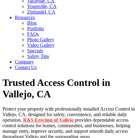
Vacaville, CA
Yountville, CA
Zinfandel, CA
Resources
Blog
Portfolio
FAQs
Photo Gallery
Video Gallery
Specials
Safety Tips
Company
Contact Us
Trusted Access Control in
Vallejo, CA
Protect your property with professionally installed Access Control in
Vallejo, CA, designed for safety, convenience, and reliable daily
operation.
R&S Erection of Vallejo
provides dependable access
control solutions for homes, communities, and businesses, helping
manage entry, improve security, and support smooth daily access
throughout Vallejo and the surrounding areas.