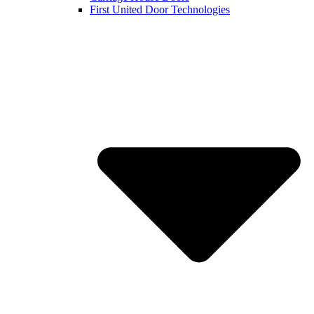
First United Door Technologies