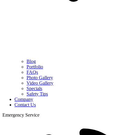
Blog
Portfolio
FAQs
Photo Gallery
Video Gallery
Specials
Safety Tips
Company
Contact Us
Emergency Service