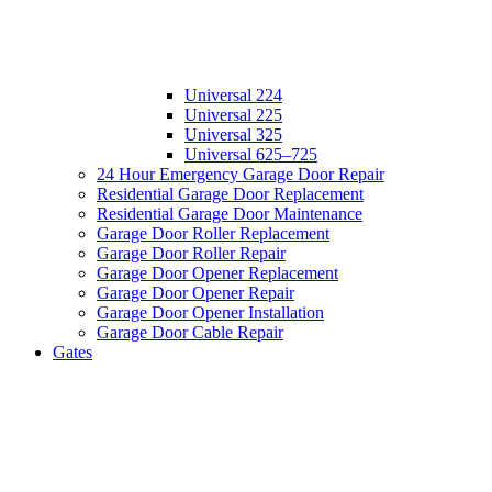
Universal 224
Universal 225
Universal 325
Universal 625–725
24 Hour Emergency Garage Door Repair
Residential Garage Door Replacement
Residential Garage Door Maintenance
Garage Door Roller Replacement
Garage Door Roller Repair
Garage Door Opener Replacement
Garage Door Opener Repair
Garage Door Opener Installation
Garage Door Cable Repair
Gates