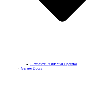
Liftmaster Residential Operator
Garage Doors