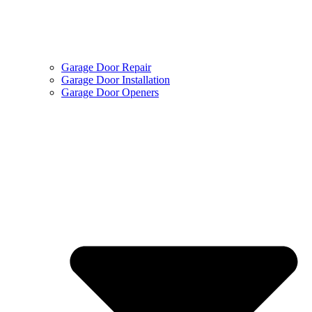
Garage Door Repair
Garage Door Installation
Garage Door Openers