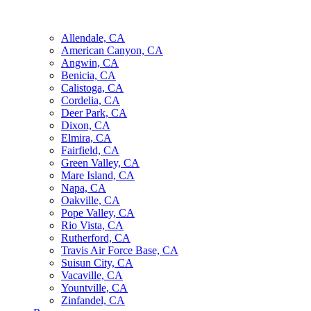
Allendale, CA
American Canyon, CA
Angwin, CA
Benicia, CA
Calistoga, CA
Cordelia, CA
Deer Park, CA
Dixon, CA
Elmira, CA
Fairfield, CA
Green Valley, CA
Mare Island, CA
Napa, CA
Oakville, CA
Pope Valley, CA
Rio Vista, CA
Rutherford, CA
Travis Air Force Base, CA
Suisun City, CA
Vacaville, CA
Yountville, CA
Zinfandel, CA