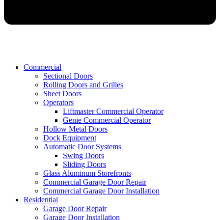
Commercial
Sectional Doors
Rolling Doors and Grilles
Sheet Doors
Operators
Liftmaster Commercial Operator
Genie Commercial Operator
Hollow Metal Doors
Dock Equipment
Automatic Door Systems
Swing Doors
Sliding Doors
Glass Aluminum Storefronts
Commercial Garage Door Repair
Commercial Garage Door Installation
Residential
Garage Door Repair
Garage Door Installation