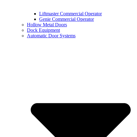
Liftmaster Commercial Operator
Genie Commercial Operator
Hollow Metal Doors
Dock Equipment
Automatic Door Systems