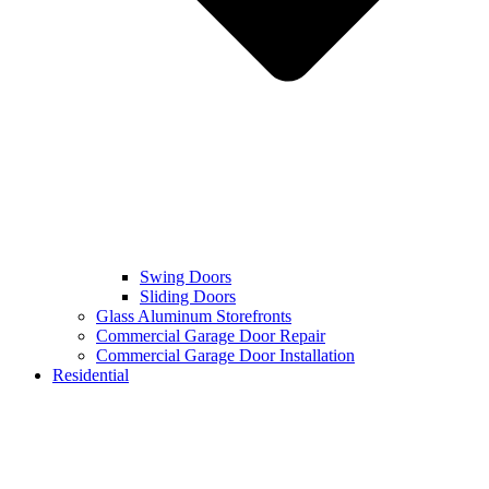
Swing Doors
Sliding Doors
Glass Aluminum Storefronts
Commercial Garage Door Repair
Commercial Garage Door Installation
Residential