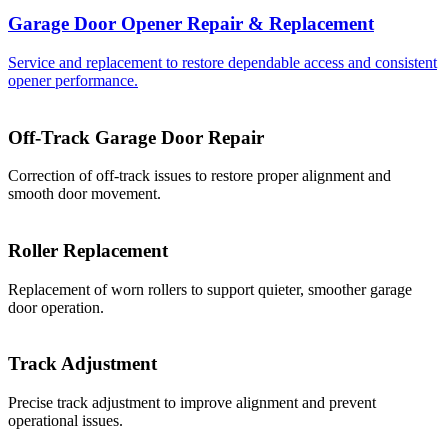
Garage Door Opener Repair & Replacement
Service and replacement to restore dependable access and consistent
opener performance.
Off-Track Garage Door Repair
Correction of off-track issues to restore proper alignment and
smooth door movement.
Roller Replacement
Replacement of worn rollers to support quieter, smoother garage
door operation.
Track Adjustment
Precise track adjustment to improve alignment and prevent
operational issues.