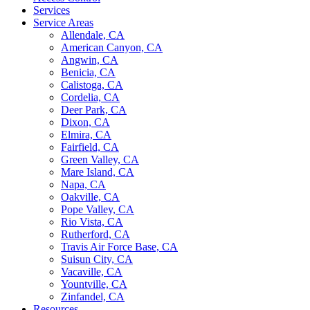
Services
Service Areas
Allendale, CA
American Canyon, CA
Angwin, CA
Benicia, CA
Calistoga, CA
Cordelia, CA
Deer Park, CA
Dixon, CA
Elmira, CA
Fairfield, CA
Green Valley, CA
Mare Island, CA
Napa, CA
Oakville, CA
Pope Valley, CA
Rio Vista, CA
Rutherford, CA
Travis Air Force Base, CA
Suisun City, CA
Vacaville, CA
Yountville, CA
Zinfandel, CA
Resources