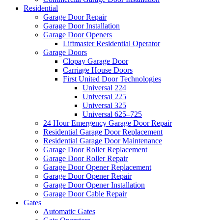
Residential
Garage Door Repair
Garage Door Installation
Garage Door Openers
Liftmaster Residential Operator
Garage Doors
Clopay Garage Door
Carriage House Doors
First United Door Technologies
Universal 224
Universal 225
Universal 325
Universal 625–725
24 Hour Emergency Garage Door Repair
Residential Garage Door Replacement
Residential Garage Door Maintenance
Garage Door Roller Replacement
Garage Door Roller Repair
Garage Door Opener Replacement
Garage Door Opener Repair
Garage Door Opener Installation
Garage Door Cable Repair
Gates
Automatic Gates