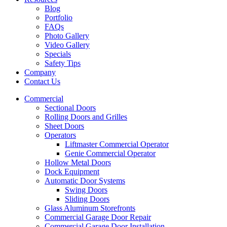
Blog
Portfolio
FAQs
Photo Gallery
Video Gallery
Specials
Safety Tips
Company
Contact Us
Commercial
Sectional Doors
Rolling Doors and Grilles
Sheet Doors
Operators
Liftmaster Commercial Operator
Genie Commercial Operator
Hollow Metal Doors
Dock Equipment
Automatic Door Systems
Swing Doors
Sliding Doors
Glass Aluminum Storefronts
Commercial Garage Door Repair
Commercial Garage Door Installation