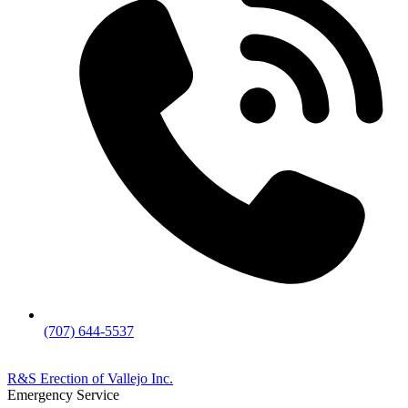
(707) 644-5537
R&S Erection of Vallejo Inc.
Emergency Service