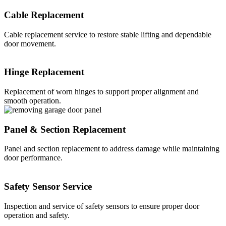
Cable Replacement
Cable replacement service to restore stable lifting and dependable
door movement.
Hinge Replacement
Replacement of worn hinges to support proper alignment and
smooth operation.
Panel & Section Replacement
Panel and section replacement to address damage while maintaining
door performance.
Safety Sensor Service
Inspection and service of safety sensors to ensure proper door
operation and safety.