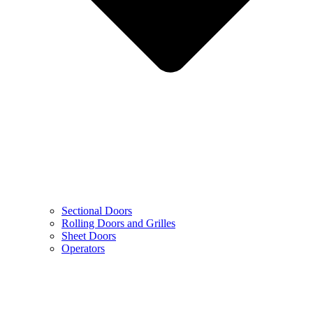
Sectional Doors
Rolling Doors and Grilles
Sheet Doors
Operators