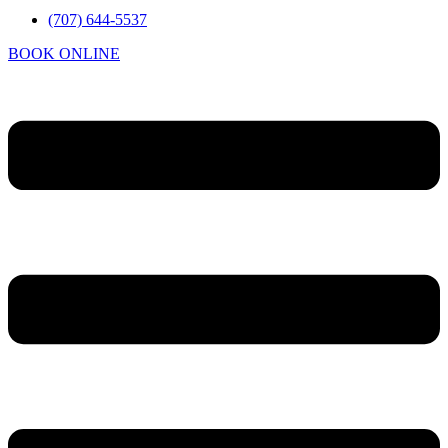
(707) 644-5537
BOOK ONLINE