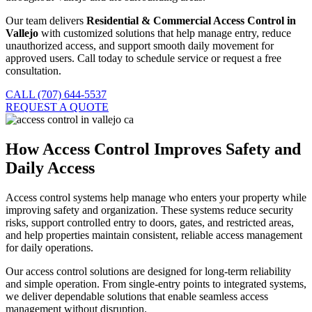
Our team delivers
Residential & Commercial Access Control in
Vallejo
with customized solutions that help manage entry, reduce
unauthorized access, and support smooth daily movement for
approved users. Call today to schedule service or request a free
consultation.
CALL (707) 644-5537
REQUEST A QUOTE
How Access Control Improves Safety and
Daily Access
Access control systems help manage who enters your property while
improving safety and organization. These systems reduce security
risks, support controlled entry to doors, gates, and restricted areas,
and help properties maintain consistent, reliable access management
for daily operations.
Our access control solutions are designed for long-term reliability
and simple operation. From single-entry points to integrated systems,
we deliver dependable solutions that enable seamless access
management without disruption.