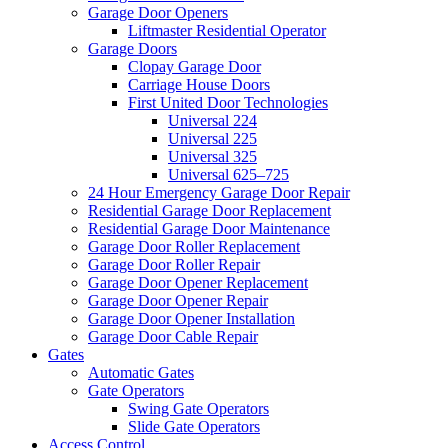
Garage Door Openers
Liftmaster Residential Operator
Garage Doors
Clopay Garage Door
Carriage House Doors
First United Door Technologies
Universal 224
Universal 225
Universal 325
Universal 625–725
24 Hour Emergency Garage Door Repair
Residential Garage Door Replacement
Residential Garage Door Maintenance
Garage Door Roller Replacement
Garage Door Roller Repair
Garage Door Opener Replacement
Garage Door Opener Repair
Garage Door Opener Installation
Garage Door Cable Repair
Gates
Automatic Gates
Gate Operators
Swing Gate Operators
Slide Gate Operators
Access Control