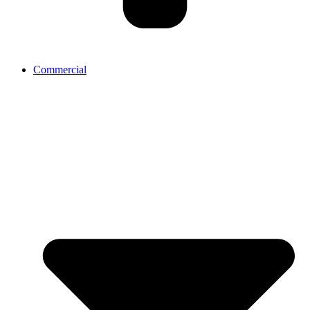
Commercial