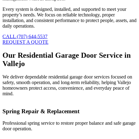
Every system is designed, installed, and supported to meet your
property’s needs. We focus on reliable technology, proper
installation, and consistent performance to protect people, assets, and
daily operations.
CALL (707) 644-5537
REQUEST A QUOTE
Our Residential Garage Door Service in
Vallejo
We deliver dependable residential garage door services focused on
safety, smooth operation, and long-term reliability, helping Vallejo
homeowners protect access, convenience, and everyday peace of
mind.
Spring Repair & Replacement
Professional spring service to restore proper balance and safe garage
door operation.