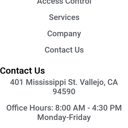
Access Control
Services
Company
Contact Us
Contact Us
401 Mississippi St. Vallejo, CA
94590
Office Hours: 8:00 AM - 4:30 PM
Monday-Friday