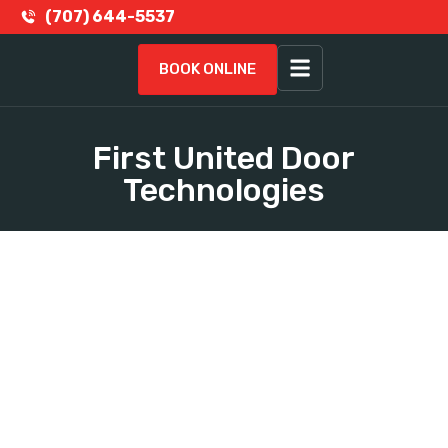
(707) 644-5537
BOOK ONLINE
First United Door
Technologies