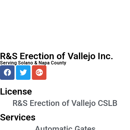
R&S Erection of Vallejo Inc.
Serving Solano & Napa County
License
R&S Erection of Vallejo CSLB
Services
Automatic Gates