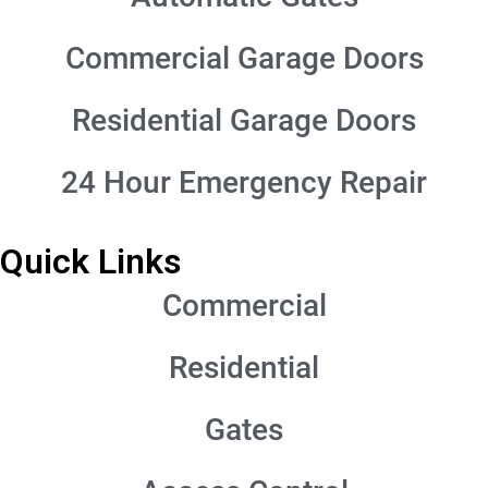
Commercial Garage Doors
Residential Garage Doors
24 Hour Emergency Repair
Quick Links
Commercial
Residential
Gates