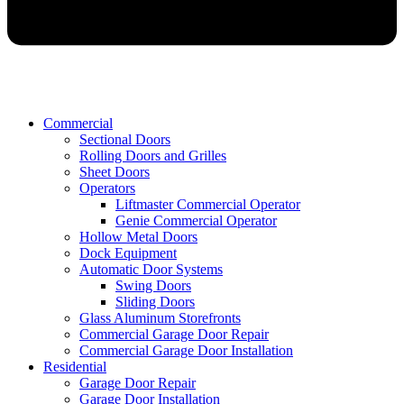
Commercial
Sectional Doors
Rolling Doors and Grilles
Sheet Doors
Operators
Liftmaster Commercial Operator
Genie Commercial Operator
Hollow Metal Doors
Dock Equipment
Automatic Door Systems
Swing Doors
Sliding Doors
Glass Aluminum Storefronts
Commercial Garage Door Repair
Commercial Garage Door Installation
Residential
Garage Door Repair
Garage Door Installation