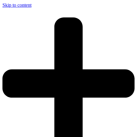
Skip to content