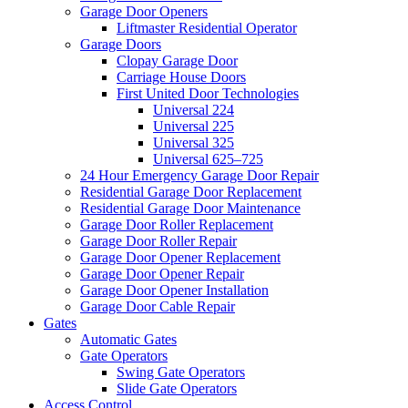
Garage Door Openers
Liftmaster Residential Operator
Garage Doors
Clopay Garage Door
Carriage House Doors
First United Door Technologies
Universal 224
Universal 225
Universal 325
Universal 625–725
24 Hour Emergency Garage Door Repair
Residential Garage Door Replacement
Residential Garage Door Maintenance
Garage Door Roller Replacement
Garage Door Roller Repair
Garage Door Opener Replacement
Garage Door Opener Repair
Garage Door Opener Installation
Garage Door Cable Repair
Gates
Automatic Gates
Gate Operators
Swing Gate Operators
Slide Gate Operators
Access Control