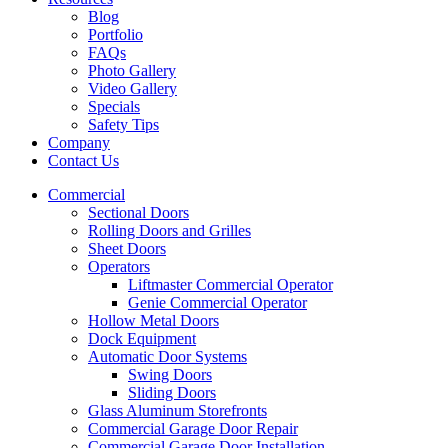
Blog
Portfolio
FAQs
Photo Gallery
Video Gallery
Specials
Safety Tips
Company
Contact Us
Commercial
Sectional Doors
Rolling Doors and Grilles
Sheet Doors
Operators
Liftmaster Commercial Operator
Genie Commercial Operator
Hollow Metal Doors
Dock Equipment
Automatic Door Systems
Swing Doors
Sliding Doors
Glass Aluminum Storefronts
Commercial Garage Door Repair
Commercial Garage Door Installation