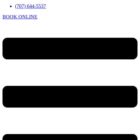
(707) 644-5537
BOOK ONLINE