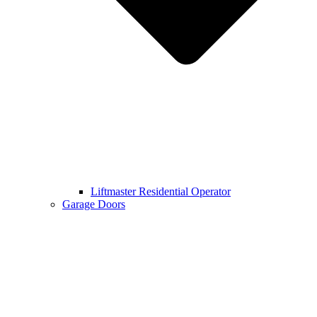
Liftmaster Residential Operator
Garage Doors