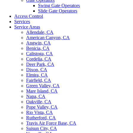
Gate Operators
Swing Gate Operators
Slide Gate Operators
Access Control
Services
Service Areas
Allendale, CA
American Canyon, CA
Angwin, CA
Benicia, CA
Calistoga, CA
Cordelia, CA
Deer Park, CA
Dixon, CA
Elmira, CA
Fairfield, CA
Green Valley, CA
Mare Island, CA
Napa, CA
Oakville, CA
Pope Valley, CA
Rio Vista, CA
Rutherford, CA
Travis Air Force Base, CA
Suisun City, CA