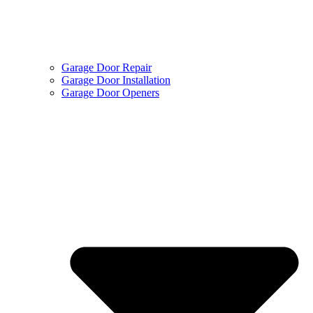
Garage Door Repair
Garage Door Installation
Garage Door Openers