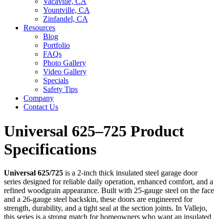
Vacaville, CA
Yountville, CA
Zinfandel, CA
Resources
Blog
Portfolio
FAQs
Photo Gallery
Video Gallery
Specials
Safety Tips
Company
Contact Us
Universal 625–725 Product
Specifications
Universal 625/725
is a 2-inch thick insulated steel garage door
series designed for reliable daily operation, enhanced comfort, and a
refined woodgrain appearance. Built with 25-gauge steel on the face
and a 26-gauge steel backskin, these doors are engineered for
strength, durability, and a tight seal at the section joints. In Vallejo,
this series is a strong match for homeowners who want an insulated