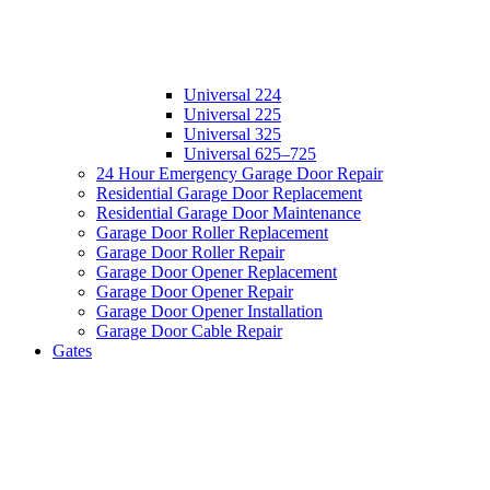
Universal 224
Universal 225
Universal 325
Universal 625–725
24 Hour Emergency Garage Door Repair
Residential Garage Door Replacement
Residential Garage Door Maintenance
Garage Door Roller Replacement
Garage Door Roller Repair
Garage Door Opener Replacement
Garage Door Opener Repair
Garage Door Opener Installation
Garage Door Cable Repair
Gates