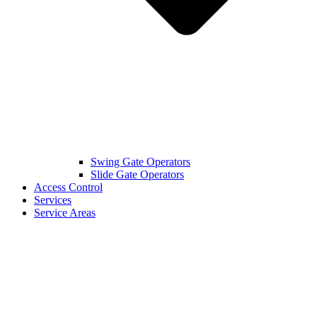
Swing Gate Operators
Slide Gate Operators
Access Control
Services
Service Areas