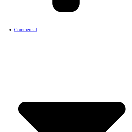
Commercial