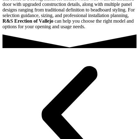
door with upgraded construction details, along with multiple panel
designs ranging from traditional definition to beadboard styling. For
selection guidance, sizing, and professional installation planning,
R&S Erection of Vallejo
can help you choose the right model and
options for your opening and usage needs.