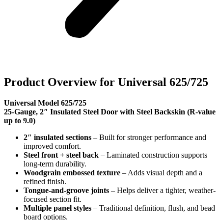
Product Overview for Universal 625/725
Universal Model 625/725
25-Gauge, 2″ Insulated Steel Door with Steel Backskin (R-value
up to 9.0)
2″ insulated sections
– Built for stronger performance and
improved comfort.
Steel front + steel back
– Laminated construction supports
long-term durability.
Woodgrain embossed texture
– Adds visual depth and a
refined finish.
Tongue-and-groove joints
– Helps deliver a tighter, weather-
focused section fit.
Multiple panel styles
– Traditional definition, flush, and bead
board options.