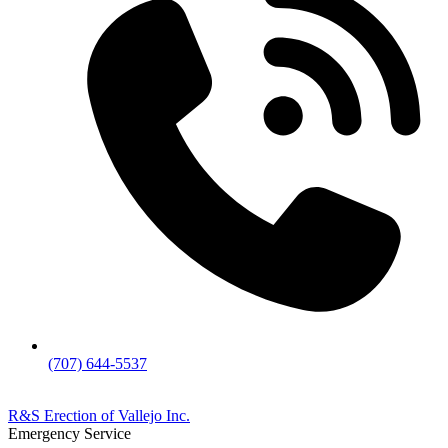
(707) 644-5537
R&S Erection of Vallejo Inc.
Emergency Service