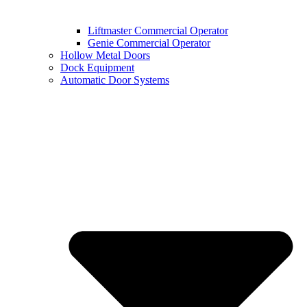
Liftmaster Commercial Operator
Genie Commercial Operator
Hollow Metal Doors
Dock Equipment
Automatic Door Systems