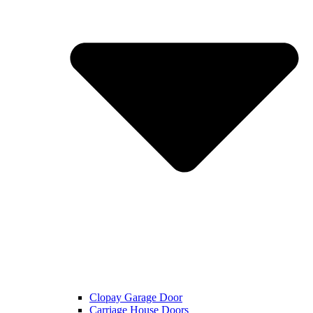
Clopay Garage Door
Carriage House Doors