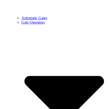
Automatic Gates
Gate Operators