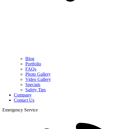
Blog
Portfolio
FAQs
Photo Gallery
Video Gallery
Specials
Safety Tips
Company
Contact Us
Emergency Service