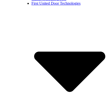
First United Door Technologies