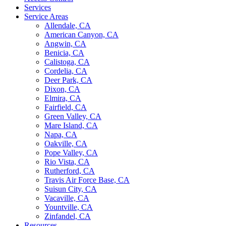
Services
Service Areas
Allendale, CA
American Canyon, CA
Angwin, CA
Benicia, CA
Calistoga, CA
Cordelia, CA
Deer Park, CA
Dixon, CA
Elmira, CA
Fairfield, CA
Green Valley, CA
Mare Island, CA
Napa, CA
Oakville, CA
Pope Valley, CA
Rio Vista, CA
Rutherford, CA
Travis Air Force Base, CA
Suisun City, CA
Vacaville, CA
Yountville, CA
Zinfandel, CA
Resources