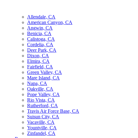
Allendale, CA
American Canyon, CA
Angwin, CA
Benicia, CA
Calistoga, CA
Cordelia, CA
Deer Park, CA
Dixon, CA
Elmira, CA
Fairfield, CA
Green Valley, CA
Mare Island, CA
Napa, CA
Oakville, CA
Pope Valley, CA
Rio Vista, CA
Rutherford, CA
Travis Air Force Base, CA
Suisun City, CA
Vacaville, CA
Yountville, CA
Zinfandel, CA