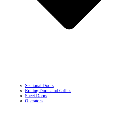
Sectional Doors
Rolling Doors and Grilles
Sheet Doors
Operators