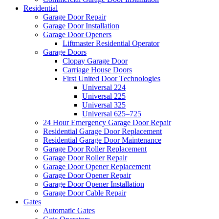
Residential
Garage Door Repair
Garage Door Installation
Garage Door Openers
Liftmaster Residential Operator
Garage Doors
Clopay Garage Door
Carriage House Doors
First United Door Technologies
Universal 224
Universal 225
Universal 325
Universal 625–725
24 Hour Emergency Garage Door Repair
Residential Garage Door Replacement
Residential Garage Door Maintenance
Garage Door Roller Replacement
Garage Door Roller Repair
Garage Door Opener Replacement
Garage Door Opener Repair
Garage Door Opener Installation
Garage Door Cable Repair
Gates
Automatic Gates