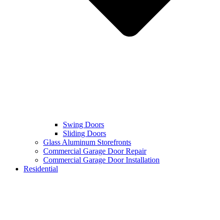
Swing Doors
Sliding Doors
Glass Aluminum Storefronts
Commercial Garage Door Repair
Commercial Garage Door Installation
Residential