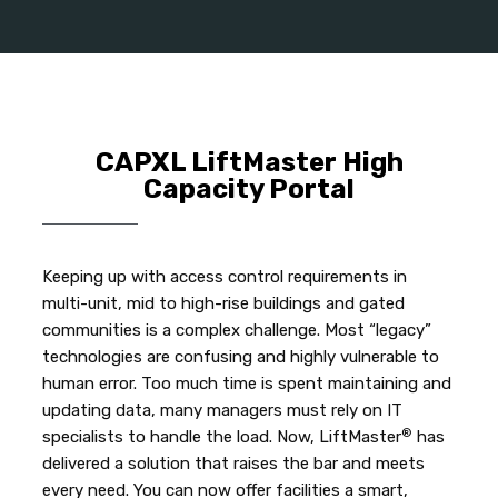
CAPXL LiftMaster High
Capacity Portal
Keeping up with access control requirements in
multi-unit, mid to high-rise buildings and gated
communities is a complex challenge. Most “legacy”
technologies are confusing and highly vulnerable to
human error. Too much time is spent maintaining and
updating data, many managers must rely on IT
®
specialists to handle the load. Now, LiftMaster
has
delivered a solution that raises the bar and meets
every need. You can now offer facilities a smart,