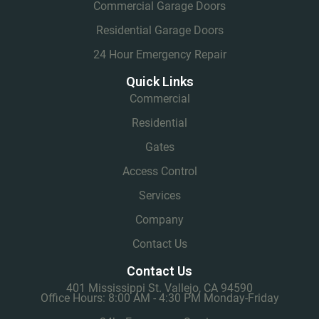
Commercial Garage Doors
Residential Garage Doors
24 Hour Emergency Repair
Quick Links
Commercial
Residential
Gates
Access Control
Services
Company
Contact Us
Contact Us
401 Mississippi St. Vallejo, CA 94590
Office Hours: 8:00 AM - 4:30 PM Monday-Friday