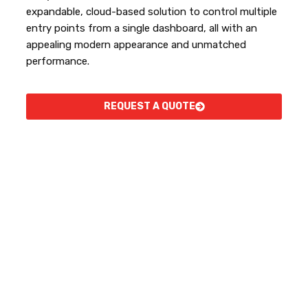
expandable, cloud-based solution to control multiple
entry points from a single dashboard, all with an
appealing modern appearance and unmatched
performance.
REQUEST A QUOTE