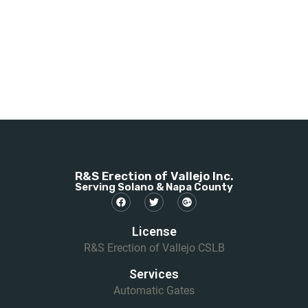
R&S Erection of Vallejo Inc.
Serving Solano & Napa County
License
R&S Erection of Vallejo CSLB
Services
Automatic Gates