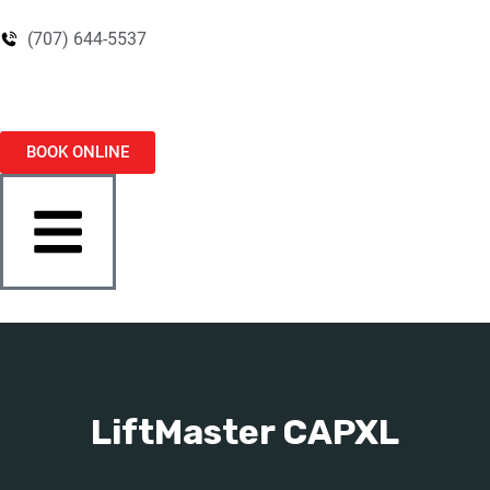
(707) 644-5537
BOOK ONLINE
LiftMaster CAPXL