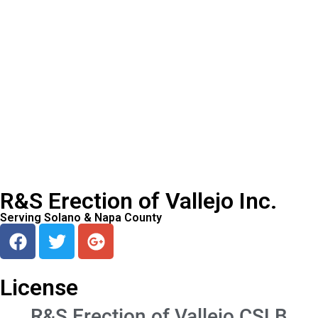
R&S Erection of Vallejo Inc.
Serving Solano & Napa County
License
R&S Erection of Vallejo CSLB