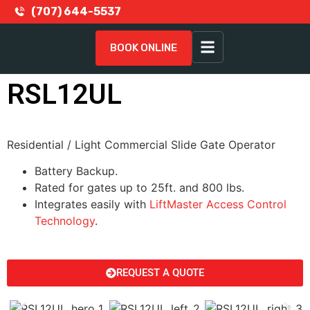
(707) 644-5537
BOOK ONLINE
RSL12UL
Residential / Light Commercial Slide Gate Operator
Battery Backup.
Rated for gates up to 25ft. and 800 lbs.
Integrates easily with
LiftMaster Access Control
Technology
.
REQUEST A QUOTE