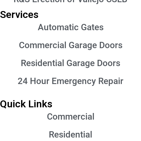
Services
Automatic Gates
Commercial Garage Doors
Residential Garage Doors
24 Hour Emergency Repair
Quick Links
Commercial
Residential