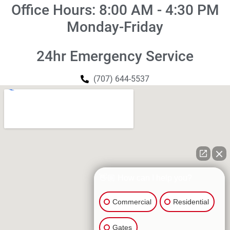
Office Hours: 8:00 AM - 4:30 PM
Monday-Friday
24hr Emergency Service
(707) 644-5537
👋🏼 How can I help you?
Commercial
Residential
Gates