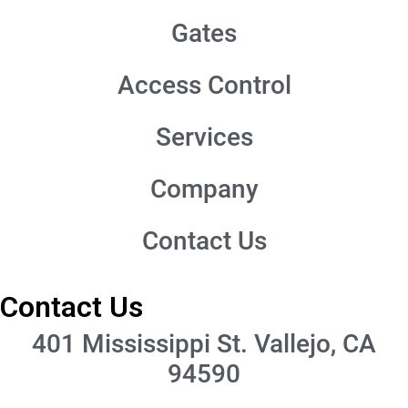
Gates
Access Control
Services
Company
Contact Us
Contact Us
401 Mississippi St. Vallejo, CA
94590