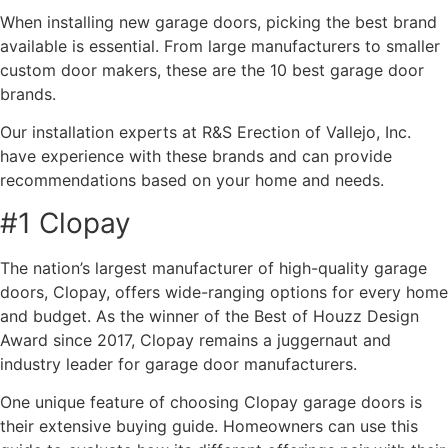
When installing new garage doors, picking the best brand
available is essential. From large manufacturers to smaller
custom door makers, these are the 10 best garage door
brands.
Our installation experts at R&S Erection of Vallejo, Inc.
have experience with these brands and can provide
recommendations based on your home and needs.
#1 Clopay
The nation’s largest manufacturer of high-quality garage
doors, Clopay, offers wide-ranging options for every home
and budget. As the winner of the Best of Houzz Design
Award since 2017, Clopay remains a juggernaut and
industry leader for garage door manufacturers.
One unique feature of choosing Clopay garage doors is
their extensive buying guide. Homeowners can use this