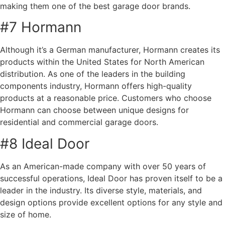
making them one of the best garage door brands.
#7 Hormann
Although it’s a German manufacturer, Hormann creates its
products within the United States for North American
distribution. As one of the leaders in the building
components industry, Hormann offers high-quality
products at a reasonable price. Customers who choose
Hormann can choose between unique designs for
residential and commercial garage doors.
#8 Ideal Door
As an American-made company with over 50 years of
successful operations, Ideal Door has proven itself to be a
leader in the industry. Its diverse style, materials, and
design options provide excellent options for any style and
size of home.