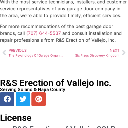
With the most service technicians, installers, and customer
service representatives of any garage door company in
the area, we’re able to provide timely, efficient services.
For more recommendations of the best garage door
brands, call
(707) 644-5537
and consult installation and
repair professionals from R&S Erection of Vallejo, Inc.
PREVIOUS
NEXT
The Psychology Of Garage Organization
Six Flags Discovery Kingdom
R&S Erection of Vallejo Inc.
Serving Solano & Napa County
License