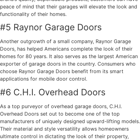
peace of mind that their garages will elevate the look and
functionality of their homes.
#5 Raynor Garage Doors
Another outgrowth of a small company, Raynor Garage
Doors, has helped Americans complete the look of their
homes for 80 years. It also serves as the largest American
exporter of garage doors in the country. Consumers who
choose Raynor Garage Doors benefit from its smart
applications for mobile door control.
#6 C.H.I. Overhead Doors
As a top purveyor of overhead garage doors, C.H.I.
Overhead Doors set out to become one of the top
manufacturers of uniquely designed upward-lifting models.
Their material and style versatility allows homeowners
ultimate control in dictating the look of their property,