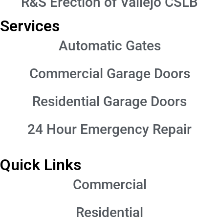
R&S Erection of Vallejo CSLB
Services
Automatic Gates
Commercial Garage Doors
Residential Garage Doors
24 Hour Emergency Repair
Quick Links
Commercial
Residential