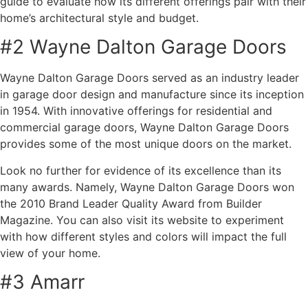
guide to evaluate how its different offerings pair with their
home’s architectural style and budget.
#2 Wayne Dalton Garage Doors
Wayne Dalton Garage Doors served as an industry leader
in garage door design and manufacture since its inception
in 1954. With innovative offerings for residential and
commercial garage doors, Wayne Dalton Garage Doors
provides some of the most unique doors on the market.
Look no further for evidence of its excellence than its
many awards. Namely, Wayne Dalton Garage Doors won
the 2010 Brand Leader Quality Award from Builder
Magazine. You can also visit its website to experiment
with how different styles and colors will impact the full
view of your home.
#3 Amarr