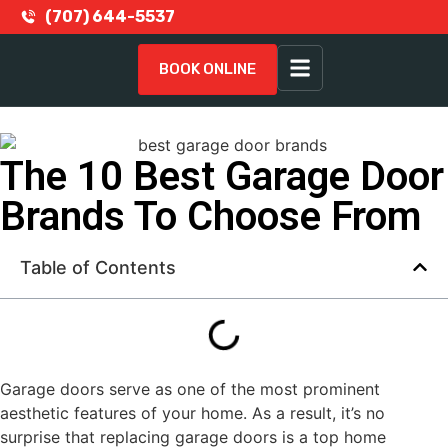
(707) 644-5537
BOOK ONLINE
The 10 Best Garage Door
Brands To Choose From
Table of Contents
Garage doors serve as one of the most prominent
aesthetic features of your home. As a result, it’s no
surprise that replacing garage doors is a top home