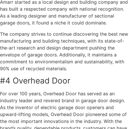
Amarr started as a local design and building company and
has built a respected company with national recognition.
As a leading designer and manufacturer of sectional
garage doors, it found a niche it could dominate.
The company strives to continue discovering the best new
manufacturing and building techniques, with its state-of-
the-art research and design department pushing the
envelope of garage doors. Additionally, it maintains a
commitment to environmentalism and sustainability, with
90% use of recycled materials.
#4 Overhead Door
For over 100 years, Overhead Door has served as an
industry leader and revered brand in garage door design.
As the inventor of electric garage door openers and
upward-lifting models, Overhead Door pioneered some of
the most important innovations in the industry. With the
brand’s quality, dependable products, customers can have