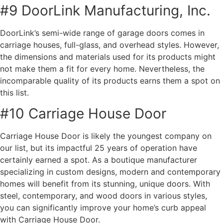
#9 DoorLink Manufacturing, Inc.
DoorLink’s semi-wide range of garage doors comes in
carriage houses, full-glass, and overhead styles. However,
the dimensions and materials used for its products might
not make them a fit for every home. Nevertheless, the
incomparable quality of its products earns them a spot on
this list.
#10 Carriage House Door
Carriage House Door is likely the youngest company on
our list, but its impactful 25 years of operation have
certainly earned a spot. As a boutique manufacturer
specializing in custom designs, modern and contemporary
homes will benefit from its stunning, unique doors. With
steel, contemporary, and wood doors in various styles,
you can significantly improve your home’s curb appeal
with Carriage House Door.