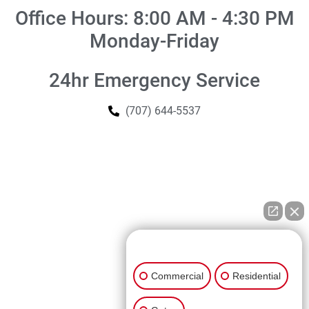
Office Hours: 8:00 AM - 4:30 PM
Monday-Friday
24hr Emergency Service
(707) 644-5537
👋🏼 How can I help you?
Commercial
Residential