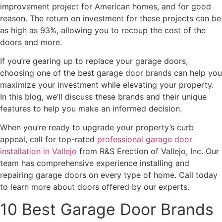
improvement project for American homes, and for good
reason. The return on investment for these projects can be
as high as 93%, allowing you to recoup the cost of the
doors and more.
If you’re gearing up to replace your garage doors,
choosing one of the best garage door brands can help you
maximize your investment while elevating your property.
In this blog, we’ll discuss these brands and their unique
features to help you make an informed decision.
When you’re ready to upgrade your property’s curb
appeal, call for top-rated
professional garage door
installation in Vallejo
from R&S Erection of Vallejo, Inc. Our
team has comprehensive experience installing and
repairing garage doors on every type of home. Call today
to learn more about doors offered by our experts.
10 Best Garage Door Brands