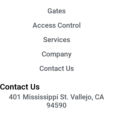
Gates
Access Control
Services
Company
Contact Us
Contact Us
401 Mississippi St. Vallejo, CA
94590