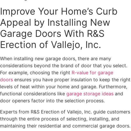
Improve Your Home’s Curb
Appeal by Installing New
Garage Doors With R&S
Erection of Vallejo, Inc.
When installing new garage doors, there are many
considerations beyond the brand of door that you select.
For example, choosing the right
R-value for garage
doors
ensures you have proper insulation to keep the right
levels of heat within your home and garage. Furthermore,
functional considerations like
garage storage ideas
and
door openers factor into the selection process.
Experts from R&S Erection of Vallejo, Inc. guide customers
through the entire process of selecting, installing, and
maintaining their residential and commercial garage doors.