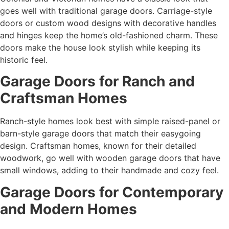
goes well with traditional garage doors. Carriage-style
doors or custom wood designs with decorative handles
and hinges keep the home’s old-fashioned charm. These
doors make the house look stylish while keeping its
historic feel.
Garage Doors for Ranch and
Craftsman Homes
Ranch-style homes look best with simple raised-panel or
barn-style garage doors that match their easygoing
design. Craftsman homes, known for their detailed
woodwork, go well with wooden garage doors that have
small windows, adding to their handmade and cozy feel.
Garage Doors for Contemporary
and Modern Homes