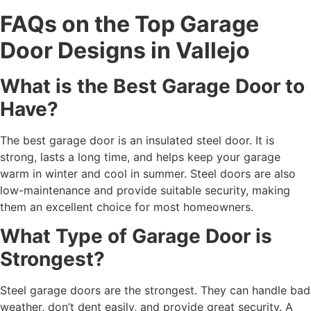
FAQs on the Top Garage
Door Designs in Vallejo
What is the Best Garage Door to
Have?
The best garage door is an insulated steel door. It is
strong, lasts a long time, and helps keep your garage
warm in winter and cool in summer. Steel doors are also
low-maintenance and provide suitable security, making
them an excellent choice for most homeowners.
What Type of Garage Door is
Strongest?
Steel garage doors are the strongest. They can handle bad
weather, don’t dent easily, and provide great security. A