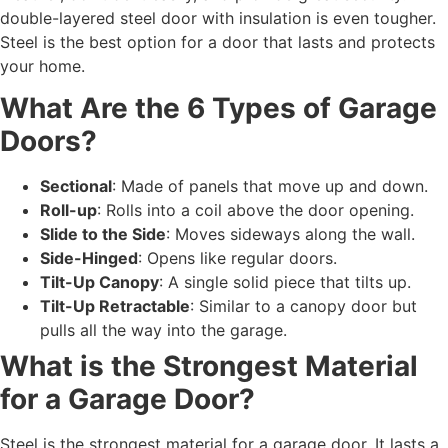
double-layered steel door with insulation is even tougher.
Steel is the best option for a door that lasts and protects
your home.
What Are the 6 Types of Garage
Doors?
Sectional
: Made of panels that move up and down.
Roll-up
: Rolls into a coil above the door opening.
Slide to the Side
: Moves sideways along the wall.
Side-Hinged
: Opens like regular doors.
Tilt-Up Canopy
: A single solid piece that tilts up.
Tilt-Up Retractable
: Similar to a canopy door but
pulls all the way into the garage.
What is the Strongest Material
for a Garage Door?
Steel is the strongest material for a garage door. It lasts a