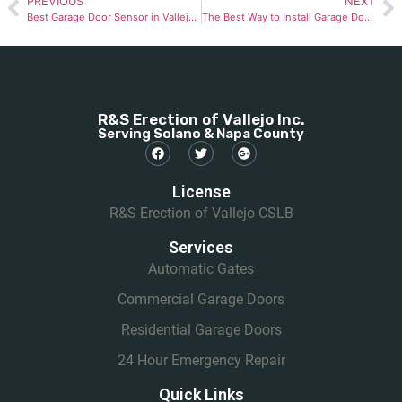
PREVIOUS
NEXT
Best Garage Door Sensor in Vallejo: Top Picks for Safety & Security
The Best Way to Install Garage Door Weather Stripping in Vallejo (2025)
R&S Erection of Vallejo Inc.
Serving Solano & Napa County
License
R&S Erection of Vallejo CSLB
Services
Automatic Gates
Commercial Garage Doors
Residential Garage Doors
24 Hour Emergency Repair
Quick Links