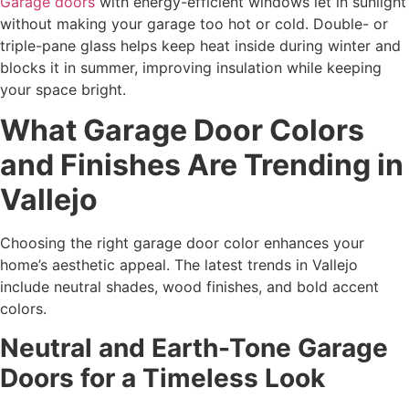
Garage doors
with energy-efficient windows let in sunlight
without making your garage too hot or cold. Double- or
triple-pane glass helps keep heat inside during winter and
blocks it in summer, improving insulation while keeping
your space bright.
What Garage Door Colors
and Finishes Are Trending in
Vallejo
Choosing the right garage door color enhances your
home’s aesthetic appeal. The latest trends in Vallejo
include neutral shades, wood finishes, and bold accent
colors.
Neutral and Earth-Tone Garage
Doors for a Timeless Look