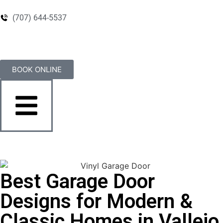
(707) 644-5537
BOOK ONLINE
Best Garage Door
Designs for Modern &
Classic Homes in Vallejo