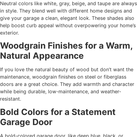
Neutral colors like white, gray, beige, and taupe are always
in style. They blend well with different home designs and
give your garage a clean, elegant look. These shades also
help boost curb appeal without overpowering your home’s
exterior.
Woodgrain Finishes for a Warm,
Natural Appearance
If you love the natural beauty of wood but don’t want the
maintenance, woodgrain finishes on steel or fiberglass
doors are a great choice. They add warmth and character
while being durable, low-maintenance, and weather-
resistant.
Bold Colors for a Statement
Garage Door
A bold-colored garage door, like deep blue, black, or