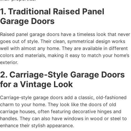
1. Traditional Raised Panel
Garage Doors
Raised panel garage doors have a timeless look that never
goes out of style. Their clean, symmetrical design works
well with almost any home. They are available in different
colors and materials, making it easy to match your home’s
exterior.
2. Carriage-Style Garage Doors
for a Vintage Look
Carriage-style garage doors add a classic, old-fashioned
charm to your home. They look like the doors of old
carriage houses, often featuring decorative hinges and
handles. They can also have windows in wood or steel to
enhance their stylish appearance.