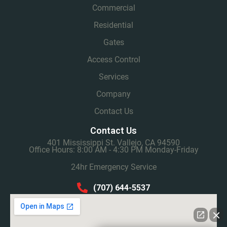
Commercial
Residential
Gates
Access Control
Services
Company
Contact Us
Contact Us
401 Mississippi St. Vallejo, CA 94590
Office Hours: 8:00 AM - 4:30 PM Monday-Friday
24hr Emergency Service
(707) 644-5537