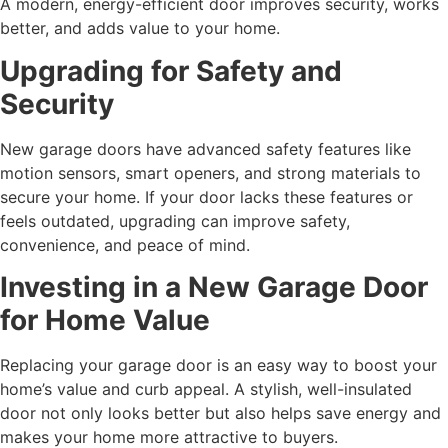
A modern, energy-efficient door improves security, works
better, and adds value to your home.
Upgrading for Safety and
Security
New garage doors have advanced safety features like
motion sensors, smart openers, and strong materials to
secure your home. If your door lacks these features or
feels outdated, upgrading can improve safety,
convenience, and peace of mind.
Investing in a New Garage Door
for Home Value
Replacing your garage door is an easy way to boost your
home’s value and curb appeal. A stylish, well-insulated
door not only looks better but also helps save energy and
makes your home more attractive to buyers.