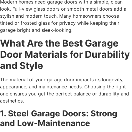
Modern homes need garage doors with a simple, clean
look. Full-view glass doors or smooth metal doors add a
stylish and modern touch. Many homeowners choose
tinted or frosted glass for privacy while keeping their
garage bright and sleek-looking.
What Are the Best Garage
Door Materials for Durability
and Style
The material of your garage door impacts its longevity,
appearance, and maintenance needs. Choosing the right
one ensures you get the perfect balance of durability and
aesthetics.
1. Steel Garage Doors: Strong
and Low-Maintenance