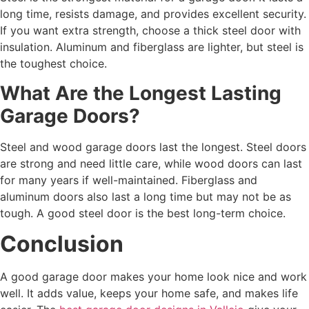
long time, resists damage, and provides excellent security.
If you want extra strength, choose a thick steel door with
insulation. Aluminum and fiberglass are lighter, but steel is
the toughest choice.
What Are the Longest Lasting
Garage Doors?
Steel and wood garage doors last the longest. Steel doors
are strong and need little care, while wood doors can last
for many years if well-maintained. Fiberglass and
aluminum doors also last a long time but may not be as
tough. A good steel door is the best long-term choice.
Conclusion
A good garage door makes your home look nice and work
well. It adds value, keeps your home safe, and makes life