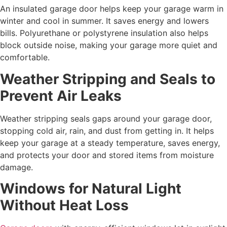
An insulated garage door helps keep your garage warm in
winter and cool in summer. It saves energy and lowers
bills. Polyurethane or polystyrene insulation also helps
block outside noise, making your garage more quiet and
comfortable.
Weather Stripping and Seals to
Prevent Air Leaks
Weather stripping seals gaps around your garage door,
stopping cold air, rain, and dust from getting in. It helps
keep your garage at a steady temperature, saves energy,
and protects your door and stored items from moisture
damage.
Windows for Natural Light
Without Heat Loss