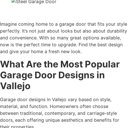
Imagine coming home to a garage door that fits your style
perfectly. It’s not just about looks but also about durability
and convenience. With so many great options available,
now is the perfect time to upgrade. Find the best design
and give your home a fresh new look.
What Are the Most Popular
Garage Door Designs in
Vallejo
Garage door designs in Vallejo vary based on style,
material, and function. Homeowners often choose
between traditional, contemporary, and carriage-style
doors, each offering unique aesthetics and benefits for
their properties.