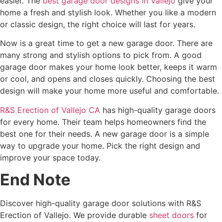
easier. The
best garage door designs in Vallejo
give your
home a fresh and stylish look. Whether you like a modern
or classic design, the right choice will last for years.
Now is a great time to get a new garage door. There are
many strong and stylish options to pick from. A good
garage door makes your home look better, keeps it warm
or cool, and opens and closes quickly. Choosing the best
design will make your home more useful and comfortable.
R&S Erection of Vallejo CA
has high-quality garage doors
for every home. Their team helps homeowners find the
best one for their needs. A new garage door is a simple
way to upgrade your home. Pick the right design and
improve your space today.
End Note
Discover high-quality garage door solutions with R&S
Erection of Vallejo. We provide durable
sheet doors
for