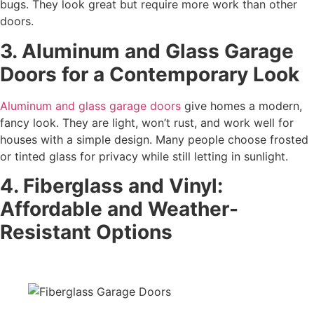
bugs. They look great but require more work than other
doors.
3. Aluminum and Glass Garage
Doors for a Contemporary Look
Aluminum and glass garage doors
give homes a modern,
fancy look. They are light, won’t rust, and work well for
houses with a simple design. Many people choose frosted
or tinted glass for privacy while still letting in sunlight.
4. Fiberglass and Vinyl:
Affordable and Weather-
Resistant Options