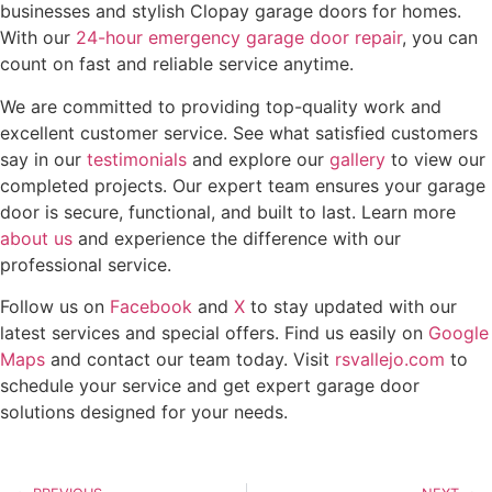
businesses and stylish Clopay garage doors for homes.
With our
24-hour emergency garage door repair
, you can
count on fast and reliable service anytime.
We are committed to providing top-quality work and
excellent customer service. See what satisfied customers
say in our
testimonials
and explore our
gallery
to view our
completed projects. Our expert team ensures your garage
door is secure, functional, and built to last. Learn more
about us
and experience the difference with our
professional service.
Follow us on
Facebook
and
X
to stay updated with our
latest services and special offers. Find us easily on
Google
Maps
and contact our team today. Visit
rsvallejo.com
to
schedule your service and get expert garage door
solutions designed for your needs.