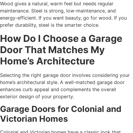
Wood gives a natural, warm feel but needs regular
maintenance. Steel is strong, low-maintenance, and
energy-efficient. If you want beauty, go for wood. If you
prefer durability, steel is the smarter choice.
How Do I Choose a Garage
Door That Matches My
Home’s Architecture
Selecting the right garage door involves considering your
home’s architectural style. A well-matched garage door
enhances curb appeal and complements the overall
exterior design of your property.
Garage Doors for Colonial and
Victorian Homes
Colonial and Victorian homes have a classic look that