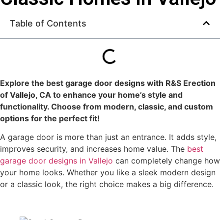
Table of Contents
Explore the best garage door designs with
R&S Erection
of Vallejo, CA
to enhance your home’s style and
functionality. Choose from modern, classic, and custom
options for the perfect fit!
A garage door is more than just an entrance. It adds style,
improves security, and increases home value. The
best
garage door designs in Vallejo
can completely change how
your home looks. Whether you like a sleek modern design
or a classic look, the right choice makes a big difference.