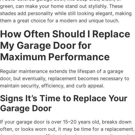
green, can make your home stand out stylishly. These
shades add personality while still looking elegant, making
them a great choice for a modern and unique touch.
How Often Should I Replace
My Garage Door for
Maximum Performance
Regular maintenance extends the lifespan of a garage
door, but eventually, replacement becomes necessary to
maintain security, efficiency, and curb appeal.
Signs It’s Time to Replace Your
Garage Door
If your garage door is over 15–20 years old, breaks down
often, or looks worn out, it may be time for a replacement.