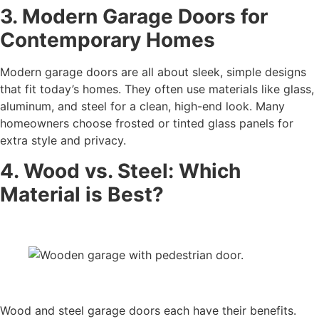
3. Modern Garage Doors for
Contemporary Homes
Modern garage doors are all about sleek, simple designs
that fit today’s homes. They often use materials like glass,
aluminum, and steel for a clean, high-end look. Many
homeowners choose frosted or tinted glass panels for
extra style and privacy.
4. Wood vs. Steel: Which
Material is Best?
Wood and steel garage doors each have their benefits.