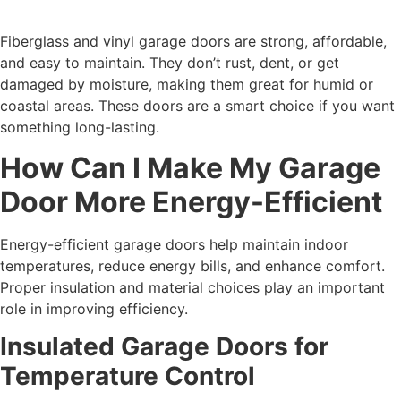
Fiberglass and vinyl garage doors are strong, affordable,
and easy to maintain. They don’t rust, dent, or get
damaged by moisture, making them great for humid or
coastal areas. These doors are a smart choice if you want
something long-lasting.
How Can I Make My Garage
Door More Energy-Efficient
Energy-efficient garage doors help maintain indoor
temperatures, reduce energy bills, and enhance comfort.
Proper insulation and material choices play an important
role in improving efficiency.
Insulated Garage Doors for
Temperature Control