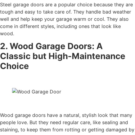
Steel garage doors are a popular choice because they are
tough and easy to take care of. They handle bad weather
well and help keep your garage warm or cool. They also
come in different styles, including ones that look like
wood.
2. Wood Garage Doors: A
Classic but High-Maintenance
Choice
Wood garage doors have a natural, stylish look that many
people love. But they need regular care, like sealing and
staining, to keep them from rotting or getting damaged by