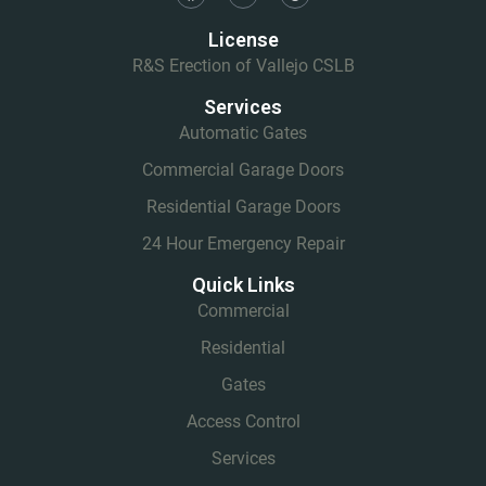
License
R&S Erection of Vallejo CSLB
Services
Automatic Gates
Commercial Garage Doors
Residential Garage Doors
24 Hour Emergency Repair
Quick Links
Commercial
Residential
Gates
Access Control
Services