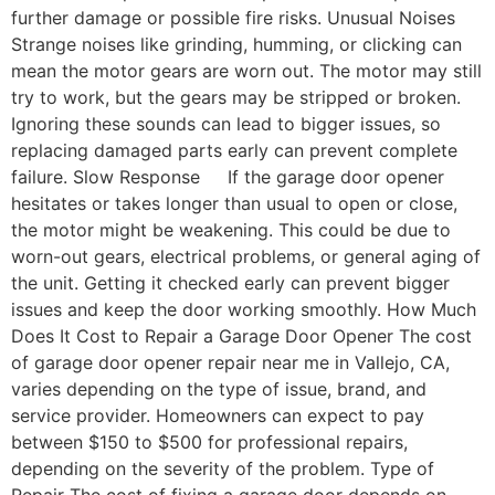
further damage or possible fire risks. Unusual Noises
Strange noises like grinding, humming, or clicking can
mean the motor gears are worn out. The motor may still
try to work, but the gears may be stripped or broken.
Ignoring these sounds can lead to bigger issues, so
replacing damaged parts early can prevent complete
failure. Slow Response If the garage door opener
hesitates or takes longer than usual to open or close,
the motor might be weakening. This could be due to
worn-out gears, electrical problems, or general aging of
the unit. Getting it checked early can prevent bigger
issues and keep the door working smoothly. How Much
Does It Cost to Repair a Garage Door Opener The cost
of garage door opener repair near me in Vallejo, CA,
varies depending on the type of issue, brand, and
service provider. Homeowners can expect to pay
between $150 to $500 for professional repairs,
depending on the severity of the problem. Type of
Repair The cost of fixing a garage door depends on