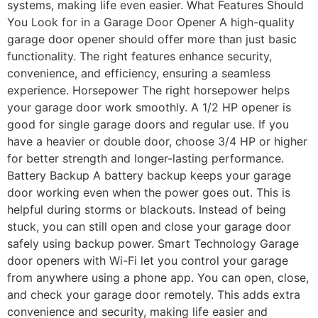
systems, making life even easier. What Features Should
You Look for in a Garage Door Opener A high-quality
garage door opener should offer more than just basic
functionality. The right features enhance security,
convenience, and efficiency, ensuring a seamless
experience. Horsepower The right horsepower helps
your garage door work smoothly. A 1/2 HP opener is
good for single garage doors and regular use. If you
have a heavier or double door, choose 3/4 HP or higher
for better strength and longer-lasting performance.
Battery Backup A battery backup keeps your garage
door working even when the power goes out. This is
helpful during storms or blackouts. Instead of being
stuck, you can still open and close your garage door
safely using backup power. Smart Technology Garage
door openers with Wi-Fi let you control your garage
from anywhere using a phone app. You can open, close,
and check your garage door remotely. This adds extra
convenience and security, making life easier and