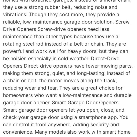
they use a strong rubber belt, reducing noise and
vibrations. Though they cost more, they provide a
reliable, low-maintenance garage door solution. Screw-
Drive Openers Screw-drive openers need less
maintenance than other types because they use a
rotating steel rod instead of a belt or chain. They are
powerful and work well for heavy doors, but they can
be noisier, especially in cold weather. Direct-Drive
Openers Direct-drive openers have fewer moving parts,
making them strong, quiet, and long-lasting. Instead of
a chain or belt, the motor moves along the track,
reducing wear and tear. They are a great choice for
homeowners who want a low-maintenance and durable
garage door opener. Smart Garage Door Openers
Smart garage door openers let you open, close, and
check your garage door using a smartphone app. You
can control it from anywhere, adding security and
convenience. Many models also work with smart home