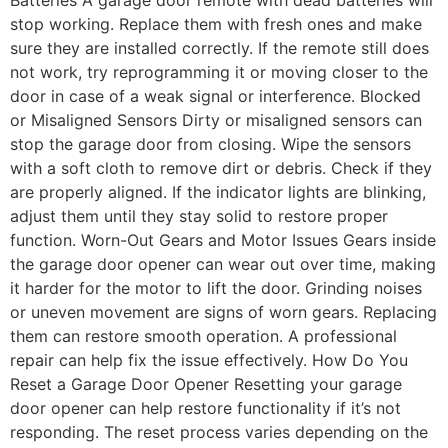
stop working. Replace them with fresh ones and make
sure they are installed correctly. If the remote still does
not work, try reprogramming it or moving closer to the
door in case of a weak signal or interference. Blocked
or Misaligned Sensors Dirty or misaligned sensors can
stop the garage door from closing. Wipe the sensors
with a soft cloth to remove dirt or debris. Check if they
are properly aligned. If the indicator lights are blinking,
adjust them until they stay solid to restore proper
function. Worn-Out Gears and Motor Issues Gears inside
the garage door opener can wear out over time, making
it harder for the motor to lift the door. Grinding noises
or uneven movement are signs of worn gears. Replacing
them can restore smooth operation. A professional
repair can help fix the issue effectively. How Do You
Reset a Garage Door Opener Resetting your garage
door opener can help restore functionality if it’s not
responding. The reset process varies depending on the