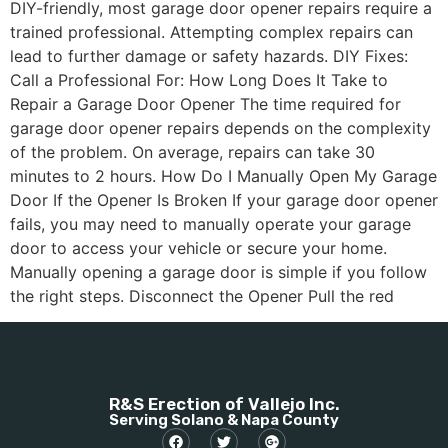
DIY-friendly, most garage door opener repairs require a
trained professional. Attempting complex repairs can
lead to further damage or safety hazards. DIY Fixes:
Call a Professional For: How Long Does It Take to
Repair a Garage Door Opener The time required for
garage door opener repairs depends on the complexity
of the problem. On average, repairs can take 30
minutes to 2 hours. How Do I Manually Open My Garage
Door If the Opener Is Broken If your garage door opener
fails, you may need to manually operate your garage
door to access your vehicle or secure your home.
Manually opening a garage door is simple if you follow
the right steps. Disconnect the Opener Pull the red
R&S Erection of Vallejo Inc.
Serving Solano & Napa County