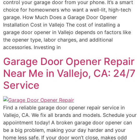
control your garage door from your phone. It’s a smart
choice for homeowners who want a well-lit, high-tech
garage. How Much Does a Garage Door Opener
Installation Cost in Vallejo The cost of installing a
garage door opener in Vallejo depends on factors like
the opener type, labor charges, and additional
accessories. Investing in
Garage Door Opener Repair
Near Me in Vallejo, CA: 24/7
Service
Find a reliable garage door opener repair service in
Vallejo, CA. We fix all brands and models. Schedule your
appointment today! A broken garage door opener can
be a big problem, making your day harder and your
home less safe. If your door won’t close, makes odd