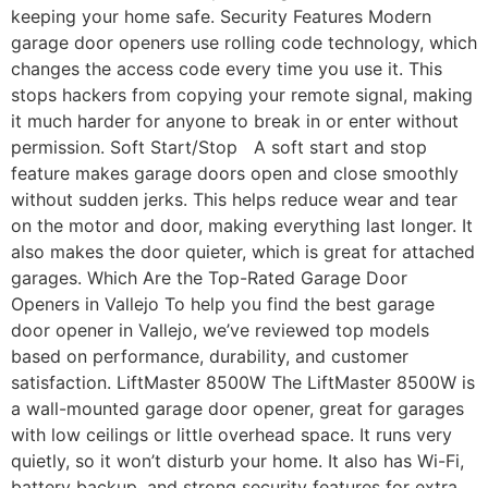
keeping your home safe. Security Features Modern
garage door openers use rolling code technology, which
changes the access code every time you use it. This
stops hackers from copying your remote signal, making
it much harder for anyone to break in or enter without
permission. Soft Start/Stop A soft start and stop
feature makes garage doors open and close smoothly
without sudden jerks. This helps reduce wear and tear
on the motor and door, making everything last longer. It
also makes the door quieter, which is great for attached
garages. Which Are the Top-Rated Garage Door
Openers in Vallejo To help you find the best garage
door opener in Vallejo, we’ve reviewed top models
based on performance, durability, and customer
satisfaction. LiftMaster 8500W The LiftMaster 8500W is
a wall-mounted garage door opener, great for garages
with low ceilings or little overhead space. It runs very
quietly, so it won’t disturb your home. It also has Wi-Fi,
battery backup, and strong security features for extra