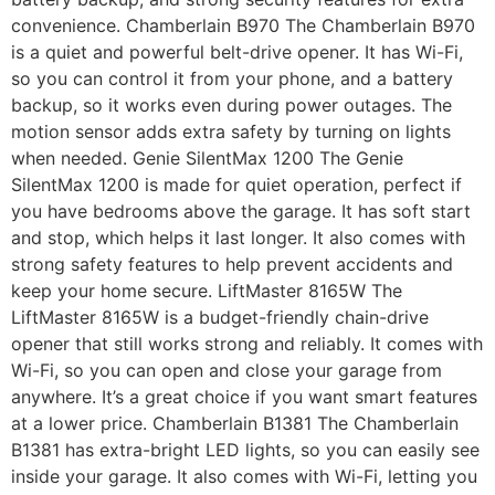
convenience. Chamberlain B970 The Chamberlain B970
is a quiet and powerful belt-drive opener. It has Wi-Fi,
so you can control it from your phone, and a battery
backup, so it works even during power outages. The
motion sensor adds extra safety by turning on lights
when needed. Genie SilentMax 1200 The Genie
SilentMax 1200 is made for quiet operation, perfect if
you have bedrooms above the garage. It has soft start
and stop, which helps it last longer. It also comes with
strong safety features to help prevent accidents and
keep your home secure. LiftMaster 8165W The
LiftMaster 8165W is a budget-friendly chain-drive
opener that still works strong and reliably. It comes with
Wi-Fi, so you can open and close your garage from
anywhere. It’s a great choice if you want smart features
at a lower price. Chamberlain B1381 The Chamberlain
B1381 has extra-bright LED lights, so you can easily see
inside your garage. It also comes with Wi-Fi, letting you