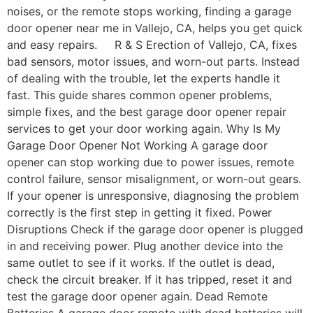
noises, or the remote stops working, finding a garage
door opener near me in Vallejo, CA, helps you get quick
and easy repairs. R & S Erection of Vallejo, CA, fixes
bad sensors, motor issues, and worn-out parts. Instead
of dealing with the trouble, let the experts handle it
fast. This guide shares common opener problems,
simple fixes, and the best garage door opener repair
services to get your door working again. Why Is My
Garage Door Opener Not Working A garage door
opener can stop working due to power issues, remote
control failure, sensor misalignment, or worn-out gears.
If your opener is unresponsive, diagnosing the problem
correctly is the first step in getting it fixed. Power
Disruptions Check if the garage door opener is plugged
in and receiving power. Plug another device into the
same outlet to see if it works. If the outlet is dead,
check the circuit breaker. If it has tripped, reset it and
test the garage door opener again. Dead Remote
Batteries A garage door remote with dead batteries will