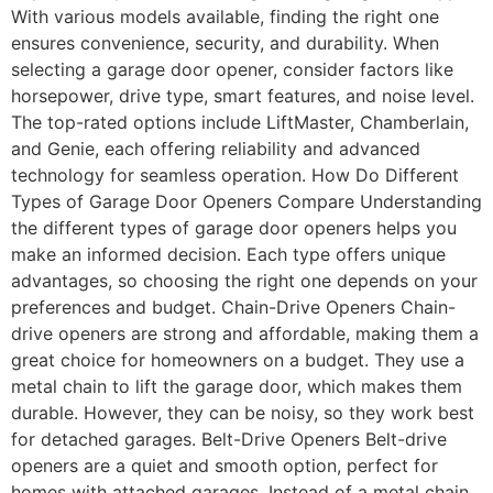
With various models available, finding the right one
ensures convenience, security, and durability. When
selecting a garage door opener, consider factors like
horsepower, drive type, smart features, and noise level.
The top-rated options include LiftMaster, Chamberlain,
and Genie, each offering reliability and advanced
technology for seamless operation. How Do Different
Types of Garage Door Openers Compare Understanding
the different types of garage door openers helps you
make an informed decision. Each type offers unique
advantages, so choosing the right one depends on your
preferences and budget. Chain-Drive Openers Chain-
drive openers are strong and affordable, making them a
great choice for homeowners on a budget. They use a
metal chain to lift the garage door, which makes them
durable. However, they can be noisy, so they work best
for detached garages. Belt-Drive Openers Belt-drive
openers are a quiet and smooth option, perfect for
homes with attached garages. Instead of a metal chain,