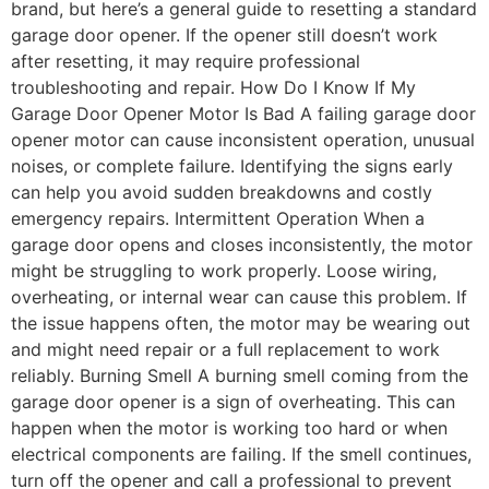
brand, but here’s a general guide to resetting a standard
garage door opener. If the opener still doesn’t work
after resetting, it may require professional
troubleshooting and repair. How Do I Know If My
Garage Door Opener Motor Is Bad A failing garage door
opener motor can cause inconsistent operation, unusual
noises, or complete failure. Identifying the signs early
can help you avoid sudden breakdowns and costly
emergency repairs. Intermittent Operation When a
garage door opens and closes inconsistently, the motor
might be struggling to work properly. Loose wiring,
overheating, or internal wear can cause this problem. If
the issue happens often, the motor may be wearing out
and might need repair or a full replacement to work
reliably. Burning Smell A burning smell coming from the
garage door opener is a sign of overheating. This can
happen when the motor is working too hard or when
electrical components are failing. If the smell continues,
turn off the opener and call a professional to prevent