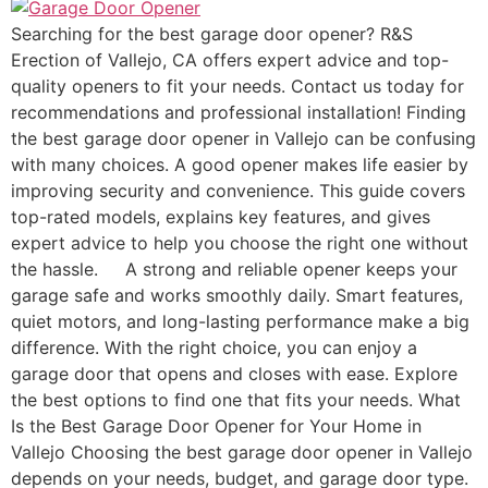
Searching for the best garage door opener? R&S
Erection of Vallejo, CA offers expert advice and top-
quality openers to fit your needs. Contact us today for
recommendations and professional installation! Finding
the best garage door opener in Vallejo can be confusing
with many choices. A good opener makes life easier by
improving security and convenience. This guide covers
top-rated models, explains key features, and gives
expert advice to help you choose the right one without
the hassle. A strong and reliable opener keeps your
garage safe and works smoothly daily. Smart features,
quiet motors, and long-lasting performance make a big
difference. With the right choice, you can enjoy a
garage door that opens and closes with ease. Explore
the best options to find one that fits your needs. What
Is the Best Garage Door Opener for Your Home in
Vallejo Choosing the best garage door opener in Vallejo
depends on your needs, budget, and garage door type.