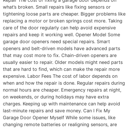
what’s broken. Small repairs like fixing sensors or
tightening loose parts are cheaper. Bigger problems like
replacing a motor or broken springs cost more. Taking
care of the door regularly can help avoid expensive
repairs and keep it working well. Opener Model Some
garage door openers need special repairs. Smart
openers and belt-driven models have advanced parts
that may cost more to fix. Chain-driven openers are
usually easier to repair. Older models might need parts
that are hard to find, which can make the repair more
expensive. Labor Fees The cost of labor depends on
when and how the repair is done. Regular repairs during
normal hours are cheaper. Emergency repairs at night,
on weekends, or during holidays may have extra
charges. Keeping up with maintenance can help avoid
last-minute repairs and save money. Can I Fix My
Garage Door Opener Myself While some issues, like
changing remote batteries or realigning sensors, are