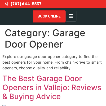
(707) 644-5537
BOOK ONLINE
Category:
Garage
Door Opener
Explore our garage door opener category to find the
best openers for your home. From chain-drive to smart
openers, choose quality and reliability.
The Best Garage Door
Openers in Vallejo: Reviews
& Buying Advice