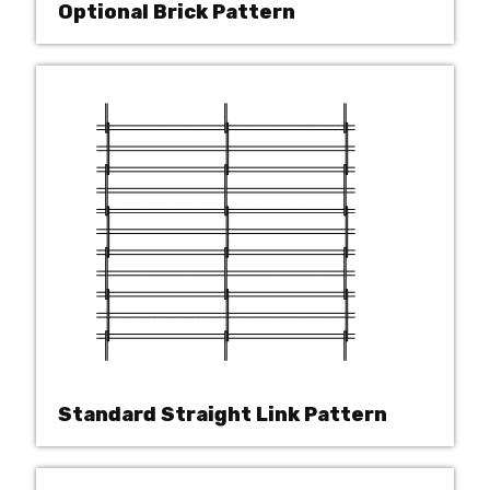
Optional Brick Pattern
Standard Straight Link Pattern