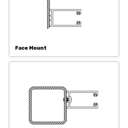
Face Mount