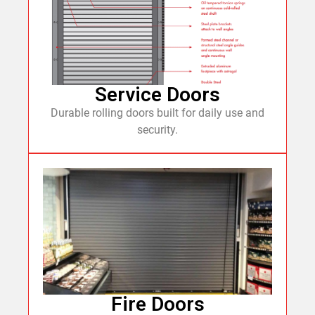
Service Doors
Durable rolling doors built for daily use and
security.
Fire Doors