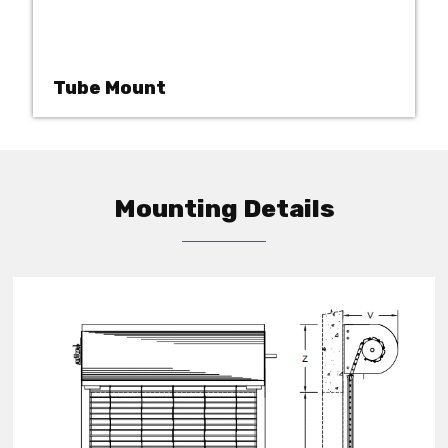
Tube Mount
Mounting Details