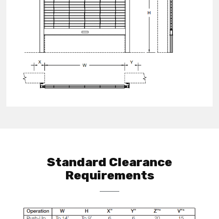
Standard Clearance
Requirements