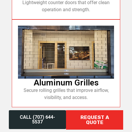
Lightweight counter doors that offer clean
operation and strength.
Aluminum Grilles
Secure rolling grilles that improve airflow,
visibility, and access.
CALL (707) 644-
REQUEST A
5537
QUOTE