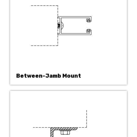
Between-Jamb Mount