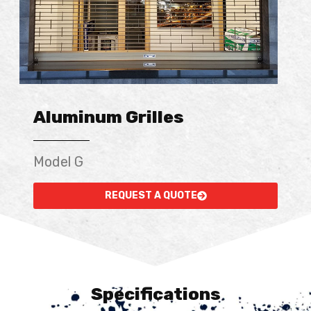
Aluminum Grilles
Model G
REQUEST A QUOTE
Specifications