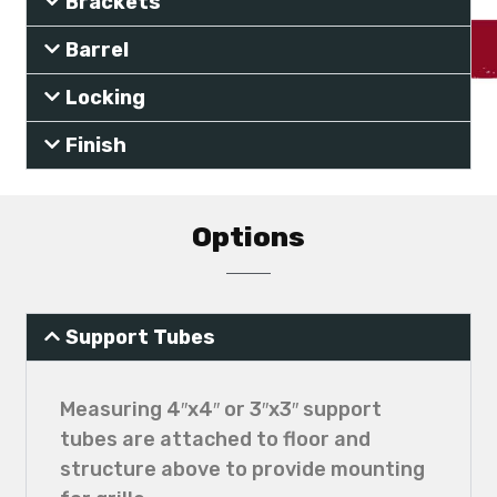
Brackets
Barrel
Locking
Finish
Options
Support Tubes
Measuring 4″x4″ or 3″x3″ support
tubes are attached to floor and
structure above to provide mounting