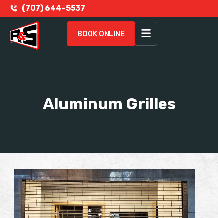
(707) 644-5537
BOOK ONLINE
Aluminum Grilles