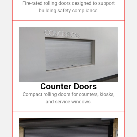
Fire-rated rolling doors designed to support
building safety compliance.
Counter Doors
Compact rolling doors for counters, kiosks,
and service windows.