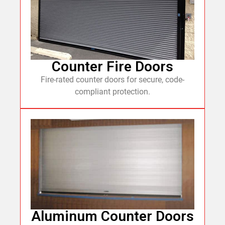
Counter Fire Doors
Fire-rated counter doors for secure, code-
compliant protection.
Aluminum Counter Doors