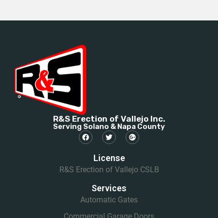
R&S Erection of Vallejo Inc.
Serving Solano & Napa County
License
R&S Erection of Vallejo CSLB
Services
Automatic Gates
Commercial Garage Doors