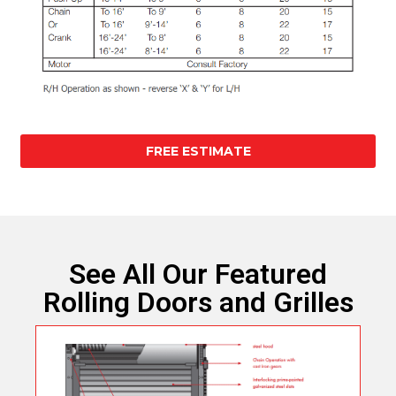
FREE ESTIMATE
See All Our Featured
Rolling Doors and Grilles