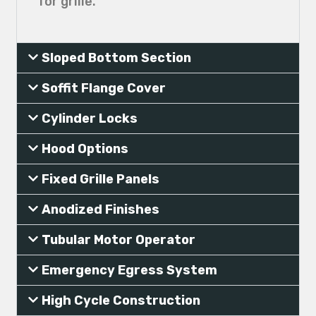
for grille.
Sloped Bottom Section
Soffit Flange Cover
Cylinder Locks
Hood Options
Fixed Grille Panels
Anodized Finishes
Tubular Motor Operator
Emergency Egress System
High Cycle Construction