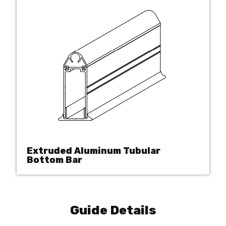
Extruded Aluminum Tubular
Bottom Bar
Guide Details