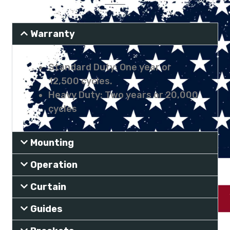
Warranty
Standard Duty: One year or
12,500 cycles.
Heavy Duty: Two years or 20,000
cycles
Mounting
Operation
Curtain
Guides