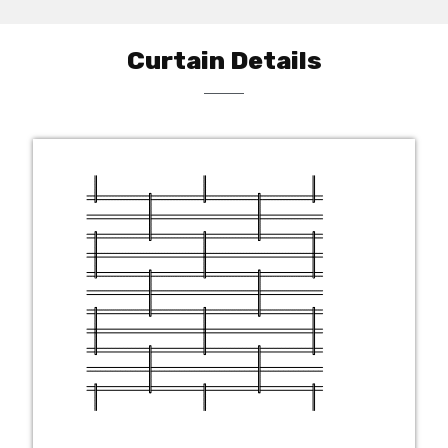
Curtain Details