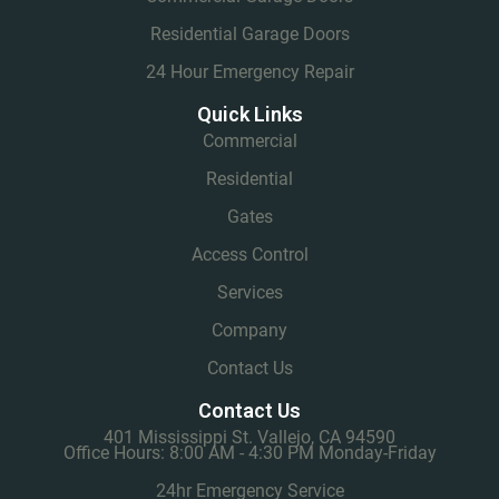
Residential Garage Doors
24 Hour Emergency Repair
Quick Links
Commercial
Residential
Gates
Access Control
Services
Company
Contact Us
Contact Us
401 Mississippi St. Vallejo, CA 94590
Office Hours: 8:00 AM - 4:30 PM Monday-Friday
24hr Emergency Service