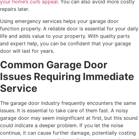
your home’s curb appeal
. You can also avoid more costly
repairs later.
Using emergency services helps your garage door
function properly. A reliable door is essential for your daily
life and adds value to your property. With quality parts
and expert help, you can be confident that your garage
door will last for years.
Common Garage Door
Issues Requiring Immediate
Service
The garage door industry frequently encounters the same
issues. It is essential to take care of them fast. A noisy
garage door may seem insignificant at first, but this sound
could indicate a deeper problem. If you let the noise
continue, it can cause further damage, potentially costing