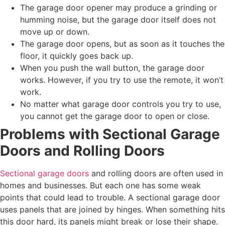
The garage door opener may produce a grinding or
humming noise, but the garage door itself does not
move up or down.
The garage door opens, but as soon as it touches the
floor, it quickly goes back up.
When you push the wall button, the garage door
works. However, if you try to use the remote, it won’t
work.
No matter what garage door controls you try to use,
you cannot get the garage door to open or close.
Problems with Sectional Garage
Doors and Rolling Doors
Sectional garage doors
and rolling doors are often used in
homes and businesses. But each one has some weak
points that could lead to trouble. A sectional garage door
uses panels that are joined by hinges. When something hits
this door hard, its panels might break or lose their shape.