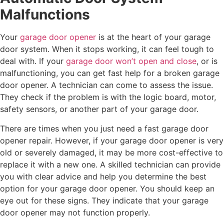
Malfunctions
Your
garage door opener
is at the heart of your garage
door system. When it stops working, it can feel tough to
deal with. If your
garage door won’t open and close
, or is
malfunctioning, you can get fast help for a broken garage
door opener. A technician can come to assess the issue.
They check if the problem is with the logic board, motor,
safety sensors, or another part of your garage door.
There are times when you just need a fast garage door
opener repair. However, if your garage door opener is very
old or severely damaged, it may be more cost-effective to
replace it with a new one. A skilled technician can provide
you with clear advice and help you determine the best
option for your garage door opener. You should keep an
eye out for these signs. They indicate that your garage
door opener may not function properly.