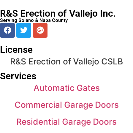
R&S Erection of Vallejo Inc.
Serving Solano & Napa County
License
R&S Erection of Vallejo CSLB
Services
Automatic Gates
Commercial Garage Doors
Residential Garage Doors