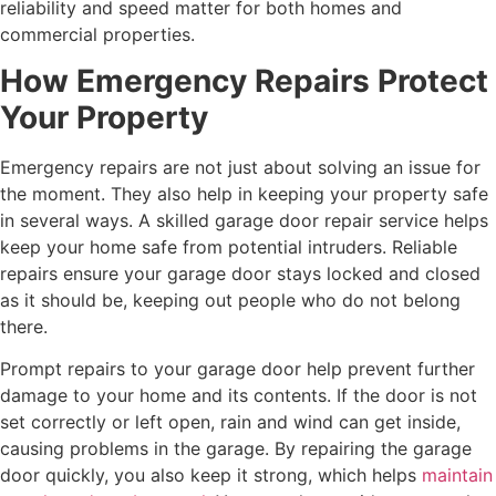
reliability and speed matter for both homes and
commercial properties.
How Emergency Repairs Protect
Your Property
Emergency repairs are not just about solving an issue for
the moment. They also help in keeping your property safe
in several ways. A skilled garage door repair service helps
keep your home safe from potential intruders. Reliable
repairs ensure your garage door stays locked and closed
as it should be, keeping out people who do not belong
there.
Prompt repairs to your garage door help prevent further
damage to your home and its contents. If the door is not
set correctly or left open, rain and wind can get inside,
causing problems in the garage. By repairing the garage
door quickly, you also keep it strong, which helps
maintain