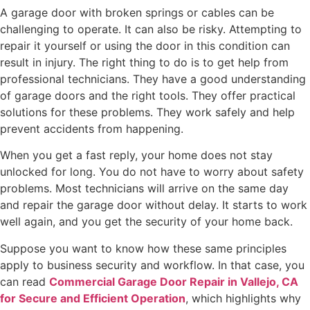
A garage door with broken springs or cables can be
challenging to operate. It can also be risky. Attempting to
repair it yourself or using the door in this condition can
result in injury. The right thing to do is to get help from
professional technicians. They have a good understanding
of garage doors and the right tools. They offer practical
solutions for these problems. They work safely and help
prevent accidents from happening.
When you get a fast reply, your home does not stay
unlocked for long. You do not have to worry about safety
problems. Most technicians will arrive on the same day
and repair the garage door without delay. It starts to work
well again, and you get the security of your home back.
Suppose you want to know how these same principles
apply to business security and workflow. In that case, you
can read
Commercial Garage Door Repair in Vallejo, CA
for Secure and Efficient Operation
, which highlights why