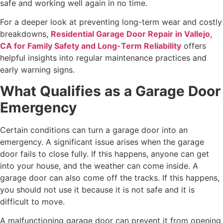
safe and working well again in no time.
For a deeper look at preventing long-term wear and costly
breakdowns,
Residential Garage Door Repair in Vallejo,
CA for Family Safety and Long-Term Reliability
offers
helpful insights into regular maintenance practices and
early warning signs.
What Qualifies as a Garage Door
Emergency
Certain conditions can turn a garage door into an
emergency. A significant issue arises when the garage
door fails to close fully. If this happens, anyone can get
into your house, and the weather can come inside. A
garage door can also come off the tracks. If this happens,
you should not use it because it is not safe and it is
difficult to move.
A malfunctioning garage door can prevent it from opening