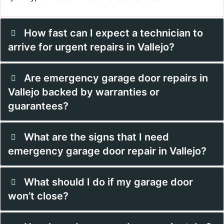
How fast can I expect a technician to
arrive for urgent repairs in Vallejo?
Are emergency garage door repairs in
Vallejo backed by warranties or
guarantees?
What are the signs that I need
emergency garage door repair in Vallejo?
What should I do if my garage door
won’t close?