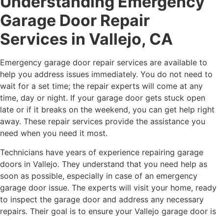
Understanding Emergency
Garage Door Repair
Services in Vallejo, CA
Emergency garage door repair services are available to
help you address issues immediately. You do not need to
wait for a set time; the repair experts will come at any
time, day or night. If your garage door gets stuck open
late or if it breaks on the weekend, you can get help right
away. These repair services provide the assistance you
need when you need it most.
Technicians have years of experience repairing garage
doors in Vallejo. They understand that you need help as
soon as possible, especially in case of an emergency
garage door issue. The experts will visit your home, ready
to inspect the garage door and address any necessary
repairs. Their goal is to ensure your Vallejo garage door is