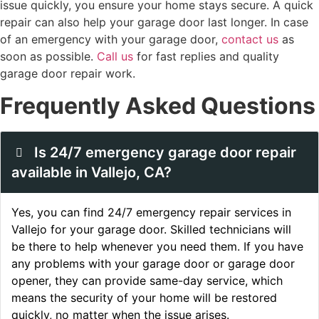
issue quickly, you ensure your home stays secure. A quick
repair can also help your garage door last longer. In case
of an emergency with your garage door,
contact us
as
soon as possible.
Call us
for fast replies and quality
garage door repair work.
Frequently Asked Questions
Is 24/7 emergency garage door repair
available in Vallejo, CA?
Yes, you can find 24/7 emergency repair services in
Vallejo for your garage door. Skilled technicians will
be there to help whenever you need them. If you have
any problems with your garage door or garage door
opener, they can provide same-day service, which
means the security of your home will be restored
quickly, no matter when the issue arises.