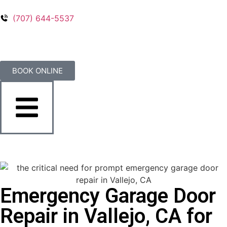
(707) 644-5537
BOOK ONLINE
Emergency Garage Door
Repair in Vallejo, CA for