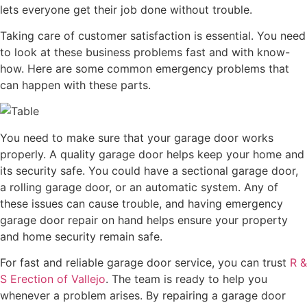
lets everyone get their job done without trouble.
Taking care of customer satisfaction is essential. You need
to look at these business problems fast and with know-
how. Here are some common emergency problems that
can happen with these parts.
You need to make sure that your garage door works
properly. A quality garage door helps keep your home and
its security safe. You could have a sectional garage door,
a rolling garage door, or an automatic system. Any of
these issues can cause trouble, and having emergency
garage door repair on hand helps ensure your property
and home security remain safe.
For fast and reliable garage door service, you can trust
R &
S Erection of Vallejo
. The team is ready to help you
whenever a problem arises. By repairing a garage door