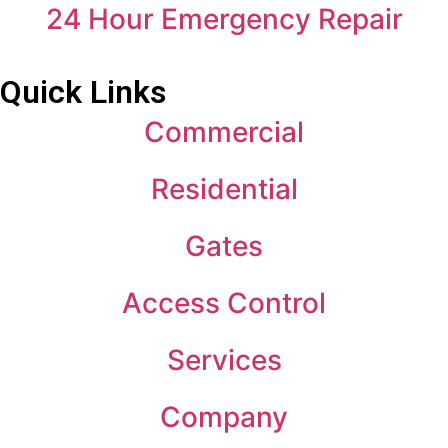
24 Hour Emergency Repair
Quick Links
Commercial
Residential
Gates
Access Control
Services
Company