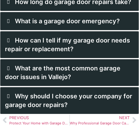
How long do garage door repairs take?
What is a garage door emergency?
How can I tell if my garage door needs
repair or replacement?
What are the most common garage
door issues in Vallejo?
Why should I choose your company for
garage door repairs?
PREVIOUS
NEXT
Protect Your Home with Garage Door Services in Vallejo, CA
Why Professional Garage Door Cable Replacement is Crucial in Vallejo, CA