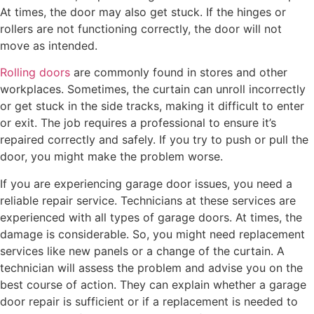
At times, the door may also get stuck. If the hinges or
rollers are not functioning correctly, the door will not
move as intended.
Rolling doors
are commonly found in stores and other
workplaces. Sometimes, the curtain can unroll incorrectly
or get stuck in the side tracks, making it difficult to enter
or exit. The job requires a professional to ensure it’s
repaired correctly and safely. If you try to push or pull the
door, you might make the problem worse.
If you are experiencing garage door issues, you need a
reliable repair service. Technicians at these services are
experienced with all types of garage doors. At times, the
damage is considerable. So, you might need replacement
services like new panels or a change of the curtain. A
technician will assess the problem and advise you on the
best course of action. They can explain whether a garage
door repair is sufficient or if a replacement is needed to