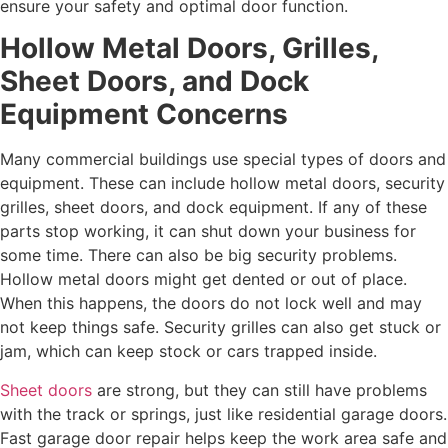
ensure your safety and optimal door function.
Hollow Metal Doors, Grilles,
Sheet Doors, and Dock
Equipment Concerns
Many commercial buildings use special types of doors and
equipment. These can include hollow metal doors, security
grilles, sheet doors, and dock equipment. If any of these
parts stop working, it can shut down your business for
some time. There can also be big security problems.
Hollow metal doors might get dented or out of place.
When this happens, the doors do not lock well and may
not keep things safe. Security grilles can also get stuck or
jam, which can keep stock or cars trapped inside.
Sheet doors
are strong, but they can still have problems
with the track or springs, just like residential garage doors.
Fast garage door repair helps keep the work area safe and