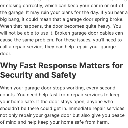
or closing correctly, which can keep your car in or out of
the garage. It may ruin your plans for the day. If you hear a
big bang, it could mean that a garage door spring broke.
When that happens, the door becomes quite heavy. You
will not be able to use it. Broken garage door cables can
cause the same problem. For these issues, you’ll need to
call a repair service; they can help repair your garage
door.
Why Fast Response Matters for
Security and Safety
When your garage door stops working, every second
counts. You need help fast from repair services to keep
your home safe. If the door stays open, anyone who
shouldn’t be there could get in. Immediate repair services
not only repair your garage door but also give you peace
of mind and help keep your home safe from harm.