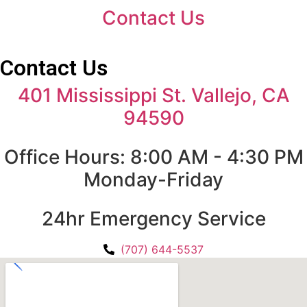
Contact Us
Contact Us
401 Mississippi St. Vallejo, CA
94590
Office Hours: 8:00 AM - 4:30 PM
Monday-Friday
24hr Emergency Service
(707) 644-5537