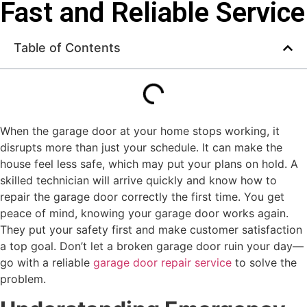
Fast and Reliable Service
Table of Contents
When the garage door at your home stops working, it
disrupts more than just your schedule. It can make the
house feel less safe, which may put your plans on hold. A
skilled technician will arrive quickly and know how to
repair the garage door correctly the first time. You get
peace of mind, knowing your garage door works again.
They put your safety first and make customer satisfaction
a top goal. Don’t let a broken garage door ruin your day—
go with a reliable
garage door repair service
to solve the
problem.