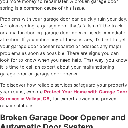
you more money to repair later. A broken garage door
spring is a common cause of this issue.
Problems with your garage door can quickly ruin your day.
A broken spring, a garage door that’s fallen off the track,
or a malfunctioning garage door opener needs immediate
attention. If you notice any of these issues, it’s best to get
your garage door opener repaired or address any major
problems as soon as possible. There are signs you can
look for to know when you need help. That way, you know
it is time to call an expert about your malfunctioning
garage door or garage door opener.
To discover how reliable services safeguard your property
year-round, explore
Protect Your Home with Garage Door
Services in Vallejo, CA
,
for expert advice and proven
repair solutions.
Broken Garage Door Opener and
Automatic Door System