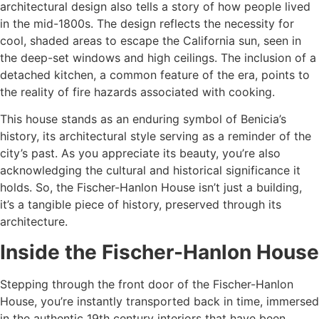
architectural design also tells a story of how people lived
in the mid-1800s. The design reflects the necessity for
cool, shaded areas to escape the California sun, seen in
the deep-set windows and high ceilings. The inclusion of a
detached kitchen, a common feature of the era, points to
the reality of fire hazards associated with cooking.
This house stands as an enduring symbol of Benicia’s
history, its architectural style serving as a reminder of the
city’s past. As you appreciate its beauty, you’re also
acknowledging the cultural and historical significance it
holds. So, the Fischer-Hanlon House isn’t just a building,
it’s a tangible piece of history, preserved through its
architecture.
Inside the Fischer-Hanlon House
Stepping through the front door of the Fischer-Hanlon
House, you’re instantly transported back in time, immersed
in the authentic 19th century interiors that have been