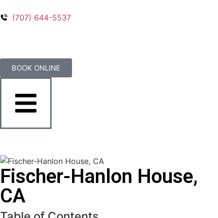
(707) 644-5537
BOOK ONLINE
Fischer-Hanlon House,
CA
Table of Contents