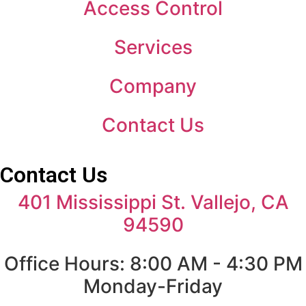
Access Control
Services
Company
Contact Us
Contact Us
401 Mississippi St. Vallejo, CA
94590
Office Hours: 8:00 AM - 4:30 PM
Monday-Friday