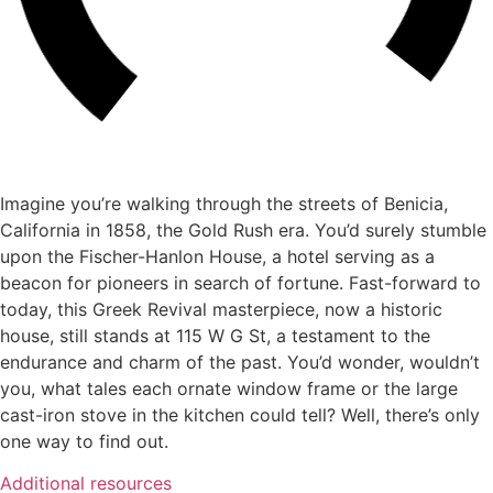
Imagine you’re walking through the streets of Benicia,
California in 1858, the Gold Rush era. You’d surely stumble
upon the Fischer-Hanlon House, a hotel serving as a
beacon for pioneers in search of fortune. Fast-forward to
today, this Greek Revival masterpiece, now a historic
house, still stands at 115 W G St, a testament to the
endurance and charm of the past. You’d wonder, wouldn’t
you, what tales each ornate window frame or the large
cast-iron stove in the kitchen could tell? Well, there’s only
one way to find out.
Additional resources