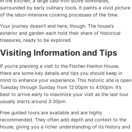
In the kitchen, a large cast-iron stove dominates,
surrounded by early culinary tools. It paints a vivid picture
of the labor-intensive cooking processes of the time.
Your journey doesn’t end here, though. The house’s
exterior and garden each hold their share of historical
treasures, ready to be explored.
Visiting Information and Tips
If you’re planning a visit to the Fischer-Hanlon House,
there are some key details and tips you should keep in
mind to enhance your experience. This historic site is open
Tuesday through Sunday from 12:00pm to 4:00pm. It’s
best to arrive early to maximize your visit as the last tour
usually starts around 3:30pm.
Free guided tours are available and are highly
recommended. They often add depth and context to the
house, giving you a richer understanding of its history and