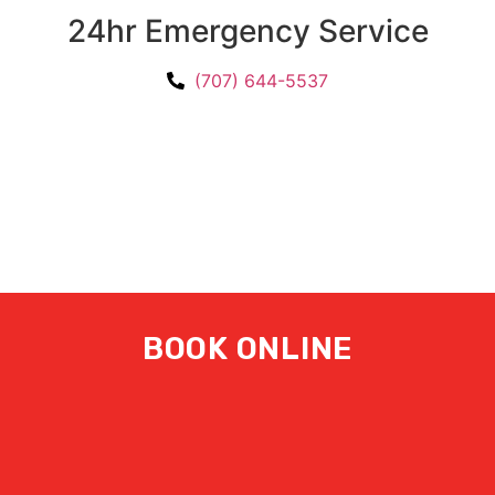
24hr Emergency Service
(707) 644-5537
BOOK ONLINE