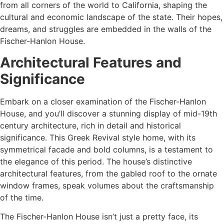
from all corners of the world to California, shaping the
cultural and economic landscape of the state. Their hopes,
dreams, and struggles are embedded in the walls of the
Fischer-Hanlon House.
Architectural Features and
Significance
Embark on a closer examination of the Fischer-Hanlon
House, and you’ll discover a stunning display of mid-19th
century architecture, rich in detail and historical
significance. This Greek Revival style home, with its
symmetrical facade and bold columns, is a testament to
the elegance of this period. The house’s distinctive
architectural features, from the gabled roof to the ornate
window frames, speak volumes about the craftsmanship
of the time.
The Fischer-Hanlon House isn’t just a pretty face, its