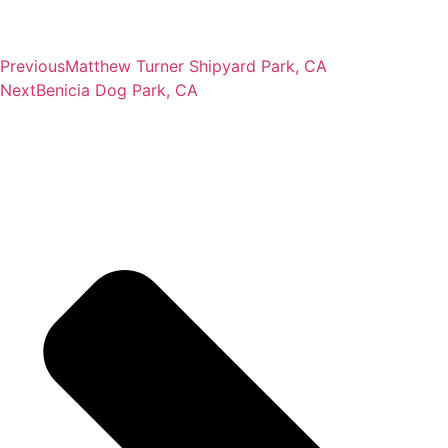
Previous
Matthew Turner Shipyard Park, CA
Next
Benicia Dog Park, CA