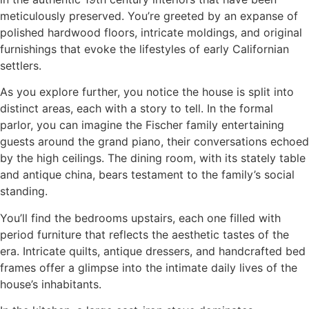
meticulously preserved. You’re greeted by an expanse of
polished hardwood floors, intricate moldings, and original
furnishings that evoke the lifestyles of early Californian
settlers.
As you explore further, you notice the house is split into
distinct areas, each with a story to tell. In the formal
parlor, you can imagine the Fischer family entertaining
guests around the grand piano, their conversations echoed
by the high ceilings. The dining room, with its stately table
and antique china, bears testament to the family’s social
standing.
You’ll find the bedrooms upstairs, each one filled with
period furniture that reflects the aesthetic tastes of the
era. Intricate quilts, antique dressers, and handcrafted bed
frames offer a glimpse into the intimate daily lives of the
house’s inhabitants.