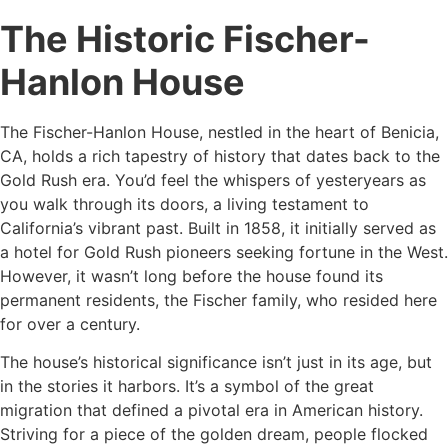
The Historic Fischer-
Hanlon House
The Fischer-Hanlon House, nestled in the heart of Benicia,
CA, holds a rich tapestry of history that dates back to the
Gold Rush era. You’d feel the whispers of yesteryears as
you walk through its doors, a living testament to
California’s vibrant past. Built in 1858, it initially served as
a hotel for Gold Rush pioneers seeking fortune in the West.
However, it wasn’t long before the house found its
permanent residents, the Fischer family, who resided here
for over a century.
The house’s historical significance isn’t just in its age, but
in the stories it harbors. It’s a symbol of the great
migration that defined a pivotal era in American history.
Striving for a piece of the golden dream, people flocked