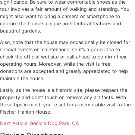
significance. Be sure to wear comfortable shoes as the
tour involves a fair amount of walking and standing. You
might also want to bring a camera or smartphone to
capture the house’s unique architectural features and
beautiful gardens.
Also, note that the house may occasionally be closed for
special events or maintenance, so it’s a good idea to
check the official website or call ahead to confirm their
operating hours. Moreover, while the visit is free,
donations are accepted and greatly appreciated to help
maintain the house.
Lastly, as the house is a historic site, please respect the
property and don’t touch or remove any artifacts. With
these tips in mind, you’re set for a memorable visit to the
Fischer-Hanlon House.
Next Article: Benicia Dog Park, CA