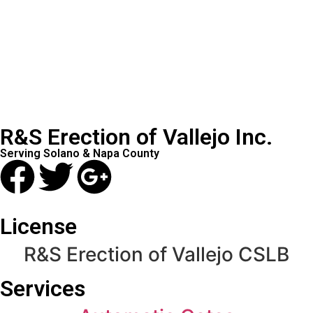
R&S Erection of Vallejo Inc.
Serving Solano & Napa County
License
R&S Erection of Vallejo CSLB
Services