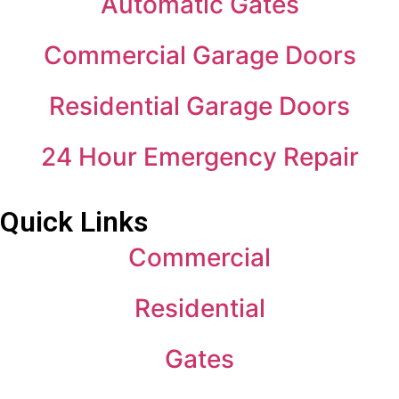
Automatic Gates
Commercial Garage Doors
Residential Garage Doors
24 Hour Emergency Repair
Quick Links
Commercial
Residential
Gates