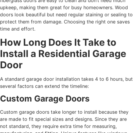
fiberglass doors are easy to clean and don’t need much
upkeep, making them great for busy homeowners. Wood
doors look beautiful but need regular staining or sealing to
protect them from damage. Choosing the right one saves
time and effort.
How Long Does It Take to
Install a Residential Garage
Door
A standard garage door installation takes 4 to 6 hours, but
several factors can extend the timeline:
Custom Garage Doors
Custom garage doors take longer to install because they
are made to fit special sizes and designs. Since they are
not standard, they require extra time for measuring,