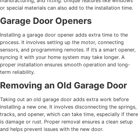
manufacturing, and fitting. Unique features like windows
or special materials can also add to the installation time.
Garage Door Openers
Installing a garage door opener adds extra time to the
process. It involves setting up the motor, connecting
sensors, and programming remotes. If it’s a smart opener,
syncing it with your home system may take longer. A
proper installation ensures smooth operation and long-
term reliability.
Removing an Old Garage Door
Taking out an old garage door adds extra work before
installing a new one. It involves disconnecting the springs,
tracks, and opener, which can take time, especially if there
is damage or rust. Proper removal ensures a clean setup
and helps prevent issues with the new door.