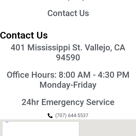
Contact Us
Contact Us
401 Mississippi St. Vallejo, CA
94590
Office Hours: 8:00 AM - 4:30 PM
Monday-Friday
24hr Emergency Service
(707) 644-5537