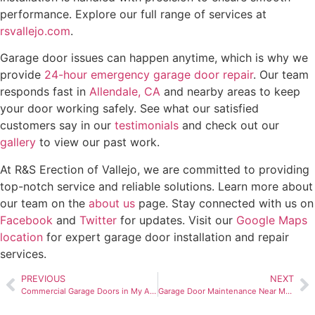
performance. Explore our full range of services at
rsvallejo.com
.
Garage door issues can happen anytime, which is why we
provide
24-hour emergency garage door repair
. Our team
responds fast in
Allendale, CA
and nearby areas to keep
your door working safely. See what our satisfied
customers say in our
testimonials
and check out our
gallery
to view our past work.
At R&S Erection of Vallejo, we are committed to providing
top-notch service and reliable solutions. Learn more about
our team on the
about us
page. Stay connected with us on
Facebook
and
Twitter
for updates. Visit our
Google Maps
location
for expert garage door installation and repair
services.
PREVIOUS
NEXT
Commercial Garage Doors in My Area, Vallejo, CA: Secure & Durable
Garage Door Maintenance Near Me in Vallejo, CA: 24/7 Emergency Service