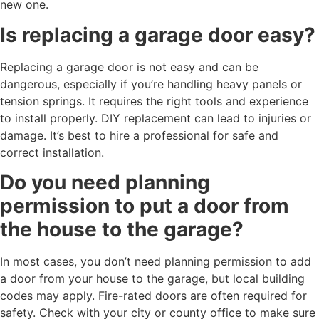
new one.
Is replacing a garage door easy?
Replacing a garage door is not easy and can be
dangerous, especially if you’re handling heavy panels or
tension springs. It requires the right tools and experience
to install properly. DIY replacement can lead to injuries or
damage. It’s best to hire a professional for safe and
correct installation.
Do you need planning
permission to put a door from
the house to the garage?
In most cases, you don’t need planning permission to add
a door from your house to the garage, but local building
codes may apply. Fire-rated doors are often required for
safety. Check with your city or county office to make sure