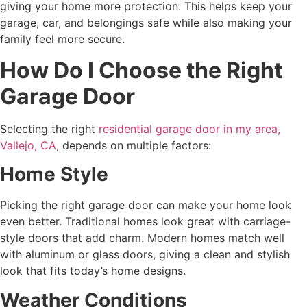
giving your home more protection. This helps keep your
garage, car, and belongings safe while also making your
family feel more secure.
How Do I Choose the Right
Garage Door
Selecting the right
residential garage door in my area,
Vallejo, CA
, depends on multiple factors:
Home Style
Picking the right garage door can make your home look
even better. Traditional homes look great with carriage-
style doors that add charm. Modern homes match well
with aluminum or glass doors, giving a clean and stylish
look that fits today’s home designs.
Weather Conditions