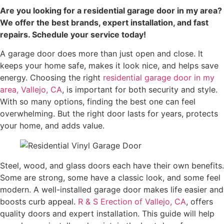
Are you looking for a residential garage door in my area?
We offer the best brands, expert installation, and fast
repairs. Schedule your service today!
A garage door does more than just open and close. It
keeps your home safe, makes it look nice, and helps save
energy. Choosing the right
residential garage door in my
area, Vallejo, CA
, is important for both security and style.
With so many options, finding the best one can feel
overwhelming. But the right door lasts for years, protects
your home, and adds value.
Steel, wood, and glass doors each have their own benefits.
Some are strong, some have a classic look, and some feel
modern. A well-installed garage door makes life easier and
boosts curb appeal.
R & S Erection of Vallejo, CA
, offers
quality doors and expert installation. This guide will help