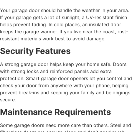
Your garage door should handle the weather in your area.
If your garage gets a lot of sunlight, a UV-resistant finish
helps prevent fading. In cold places, an insulated door
keeps the garage warmer. If you live near the coast, rust-
resistant materials work best to avoid damage.
Security Features
A strong garage door helps keep your home safe. Doors
with strong locks and reinforced panels add extra
protection. Smart garage door openers let you control and
check your door from anywhere with your phone, helping
prevent break-ins and keeping your family and belongings
secure.
Maintenance Requirements
Some garage doors need more care than others. Steel and