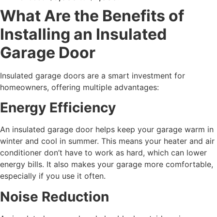
What Are the Benefits of
Installing an Insulated
Garage Door
Insulated garage doors are a smart investment for
homeowners, offering multiple advantages:
Energy Efficiency
An insulated garage door helps keep your garage warm in
winter and cool in summer. This means your heater and air
conditioner don’t have to work as hard, which can lower
energy bills. It also makes your garage more comfortable,
especially if you use it often.
Noise Reduction