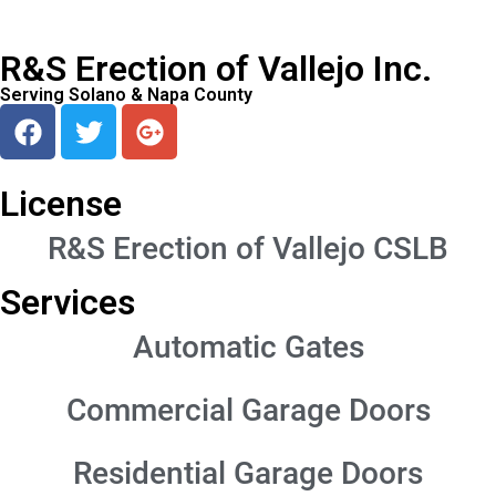
R&S Erection of Vallejo Inc.
Serving Solano & Napa County
License
R&S Erection of Vallejo CSLB
Services
Automatic Gates
Commercial Garage Doors
Residential Garage Doors