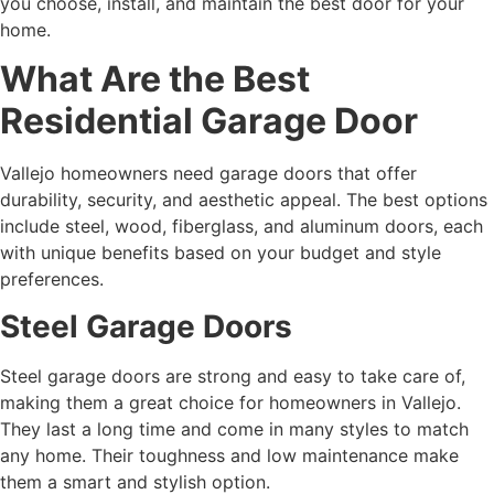
you choose, install, and maintain the best door for your
home.
What Are the Best
Residential Garage Door
Vallejo homeowners need garage doors that offer
durability, security, and aesthetic appeal. The best options
include steel, wood, fiberglass, and aluminum doors, each
with unique benefits based on your budget and style
preferences.
Steel Garage Doors
Steel garage doors are strong and easy to take care of,
making them a great choice for homeowners in Vallejo.
They last a long time and come in many styles to match
any home. Their toughness and low maintenance make
them a smart and stylish option.