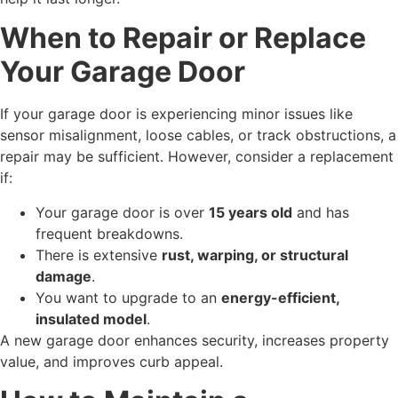
When to Repair or Replace
Your Garage Door
If your garage door is experiencing minor issues like
sensor misalignment, loose cables, or track obstructions, a
repair may be sufficient. However, consider a replacement
if:
Your garage door is over
15 years old
and has
frequent breakdowns.
There is extensive
rust, warping, or structural
damage
.
You want to upgrade to an
energy-efficient,
insulated model
.
A new garage door enhances security, increases property
value, and improves curb appeal.