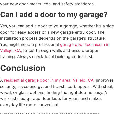
your new door meets legal and safety standards.
Can I add a door to my garage?
Yes, you can add a door to your garage, whether it’s a side
door for easy access or a new garage entry door. The
installation process depends on the garage’s structure.
You might need a professional
garage door technician in
Vallejo, CA
, to cut through walls and ensure proper
framing. Always check local building codes first.
Conclusion
A
residential garage door in my area, Vallejo, CA
, improves
security, saves energy, and boosts curb appeal. With steel,
wood, or glass options, finding the right door is easy. A
well-installed garage door lasts for years and makes
everyday life more convenient.