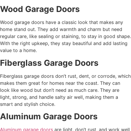
Wood Garage Doors
Wood garage doors have a classic look that makes any
home stand out. They add warmth and charm but need
regular care, like sealing or staining, to stay in good shape.
With the right upkeep, they stay beautiful and add lasting
value to a home.
Fiberglass Garage Doors
Fiberglass garage doors don’t rust, dent, or corrode, which
makes them great for homes near the coast. They can
look like wood but don’t need as much care. They are
light, strong, and handle salty air well, making them a
smart and stylish choice.
Aluminum Garage Doors
Aluminum garage doors
are light, don’t rust, and work well