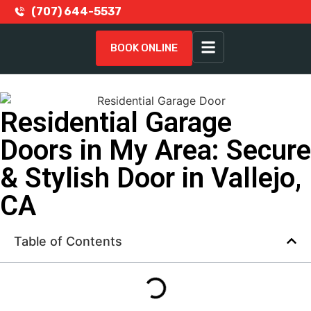
(707) 644-5537
BOOK ONLINE
Residential Garage
Doors in My Area: Secure
& Stylish Door in Vallejo,
CA
Table of Contents