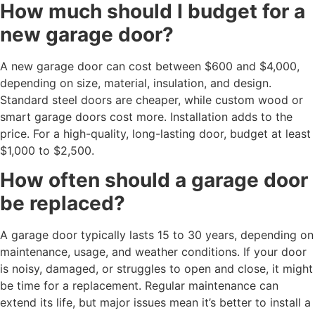
How much should I budget for a
new garage door?
A new garage door can cost between $600 and $4,000,
depending on size, material, insulation, and design.
Standard steel doors are cheaper, while custom wood or
smart garage doors cost more. Installation adds to the
price. For a high-quality, long-lasting door, budget at least
$1,000 to $2,500.
How often should a garage door
be replaced?
A garage door typically lasts 15 to 30 years, depending on
maintenance, usage, and weather conditions. If your door
is noisy, damaged, or struggles to open and close, it might
be time for a replacement. Regular maintenance can
extend its life, but major issues mean it’s better to install a