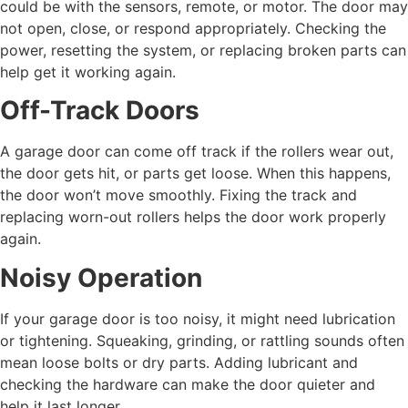
could be with the sensors, remote, or motor. The door may
not open, close, or respond appropriately. Checking the
power, resetting the system, or replacing broken parts can
help get it working again.
Off-Track Doors
A garage door can come off track if the rollers wear out,
the door gets hit, or parts get loose. When this happens,
the door won’t move smoothly. Fixing the track and
replacing worn-out rollers helps the door work properly
again.
Noisy Operation
If your garage door is too noisy, it might need lubrication
or tightening. Squeaking, grinding, or rattling sounds often
mean loose bolts or dry parts. Adding lubricant and
checking the hardware can make the door quieter and
help it last longer.