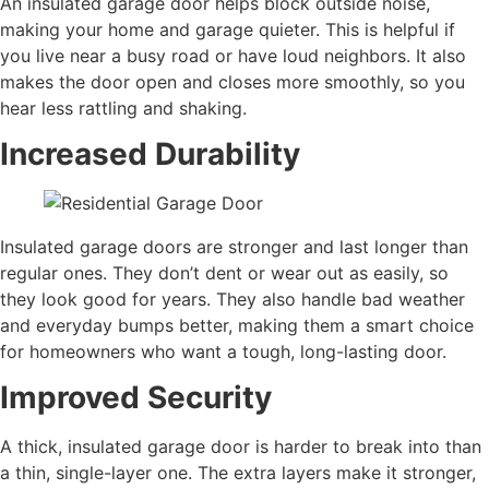
An insulated garage door helps block outside noise,
making your home and garage quieter. This is helpful if
you live near a busy road or have loud neighbors. It also
makes the door open and closes more smoothly, so you
hear less rattling and shaking.
Increased Durability
Insulated garage doors are stronger and last longer than
regular ones. They don’t dent or wear out as easily, so
they look good for years. They also handle bad weather
and everyday bumps better, making them a smart choice
for homeowners who want a tough, long-lasting door.
Improved Security
A thick, insulated garage door is harder to break into than
a thin, single-layer one. The extra layers make it stronger,