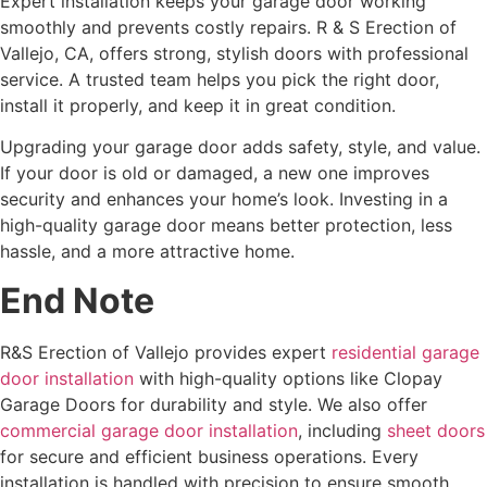
Expert installation keeps your garage door working
smoothly and prevents costly repairs. R & S Erection of
Vallejo, CA, offers strong, stylish doors with professional
service. A trusted team helps you pick the right door,
install it properly, and keep it in great condition.
Upgrading your garage door adds safety, style, and value.
If your door is old or damaged, a new one improves
security and enhances your home’s look. Investing in a
high-quality garage door means better protection, less
hassle, and a more attractive home.
End Note
R&S Erection of Vallejo provides expert
residential garage
door installation
with high-quality options like Clopay
Garage Doors for durability and style. We also offer
commercial garage door installation
, including
sheet doors
for secure and efficient business operations. Every
installation is handled with precision to ensure smooth