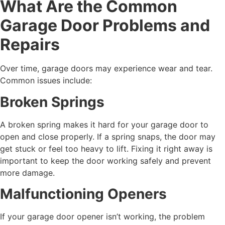
What Are the Common
Garage Door Problems and
Repairs
Over time, garage doors may experience wear and tear.
Common issues include:
Broken Springs
A broken spring makes it hard for your garage door to
open and close properly. If a spring snaps, the door may
get stuck or feel too heavy to lift. Fixing it right away is
important to keep the door working safely and prevent
more damage.
Malfunctioning Openers
If your garage door opener isn’t working, the problem