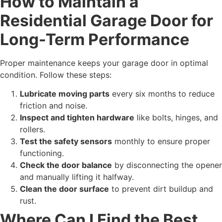
How to Maintain a
Residential Garage Door for
Long-Term Performance
Proper maintenance keeps your garage door in optimal
condition. Follow these steps:
Lubricate moving parts
every six months to reduce
friction and noise.
Inspect and tighten hardware
like bolts, hinges, and
rollers.
Test the safety sensors
monthly to ensure proper
functioning.
Check the door balance
by disconnecting the opener
and manually lifting it halfway.
Clean the door surface
to prevent dirt buildup and
rust.
Where Can I Find the Best