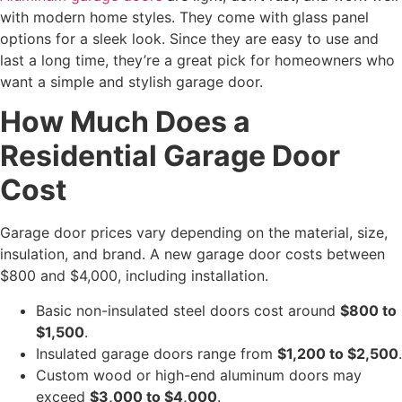
with modern home styles. They come with glass panel
options for a sleek look. Since they are easy to use and
last a long time, they’re a great pick for homeowners who
want a simple and stylish garage door.
How Much Does a
Residential Garage Door
Cost
Garage door prices vary depending on the material, size,
insulation, and brand. A new garage door costs between
$800 and $4,000, including installation.
Basic non-insulated steel doors cost around
$800 to
$1,500
.
Insulated garage doors range from
$1,200 to $2,500
.
Custom wood or high-end aluminum doors may
exceed
$3,000 to $4,000
.