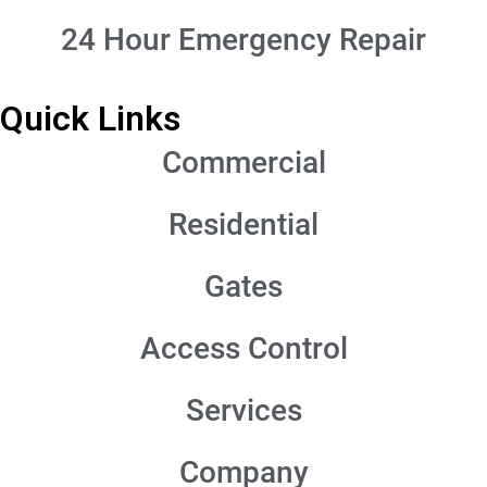
24 Hour Emergency Repair
Quick Links
Commercial
Residential
Gates
Access Control
Services
Company