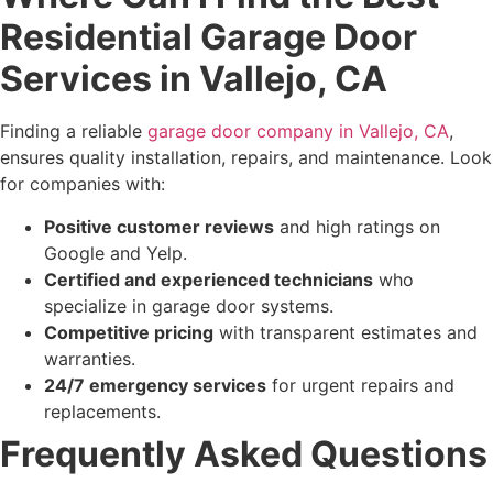
Residential Garage Door
Services in Vallejo, CA
Finding a reliable
garage door company in Vallejo, CA
,
ensures quality installation, repairs, and maintenance. Look
for companies with:
Positive customer reviews
and high ratings on
Google and Yelp.
Certified and experienced technicians
who
specialize in garage door systems.
Competitive pricing
with transparent estimates and
warranties.
24/7 emergency services
for urgent repairs and
replacements.
Frequently Asked Questions