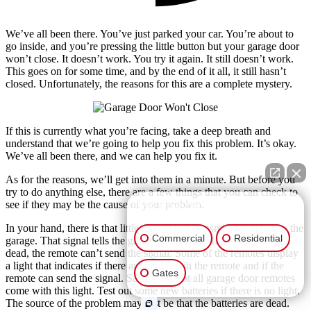
We’ve all been there. You’ve just parked your car. You’re about to
go inside, and you’re pressing the little button but your garage door
won’t close. It doesn’t work. You try it again. It still doesn’t work.
This goes on for some time, and by the end of it all, it still hasn’t
closed. Unfortunately, the reasons for this are a complete mystery.
If this is currently what you’re facing, take a deep breath and
understand that we’re going to help you fix this problem. It’s okay.
We’ve all been there, and we can help you fix it.
As for the reasons, we’ll get into them in a minute. But before you
try to do anything else, there are a few things that you can check to
see if they may be the cause of your problem.
👋🏼 How can I help you?
In your hand, there is that little remote that transmits the signal to the
Commercial
Residential
garage. That signal tells the garage to “Close.” If the batteries are
dead, the remote can’t send the signal. Some of the remotes display
a light that indicates if there are batteries in the remote and if the
Gates
remote can send the signal. Sad to say, not all garage door remotes
come with this light. Test out some new batteries if there is no light.
The source of the problem may just be that the batteries are dead.