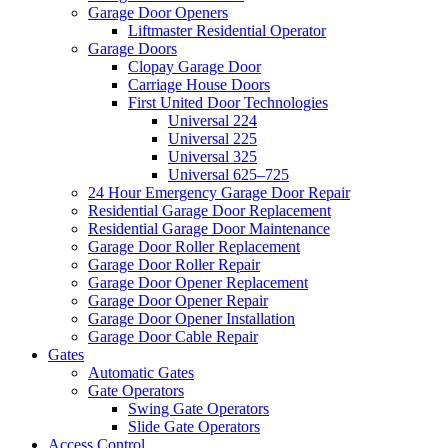
Garage Door Openers
Liftmaster Residential Operator
Garage Doors
Clopay Garage Door
Carriage House Doors
First United Door Technologies
Universal 224
Universal 225
Universal 325
Universal 625–725
24 Hour Emergency Garage Door Repair
Residential Garage Door Replacement
Residential Garage Door Maintenance
Garage Door Roller Replacement
Garage Door Roller Repair
Garage Door Opener Replacement
Garage Door Opener Repair
Garage Door Opener Installation
Garage Door Cable Repair
Gates
Automatic Gates
Gate Operators
Swing Gate Operators
Slide Gate Operators
Access Control