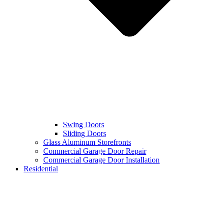
Swing Doors
Sliding Doors
Glass Aluminum Storefronts
Commercial Garage Door Repair
Commercial Garage Door Installation
Residential