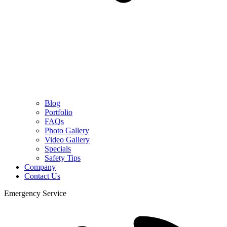
Blog
Portfolio
FAQs
Photo Gallery
Video Gallery
Specials
Safety Tips
Company
Contact Us
Emergency Service