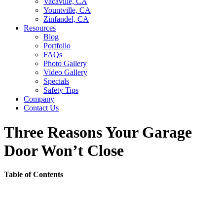
Vacaville, CA
Yountville, CA
Zinfandel, CA
Resources
Blog
Portfolio
FAQs
Photo Gallery
Video Gallery
Specials
Safety Tips
Company
Contact Us
Three Reasons Your Garage
Door Won’t Close
Table of Contents