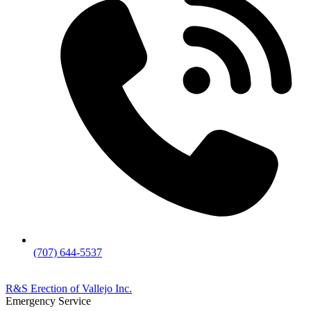
(707) 644-5537
R&S Erection of Vallejo Inc.
Emergency Service