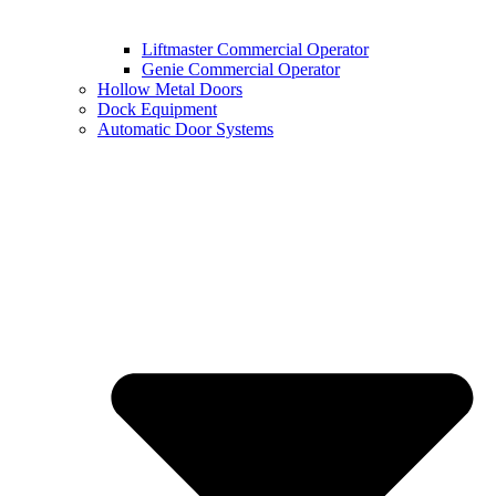
Liftmaster Commercial Operator
Genie Commercial Operator
Hollow Metal Doors
Dock Equipment
Automatic Door Systems