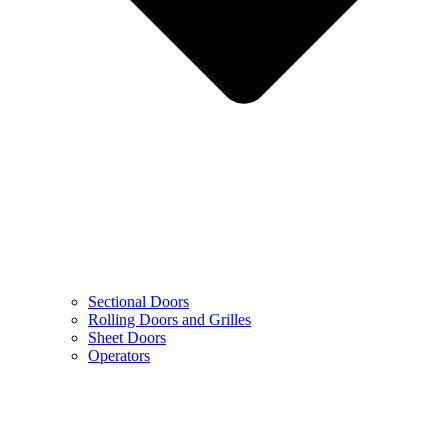
Sectional Doors
Rolling Doors and Grilles
Sheet Doors
Operators