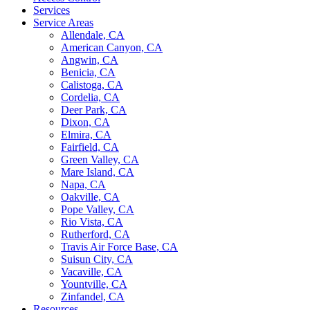
Services
Service Areas
Allendale, CA
American Canyon, CA
Angwin, CA
Benicia, CA
Calistoga, CA
Cordelia, CA
Deer Park, CA
Dixon, CA
Elmira, CA
Fairfield, CA
Green Valley, CA
Mare Island, CA
Napa, CA
Oakville, CA
Pope Valley, CA
Rio Vista, CA
Rutherford, CA
Travis Air Force Base, CA
Suisun City, CA
Vacaville, CA
Yountville, CA
Zinfandel, CA
Resources