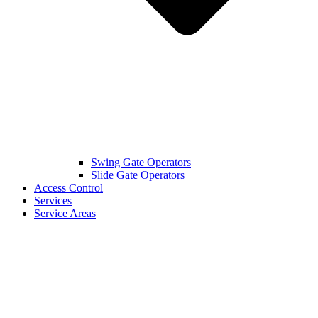
Swing Gate Operators
Slide Gate Operators
Access Control
Services
Service Areas