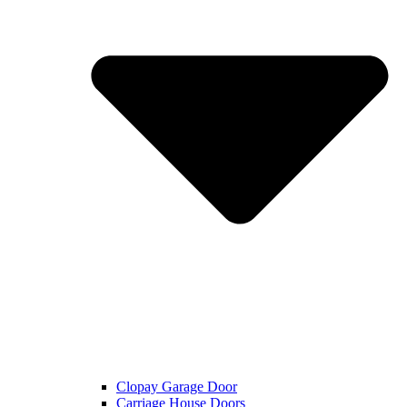
Clopay Garage Door
Carriage House Doors