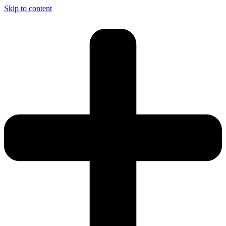
Skip to content