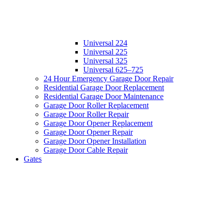
Universal 224
Universal 225
Universal 325
Universal 625–725
24 Hour Emergency Garage Door Repair
Residential Garage Door Replacement
Residential Garage Door Maintenance
Garage Door Roller Replacement
Garage Door Roller Repair
Garage Door Opener Replacement
Garage Door Opener Repair
Garage Door Opener Installation
Garage Door Cable Repair
Gates