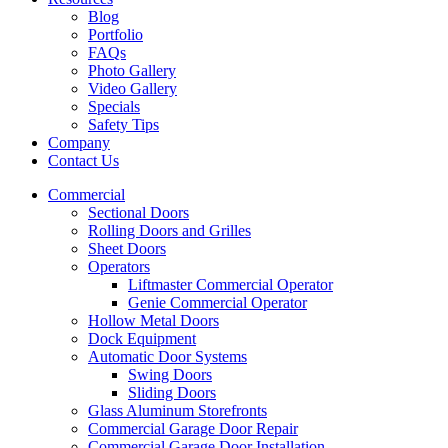
Blog
Portfolio
FAQs
Photo Gallery
Video Gallery
Specials
Safety Tips
Company
Contact Us
Commercial
Sectional Doors
Rolling Doors and Grilles
Sheet Doors
Operators
Liftmaster Commercial Operator
Genie Commercial Operator
Hollow Metal Doors
Dock Equipment
Automatic Door Systems
Swing Doors
Sliding Doors
Glass Aluminum Storefronts
Commercial Garage Door Repair
Commercial Garage Door Installation