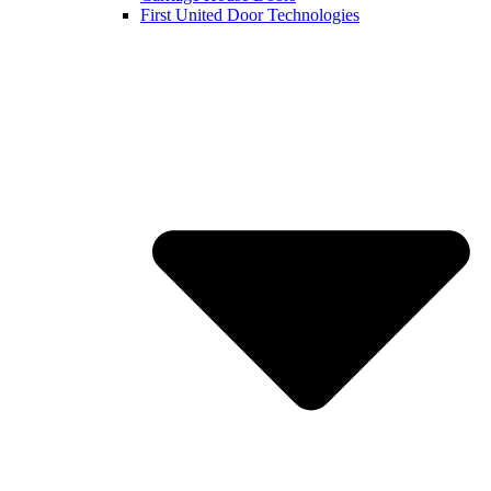
First United Door Technologies