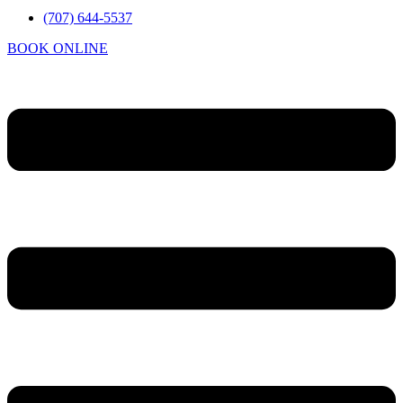
(707) 644-5537
BOOK ONLINE