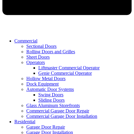
Commercial
Sectional Doors
Rolling Doors and Grilles
Sheet Doors
Operators
Liftmaster Commercial Operator
Genie Commercial Operator
Hollow Metal Doors
Dock Equipment
Automatic Door Systems
Swing Doors
Sliding Doors
Glass Aluminum Storefronts
Commercial Garage Door Repair
Commercial Garage Door Installation
Residential
Garage Door Repair
Garage Door Installation