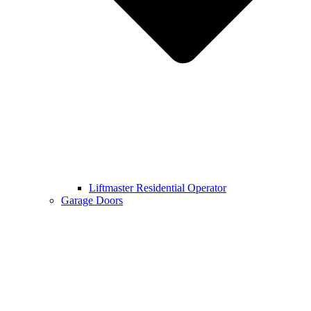
Liftmaster Residential Operator
Garage Doors