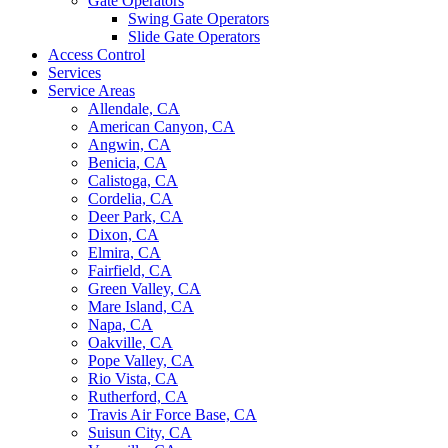
Gate Operators
Swing Gate Operators
Slide Gate Operators
Access Control
Services
Service Areas
Allendale, CA
American Canyon, CA
Angwin, CA
Benicia, CA
Calistoga, CA
Cordelia, CA
Deer Park, CA
Dixon, CA
Elmira, CA
Fairfield, CA
Green Valley, CA
Mare Island, CA
Napa, CA
Oakville, CA
Pope Valley, CA
Rio Vista, CA
Rutherford, CA
Travis Air Force Base, CA
Suisun City, CA