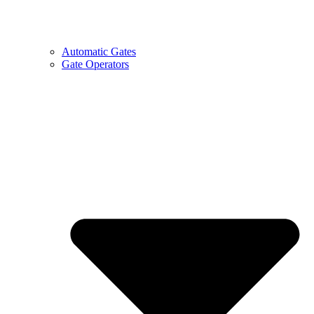
Automatic Gates
Gate Operators