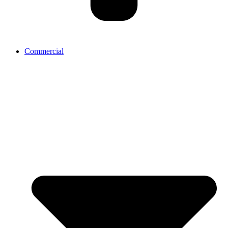
Commercial