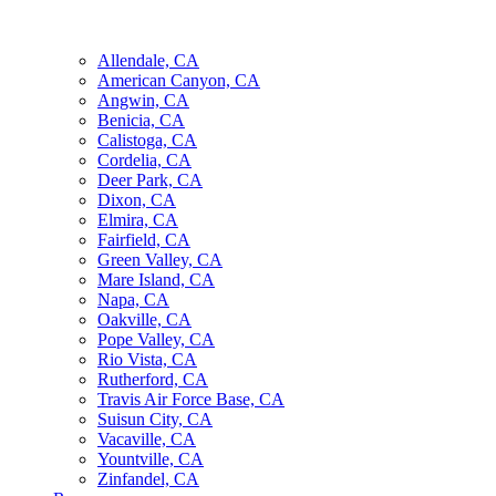
Allendale, CA
American Canyon, CA
Angwin, CA
Benicia, CA
Calistoga, CA
Cordelia, CA
Deer Park, CA
Dixon, CA
Elmira, CA
Fairfield, CA
Green Valley, CA
Mare Island, CA
Napa, CA
Oakville, CA
Pope Valley, CA
Rio Vista, CA
Rutherford, CA
Travis Air Force Base, CA
Suisun City, CA
Vacaville, CA
Yountville, CA
Zinfandel, CA