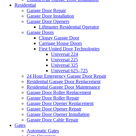
Residential
Garage Door Repair
Garage Door Installation
Garage Door Openers
Liftmaster Residential Operator
Garage Doors
Clopay Garage Door
Carriage House Doors
First United Door Technologies
Universal 224
Universal 225
Universal 325
Universal 625–725
24 Hour Emergency Garage Door Repair
Residential Garage Door Replacement
Residential Garage Door Maintenance
Garage Door Roller Replacement
Garage Door Roller Repair
Garage Door Opener Replacement
Garage Door Opener Repair
Garage Door Opener Installation
Garage Door Cable Repair
Gates
Automatic Gates