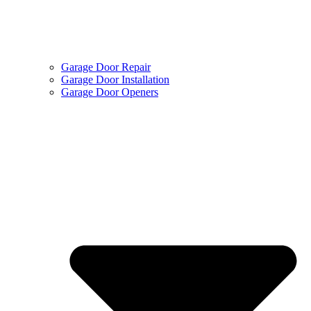
Garage Door Repair
Garage Door Installation
Garage Door Openers