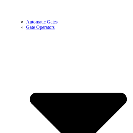
Automatic Gates
Gate Operators