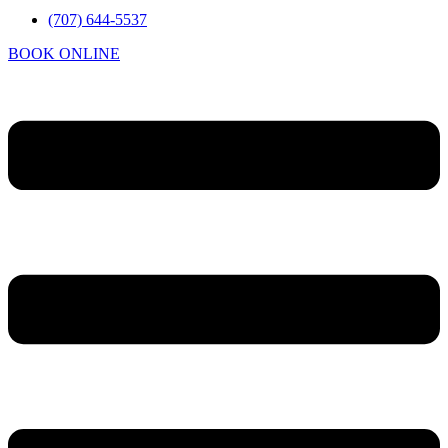
(707) 644-5537
BOOK ONLINE