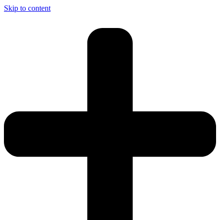
Skip to content