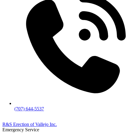
(707) 644-5537
R&S Erection of Vallejo Inc.
Emergency Service