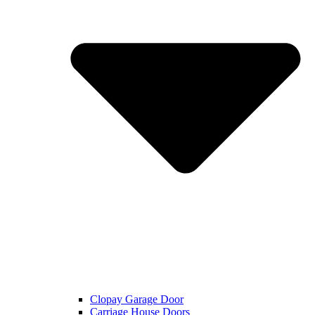
Clopay Garage Door
Carriage House Doors