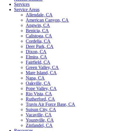
Services
Service Areas
Allendale, CA
American Canyon, CA
Angwin, CA
Benicia, CA
Calistoga, CA
Cordelia, CA
Deer Park, CA
Dixon, CA
Elmira, CA
Fairfield, CA
Green Valley, CA
Mare Island, CA
Napa, CA
Oakville, CA
Pope Valley, CA
Rio Vista, CA
Rutherford, CA
Travis Air Force Base, CA
Suisun City, CA
Vacaville, CA
Yountville, CA
Zinfandel, CA
Resources