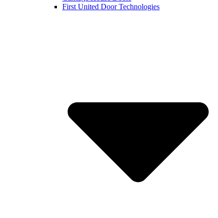
First United Door Technologies