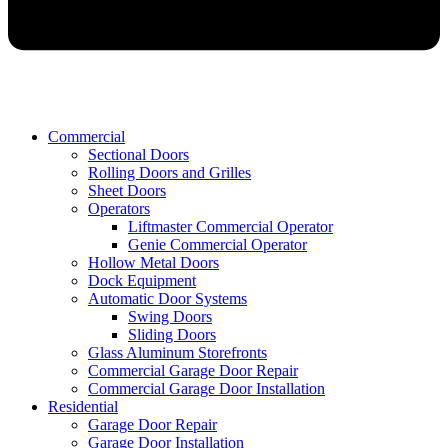
Commercial
Sectional Doors
Rolling Doors and Grilles
Sheet Doors
Operators
Liftmaster Commercial Operator
Genie Commercial Operator
Hollow Metal Doors
Dock Equipment
Automatic Door Systems
Swing Doors
Sliding Doors
Glass Aluminum Storefronts
Commercial Garage Door Repair
Commercial Garage Door Installation
Residential
Garage Door Repair
Garage Door Installation