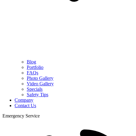
Blog
Portfolio
FAQs
Photo Gallery
Video Gallery
Specials
Safety Tips
Company
Contact Us
Emergency Service