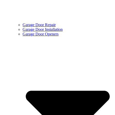
Garage Door Repair
Garage Door Installation
Garage Door Openers