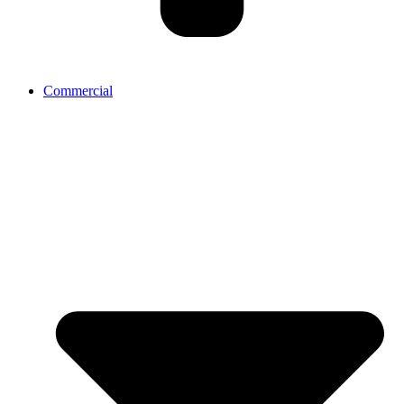
Commercial