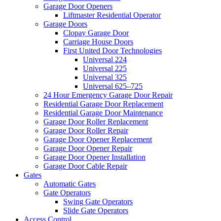
Garage Door Openers
Liftmaster Residential Operator
Garage Doors
Clopay Garage Door
Carriage House Doors
First United Door Technologies
Universal 224
Universal 225
Universal 325
Universal 625–725
24 Hour Emergency Garage Door Repair
Residential Garage Door Replacement
Residential Garage Door Maintenance
Garage Door Roller Replacement
Garage Door Roller Repair
Garage Door Opener Replacement
Garage Door Opener Repair
Garage Door Opener Installation
Garage Door Cable Repair
Gates
Automatic Gates
Gate Operators
Swing Gate Operators
Slide Gate Operators
Access Control