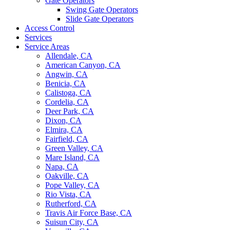
Gate Operators
Swing Gate Operators
Slide Gate Operators
Access Control
Services
Service Areas
Allendale, CA
American Canyon, CA
Angwin, CA
Benicia, CA
Calistoga, CA
Cordelia, CA
Deer Park, CA
Dixon, CA
Elmira, CA
Fairfield, CA
Green Valley, CA
Mare Island, CA
Napa, CA
Oakville, CA
Pope Valley, CA
Rio Vista, CA
Rutherford, CA
Travis Air Force Base, CA
Suisun City, CA