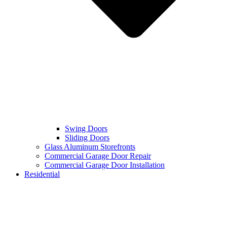
Swing Doors
Sliding Doors
Glass Aluminum Storefronts
Commercial Garage Door Repair
Commercial Garage Door Installation
Residential