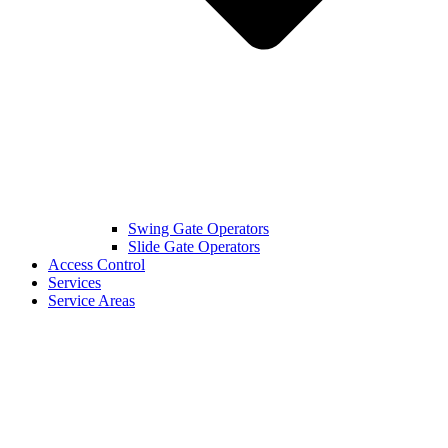
Swing Gate Operators
Slide Gate Operators
Access Control
Services
Service Areas