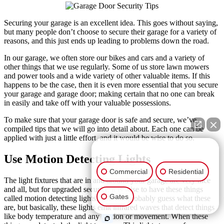
Securing your garage is an excellent idea. This goes without saying,
but many people don’t choose to secure their garage for a variety of
reasons, and this just ends up leading to problems down the road.
In our garage, we often store our bikes and cars and a variety of
other things that we use regularly. Some of us store lawn mowers
and power tools and a wide variety of other valuable items. If this
happens to be the case, then it is even more essential that you secure
your garage and garage door; making certain that no one can break
in easily and take off with your valuable possessions.
To make sure that your garage door is safe and secure, we’ve
compiled tips that we will go into detail about. Each one can be
applied with just a little effort, and it would be wise to do so.
👋🏼 How can I help you?
Use Motion Detecting Lights
Commercial
Residential
The light fixtures that are in and around your garage are very nice
and all, but for upgraded security, it is wise to have these things
Gates
called motion detecting lights. You can probably guess what these
are, but basically, these lights emit infrared waves that detect things
like body temperature and any motion or movement. When these