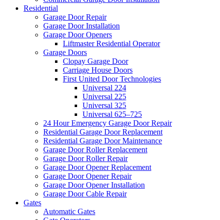
Residential
Garage Door Repair
Garage Door Installation
Garage Door Openers
Liftmaster Residential Operator
Garage Doors
Clopay Garage Door
Carriage House Doors
First United Door Technologies
Universal 224
Universal 225
Universal 325
Universal 625–725
24 Hour Emergency Garage Door Repair
Residential Garage Door Replacement
Residential Garage Door Maintenance
Garage Door Roller Replacement
Garage Door Roller Repair
Garage Door Opener Replacement
Garage Door Opener Repair
Garage Door Opener Installation
Garage Door Cable Repair
Gates
Automatic Gates