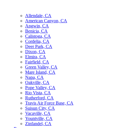
Allendale, CA
American Canyon, CA
Angwin, CA
Benicia, CA
Calistoga, CA
Cordelia, CA
Deer Park, CA
Dixon, CA
Elmira, CA
Fairfield, CA
Green Valley, CA
Mare Island, CA
Napa, CA
Oakville, CA
Pope Valley, CA
Rio Vista, CA
Rutherford, CA
Travis Air Force Base, CA
Suisun City, CA
Vacaville, CA
Yountville, CA
Zinfandel, CA