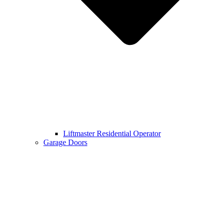
Liftmaster Residential Operator
Garage Doors