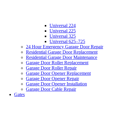
Universal 224
Universal 225
Universal 325
Universal 625–725
24 Hour Emergency Garage Door Repair
Residential Garage Door Replacement
Residential Garage Door Maintenance
Garage Door Roller Replacement
Garage Door Roller Repair
Garage Door Opener Replacement
Garage Door Opener Repair
Garage Door Opener Installation
Garage Door Cable Repair
Gates