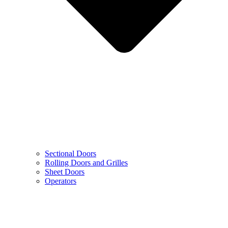
Sectional Doors
Rolling Doors and Grilles
Sheet Doors
Operators