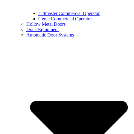
Liftmaster Commercial Operator
Genie Commercial Operator
Hollow Metal Doors
Dock Equipment
Automatic Door Systems