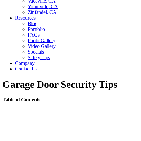
Vacaville, CA
Yountville, CA
Zinfandel, CA
Resources
Blog
Portfolio
FAQs
Photo Gallery
Video Gallery
Specials
Safety Tips
Company
Contact Us
Garage Door Security Tips
Table of Contents