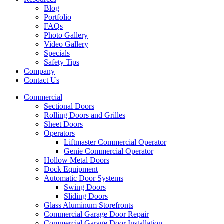
Blog
Portfolio
FAQs
Photo Gallery
Video Gallery
Specials
Safety Tips
Company
Contact Us
Commercial
Sectional Doors
Rolling Doors and Grilles
Sheet Doors
Operators
Liftmaster Commercial Operator
Genie Commercial Operator
Hollow Metal Doors
Dock Equipment
Automatic Door Systems
Swing Doors
Sliding Doors
Glass Aluminum Storefronts
Commercial Garage Door Repair
Commercial Garage Door Installation