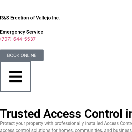
R&S Erection of Vallejo Inc.
Emergency Service
(707) 644-5537
BOOK ONLINE
Trusted Access Control in
Protect your property with professionally installed Access Contro
access control solutions for homes, communities, and businesse