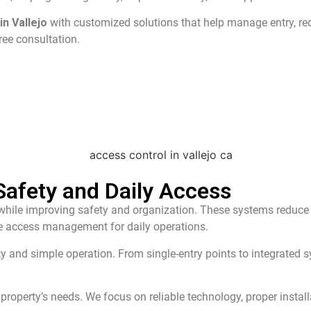
n Vallejo
with customized solutions that help manage entry, r
ree consultation.
afety and Daily Access
ile improving safety and organization. These systems reduce sec
ble access management for daily operations.
ity and simple operation. From single-entry points to integrated
property’s needs. We focus on reliable technology, proper instal