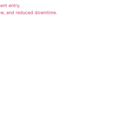
ent entry.
low, and reduced downtime.