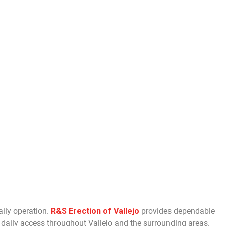
aily operation.
R&S Erection of Vallejo
provides dependable
daily access throughout Vallejo and the surrounding areas.