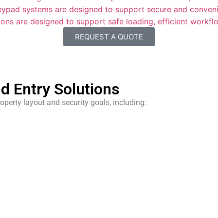
eypad systems are designed to support secure and conveni
ons are designed to support safe loading, efficient workf
REQUEST A QUOTE
d Entry Solutions
operty layout and security goals, including: