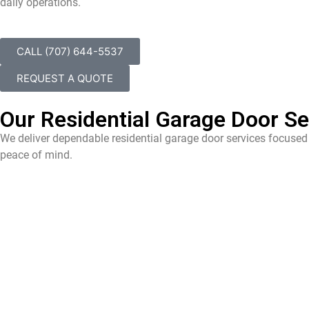
daily operations.
CALL (707) 644-5537
REQUEST A QUOTE
Our Residential Garage Door Ser
We deliver dependable residential garage door services focused 
peace of mind.