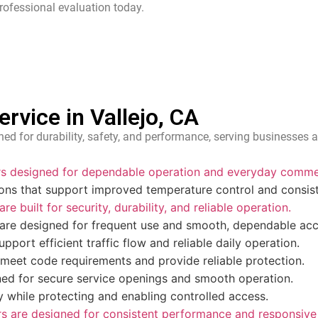
rofessional evaluation today.
vice in Vallejo, CA
ed for durability, safety, and performance, serving businesses a
ors designed for dependable operation and everyday commer
ions that support improved temperature control and consis
e built for security, durability, and reliable operation.
 are designed for frequent use and smooth, dependable acc
pport efficient traffic flow and reliable daily operation.
 meet code requirements and provide reliable protection.
ed for secure service openings and smooth operation.
ity while protecting and enabling controlled access.
 are designed for consistent performance and responsive 