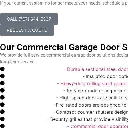
If your current system no longer meets your needs, schedule a p
CALL (707) 644-5537
REQUEST A QUOTE
Our Commercial Garage Door Ser
We provide full-service commercial garage door solutions design
long-term service.
Sectional Steel Door
- Durable sectional steel do
Insulated Commercial Door
- Insulated door opt
Rolling Steel Door
- Heavy-duty rolling steel doors ar
Rolling Service Door
- Service-grade rolling doors
High-Speed Door
- High-speed doors are built to su
Fire-Rated Door
- Fire-rated doors are designed to
Counter Shutter
- Compact counter shutters design
Security Grille
- Security grilles that provide visibil
Commercial Operator
- Commercial door operators