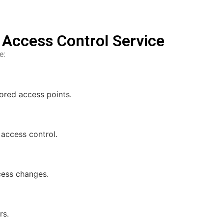
l Access Control Service
e:
ored access points.
 access control.
ccess changes.
rs.