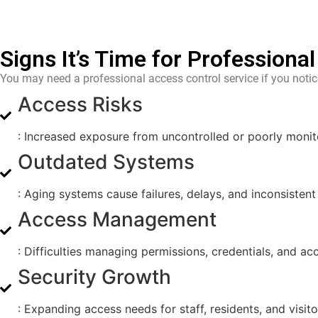
Signs It’s Time for Professiona
You may need a professional access control service if you notic
Access Risks
: Increased exposure from uncontrolled or poorly monit
Outdated Systems
: Aging systems cause failures, delays, and inconsistent
Access Management
: Difficulties managing permissions, credentials, and a
Security Growth
: Expanding access needs for staff, residents, and visito