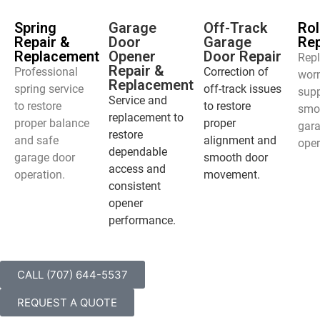
Spring
Garage
Off-Track
Rol
Repair &
Door
Garage
Re
Replacement
Opener
Door Repair
Rep
Repair &
Professional
Correction of
worn
Replacement
spring service
off-track issues
supp
Service and
to restore
to restore
smo
replacement to
proper balance
proper
gar
restore
and safe
alignment and
oper
dependable
garage door
smooth door
access and
operation.
movement.
consistent
opener
performance.
CALL (707) 644-5537
REQUEST A QUOTE