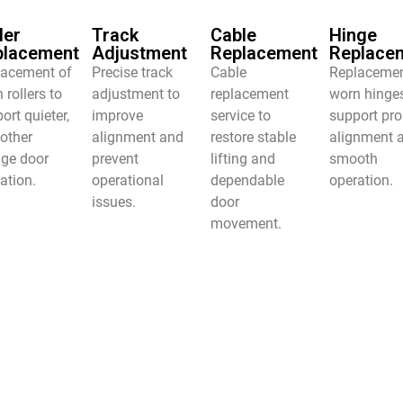
ler
Track
Cable
Hinge
placement
Adjustment
Replacement
Replace
lacement of
Precise track
Cable
Replacemen
 rollers to
adjustment to
replacement
worn hinge
ort quieter,
improve
service to
support pro
other
alignment and
restore stable
alignment 
age door
prevent
lifting and
smooth
ation.
operational
dependable
operation.
issues.
door
movement.