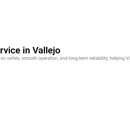
vice in Vallejo
on safety, smooth operation, and long-term reliability, helping