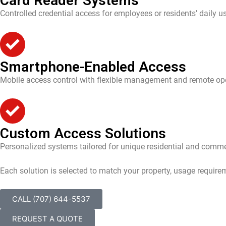
Card Reader Systems
Controlled credential access for employees or residents’ daily u
Smartphone-Enabled Access
Mobile access control with flexible management and remote ope
Custom Access Solutions
Personalized systems tailored for unique residential and comme
Each solution is selected to match your property, usage require
CALL (707) 644-5537
REQUEST A QUOTE