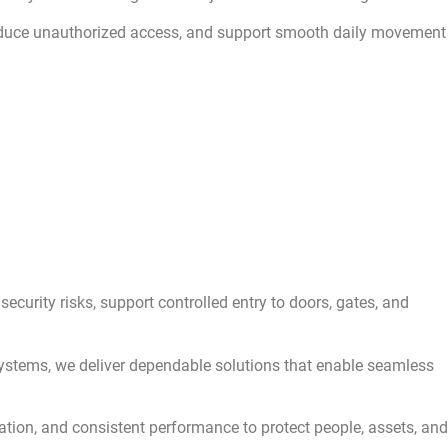
educe unauthorized access, and support smooth daily movement
urity risks, support controlled entry to doors, gates, and
 systems, we deliver dependable solutions that enable seamless
lation, and consistent performance to protect people, assets, and