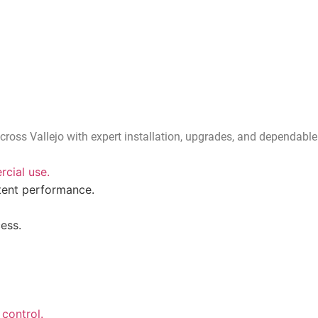
cross Vallejo with expert installation, upgrades, and dependable
cial use.
tent performance.
ess.
control.