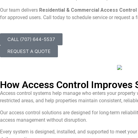
Our team delivers
Residential & Commercial Access Control i
for approved users. Call today to schedule service or request a f
CALL (707) 644-5537
REQUEST A QUOTE
How Access Control Improves S
Access control systems help manage who enters your property wh
restricted areas, and help properties maintain consistent, relia
Our access control solutions are designed for long-term reliabil
access management without disruption.
Every system is designed, installed, and supported to meet your 