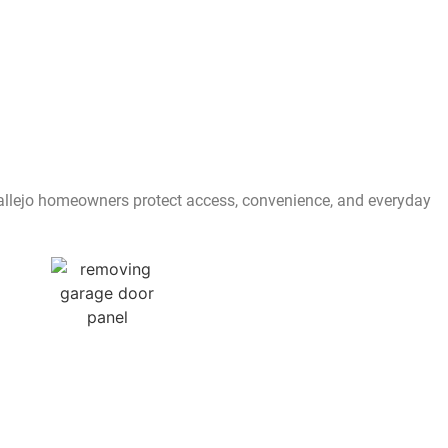
 Vallejo homeowners protect access, convenience, and everyday