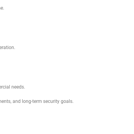
se.
ration.
rcial needs.
ments, and long-term security goals.