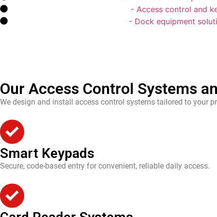
Access Control & Keypad
- Access control and k
Loading Dock Equipment
- Dock equipment soluti
Our Access Control Systems an
We design and install access control systems tailored to your pr
Smart Keypads
Secure, code-based entry for convenient, reliable daily access.