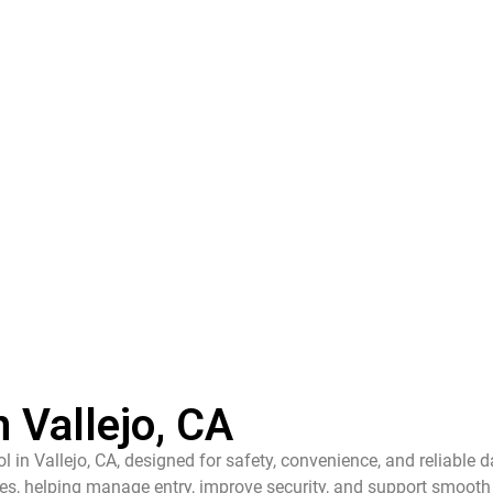
 Vallejo, CA
l in Vallejo, CA, designed for safety, convenience, and reliable d
s, helping manage entry, improve security, and support smooth 