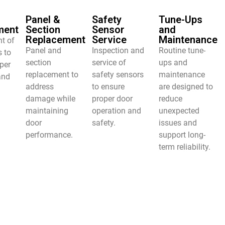
Panel &
Safety
Tune-Ups
ment
Section
Sensor
and
Replacement
Service
Maintenance
t of
Panel and
Inspection and
Routine tune-
s to
section
service of
ups and
per
replacement to
safety sensors
maintenance
and
address
to ensure
are designed to
damage while
proper door
reduce
maintaining
operation and
unexpected
door
safety.
issues and
performance.
support long-
term reliability.