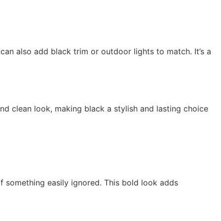
an also add black trim or outdoor lights to match. It’s a
d clean look, making black a stylish and lasting choice
of something easily ignored. This bold look adds