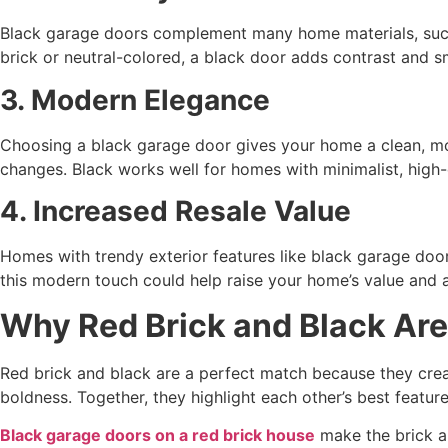
Black garage doors complement many home materials, such a
brick or neutral-colored, a black door adds contrast and s
3. Modern Elegance
Choosing a black garage door gives your home a clean, mo
changes. Black works well for homes with minimalist, high
4. Increased Resale Value
Homes with trendy exterior features like black garage doo
this modern touch could help raise your home’s value and at
Why Red Brick and Black Are
Red brick and black are a perfect match because they crea
boldness. Together, they highlight each other’s best featur
Black garage doors on a red brick house
make the brick ap