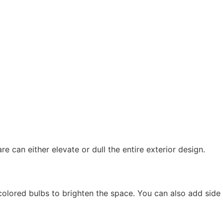
e can either elevate or dull the entire exterior design.
colored bulbs to brighten the space. You can also add side