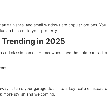
atte finishes, and small windows are popular options. You c
lue and charm to your property.
 Trending in 2025
rn and classic homes. Homeowners love the bold contrast an
ver:
way. It turns your garage door into a key feature instead 
k more stylish and welcoming.