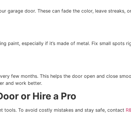
r garage door. These can fade the color, leave streaks, o
ng paint, especially if it’s made of metal. Fix small spots 
 every few months. This helps the door open and close smoo
er and work better.
oor or Hire a Pro
ght tools. To avoid costly mistakes and stay safe, contact
R&