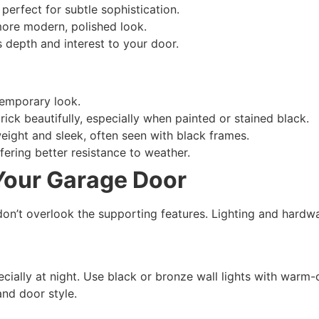
perfect for subtle sophistication.
 more modern, polished look.
depth and interest to your door.
temporary look.
ck beautifully, especially when painted or stained black.
ight and sleek, often seen with black frames.
ering better resistance to weather.
 Your Garage Door
don’t overlook the supporting features. Lighting and hardwar
cially at night. Use black or bronze wall lights with warm-
and door style.