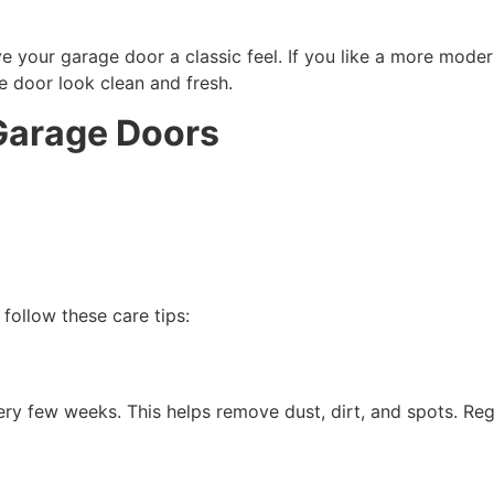
e your garage door a classic feel. If you like a more moder
 door look clean and fresh.
Garage Doors
follow these care tips:
y few weeks. This helps remove dust, dirt, and spots. Regu