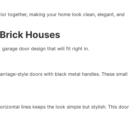
erior together, making your home look clean, elegant, and
 Brick Houses
 garage door design that will fit right in.
carriage-style doors with black metal handles. These small
izontal lines keeps the look simple but stylish. This door