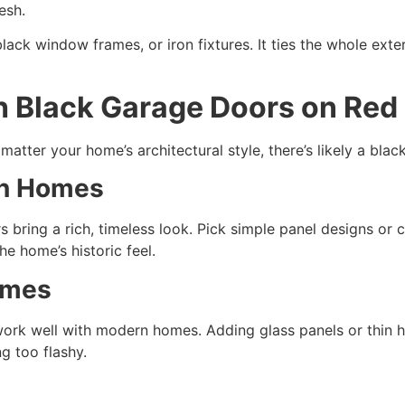
esh.
lack window frames, or iron fixtures. It ties the whole ext
h Black Garage Doors on Red
 matter your home’s architectural style, there’s likely a black
ian Homes
s bring a rich, timeless look. Pick simple panel designs or 
e home’s historic feel.
omes
rk well with modern homes. Adding glass panels or thin hor
 too flashy.