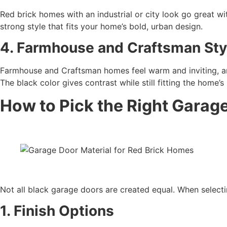
Red brick homes with an industrial or city look go great wi
strong style that fits your home’s bold, urban design.
4. Farmhouse and Craftsman Sty
Farmhouse and Craftsman homes feel warm and inviting, an
The black color gives contrast while still fitting the home’s
How to Pick the Right Garag
Not all black garage doors are created equal. When selectin
1. Finish Options