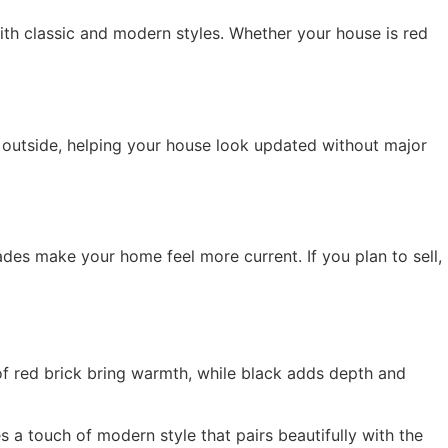
th classic and modern styles. Whether your house is red
 outside, helping your house look updated without major
des make your home feel more current. If you plan to sell,
of red brick bring warmth, while black adds depth and
 a touch of modern style that pairs beautifully with the