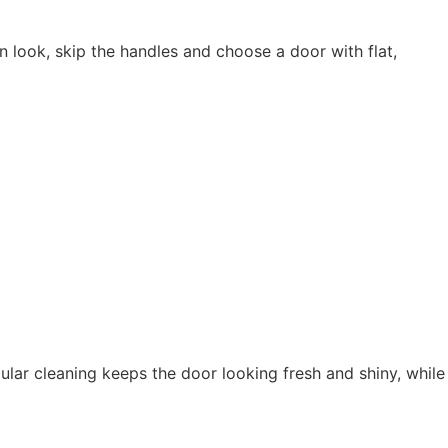
n look, skip the handles and choose a door with flat,
lar cleaning keeps the door looking fresh and shiny, while