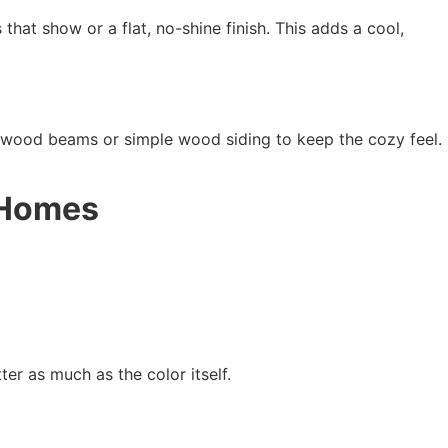
that show or a flat, no-shine finish. This adds a cool,
 wood beams or simple wood siding to keep the cozy feel.
k Homes
er as much as the color itself.