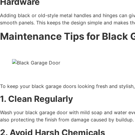
Hardware
Adding black or old-style metal handles and hinges can giv
smooth panels. This keeps the design simple and makes the
Maintenance Tips for Black 
To keep your black garage doors looking fresh and stylish, 
1. Clean Regularly
Wash your black garage door with mild soap and water ever
also protecting the finish from damage caused by buildup.
2. Avoid Harsh Chemicals