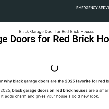
EMERGENCY SERVI
ge Doors for Red Brick H
er why black garage doors are the 2025 favorite for red b
 2025,
black garage doors on red brick houses
are a smart
It adds charm and gives your house a bold new look.