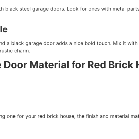
th black steel garage doors. Look for ones with metal parts 
le
d a black garage door adds a nice bold touch. Mix it with
 rustic charm.
e Door Material for Red Bric
g one for your red brick house, the finish and material matt