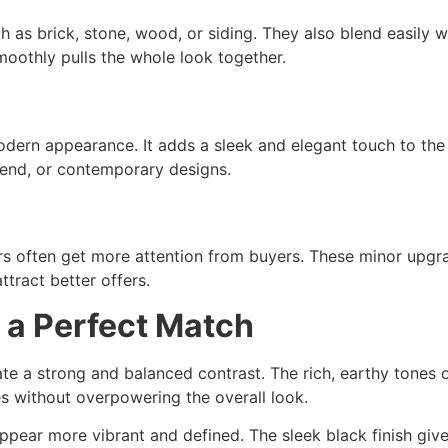
s brick, stone, wood, or siding. They also blend easily wi
moothly pulls the whole look together.
dern appearance. It adds a sleek and elegant touch to the
-end, or contemporary designs.
rs often get more attention from buyers. These minor upgra
tract better offers.
 a Perfect Match
te a strong and balanced contrast. The rich, earthy tones 
es without overpowering the overall look.
pear more vibrant and defined. The sleek black finish gives