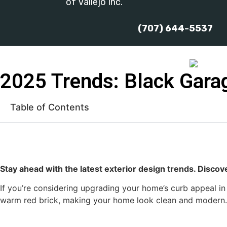
of Vallejo Inc.
(707) 644-5537
2025 Trends: Black Gara
Table of Contents
Stay ahead with the latest exterior design trends. Discov
If you’re considering upgrading your home’s curb appeal in
warm red brick, making your home look clean and modern. 