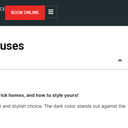
CE
BOOK ONLINE
ouses
rick homes, and how to style yours!
 and stylish choice. The dark color stands out against the