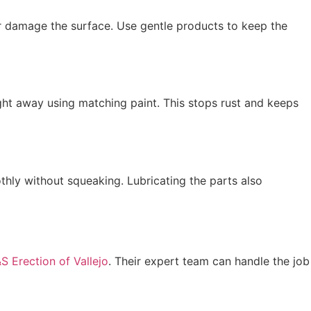
r damage the surface. Use gentle products to keep the
right away using matching paint. This stops rust and keeps
thly without squeaking. Lubricating the parts also
S Erection of Vallejo
. Their expert team can handle the job