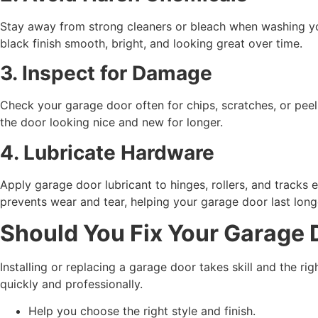
Stay away from strong cleaners or bleach when washing you
black finish smooth, bright, and looking great over time.
3. Inspect for Damage
Check your garage door often for chips, scratches, or peeli
the door looking nice and new for longer.
4. Lubricate Hardware
Apply garage door lubricant to hinges, rollers, and tracks
prevents wear and tear, helping your garage door last long
Should You Fix Your Garage D
Installing or replacing a garage door takes skill and the ri
quickly and professionally.
Help you choose the right style and finish.