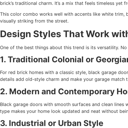
brick’s traditional charm. It’s a mix that feels timeless yet fr
This color combo works well with accents like white trim, b
visually striking from the street.
Design Styles That Work wit
One of the best things about this trend is its versatility. No
1. Traditional Colonial or Georg
For red brick homes with a classic style, black garage door
details add old-style charm and make your garage match th
2. Modern and Contemporary H
Black garage doors with smooth surfaces and clean lines wo
type makes your home look updated and neat without being
3. Industrial or Urban Style