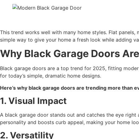
This trend works well with many home styles. Flat panels, m
simple way to give your home a fresh look while adding va
Why Black Garage Doors Are
Black garage doors are a top trend for 2025, fitting mode
for today’s simple, dramatic home designs.
Here’s why black garage doors are trending more than e
1. Visual Impact
A black garage door stands out and catches the eye right a
personality and boosts curb appeal, making your home loo
2. Versatility