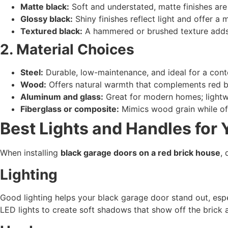
Matte black:
Soft and understated, matte finishes are 
Glossy black:
Shiny finishes reflect light and offer a
Textured black:
A hammered or brushed texture adds 
2. Material Choices
Steel:
Durable, low-maintenance, and ideal for a con
Wood:
Offers natural warmth that complements red bri
Aluminum and glass:
Great for modern homes; lightwe
Fiberglass or composite:
Mimics wood grain while off
Best Lights and Handles for
When installing
black garage doors on a red brick house
, 
Lighting
Good lighting helps your black garage door stand out, espe
LED lights to create soft shadows that show off the brick 