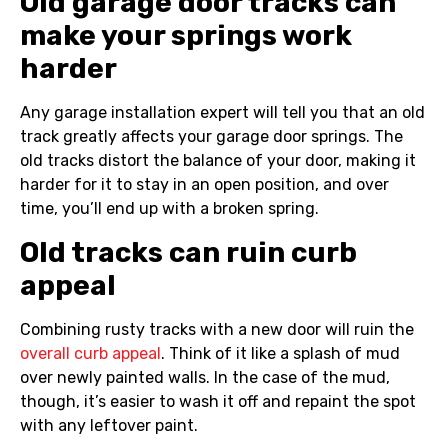
Old garage door tracks can
make your springs work
harder
Any garage installation expert will tell you that an old
track greatly affects your garage door springs. The
old tracks distort the balance of your door, making it
harder for it to stay in an open position, and over
time, you’ll end up with a broken spring.
Old tracks can ruin curb
appeal
Combining rusty tracks with a new door will ruin the
overall curb appeal
. Think of it like a splash of mud
over newly painted walls. In the case of the mud,
though, it’s easier to wash it off and repaint the spot
with any leftover paint.