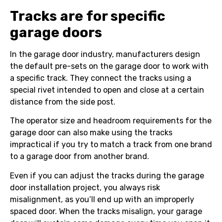
Tracks are for specific
garage doors
In the garage door industry, manufacturers design
the default pre-sets on the garage door to work with
a specific track. They connect the tracks using a
special rivet intended to open and close at a certain
distance from the side post.
The operator size and headroom requirements for the
garage door can also make using the tracks
impractical if you try to match a track from one brand
to a garage door from another brand.
Even if you can adjust the tracks during the garage
door installation project, you always risk
misalignment, as you’ll end up with an improperly
spaced door. When the tracks misalign, your garage