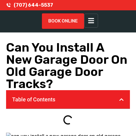
(707) 644-5537
BOOK ONLINE
Can You Install A
New Garage Door On
Old Garage Door
Tracks?
Table of Contents