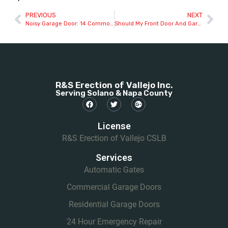
PREVIOUS
NEXT
Noisy Garage Door: 14 Common Causes And How To Fix Them
Should My Front Door And Garage Door Match?
R&S Erection of Vallejo Inc.
Serving Solano & Napa County
License
R&S Erection of Vallejo CSLB
Services
Automatic Gates
Commercial Garage Doors
Residential Garage Doors
24 Hour Emergency Repair