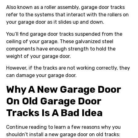
Also known as a roller assembly, garage door tracks
refer to the systems that interact with the rollers on
your garage door as it slides up and down.
You’ll find garage door tracks suspended from the
ceiling of your garage. These galvanized steel
components have enough strength to hold the
weight of your garage door.
However, if the tracks are not working correctly, they
can damage your garage door.
Why A New Garage Door
On Old Garage Door
Tracks Is A Bad Idea
Continue reading to learn a few reasons why you
shouldn’t install a new garage door on old tracks: