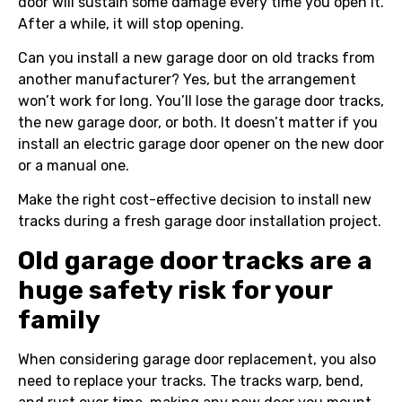
door will sustain some damage every time you open it.
After a while, it will stop opening.
Can you install a new garage door on old tracks from
another manufacturer? Yes, but the arrangement
won’t work for long. You’ll lose the garage door tracks,
the new garage door, or both. It doesn’t matter if you
install an electric garage door opener on the new door
or a manual one.
Make the right cost-effective decision to install new
tracks during a fresh garage door installation project.
Old garage door tracks are a
huge safety risk for your
family
When considering garage door replacement, you also
need to replace your tracks. The tracks warp, bend,