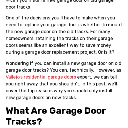
One of the decisions you’ll have to make when you
need to replace your garage door is whether to mount
the new garage door on the old tracks. For many
homeowners, retaining the tracks on their garage
doors seems like an excellent way to save money
during a garage door replacement project. Or is it?
Wondering if you can install a new garage door on old
garage door tracks? You can, technically. However, as
Vallejo’s residential garage doors
expert, we can tell
you right away that you shouldn’t. In this post, we’ll
cover the top reasons why you should only install
new garage doors on new tracks.
What Are Garage Door
Tracks?