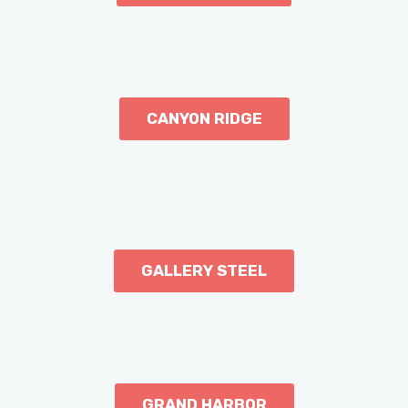
CANYON RIDGE
GALLERY STEEL
GRAND HARBOR