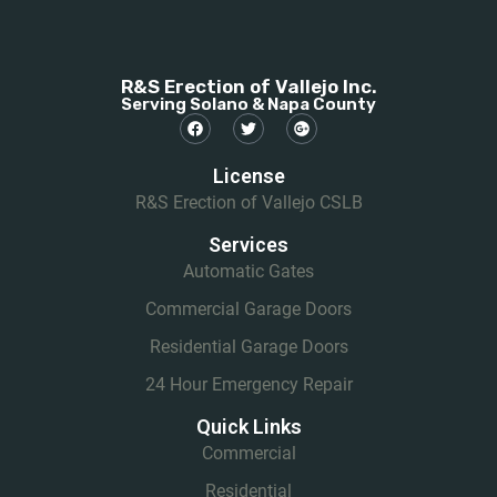
R&S Erection of Vallejo Inc.
Serving Solano & Napa County
License
R&S Erection of Vallejo CSLB
Services
Automatic Gates
Commercial Garage Doors
Residential Garage Doors
24 Hour Emergency Repair
Quick Links
Commercial
Residential