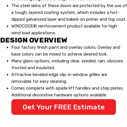
The steel skins of these doors are protected by the use of
a tough, layered coating system, which includes a hot-
dipped galvanized layer and baked-on primer and top coat.
WINDCODE® reinforcement product available for high
wind load applications.
DESIGN OVERVIEW
Four factory finish paint and overlay colors. Overlay and
base colors can be mixed to achieve desired look.
Many glass options, including clear, seeded, rain, obscure,
frosted and insulated.
Attractive beveled edge clip-in window grilles are
removable for easy cleaning.
Comes complete with spade lift handles and step plates.
Additional decorative hardware options available.
Get Your FREE Estimate