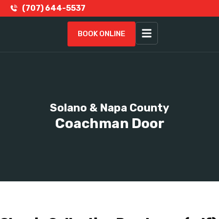
(707) 644-5537
BOOK ONLINE
Solano & Napa County
Coachman Door