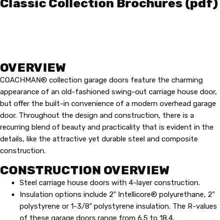
Classic Collection Brochures (pdf)
OVERVIEW
COACHMAN® collection garage doors feature the charming
appearance of an old-fashioned swing-out carriage house door,
but offer the built-in convenience of a modern overhead garage
door. Throughout the design and construction, there is a
recurring blend of beauty and practicality that is evident in the
details, like the attractive yet durable steel and composite
construction.
CONSTRUCTION OVERVIEW
Steel carriage house doors with 4-layer construction.
Insulation options include 2″ Intellicore® polyurethane, 2″
polystyrene or 1-3/8″ polystyrene insulation. The R-values
of these garage doors range from 6.5 to 18.4.