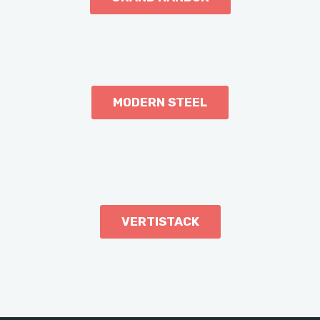
MODERN STEEL
VERTISTACK