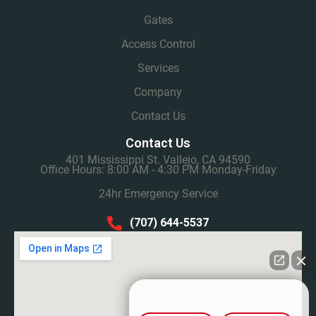
Gates
Access Control
Services
Company
Contact Us
Contact Us
401 Mississippi St. Vallejo, CA 94590
Office Hours: 8:00 AM - 4:30 PM Monday-Friday
24hr Emergency Service
(707) 644-5537
👋🏼 How can I help you?