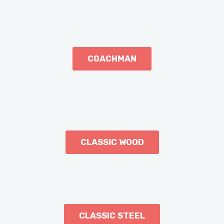
COACHMAN
CLASSIC WOOD
CLASSIC STEEL