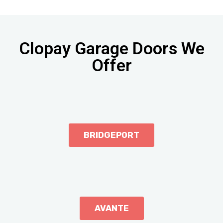
Clopay Garage Doors We
Offer
BRIDGEPORT
AVANTE