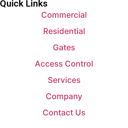
Quick Links
Commercial
Residential
Gates
Access Control
Services
Company
Contact Us