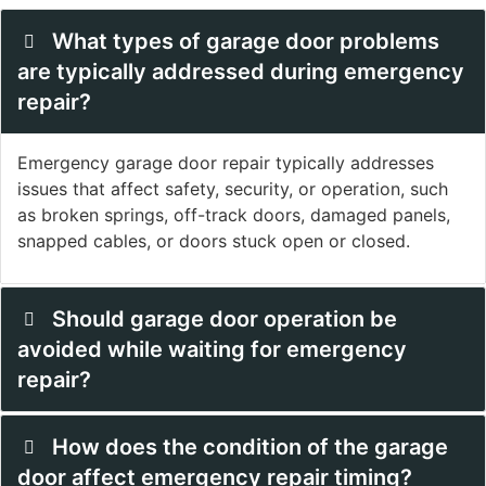
What types of garage door problems
are typically addressed during emergency
repair?
Emergency garage door repair typically addresses
issues that affect safety, security, or operation, such
as broken springs, off-track doors, damaged panels,
snapped cables, or doors stuck open or closed.
Should garage door operation be
avoided while waiting for emergency
repair?
How does the condition of the garage
door affect emergency repair timing?