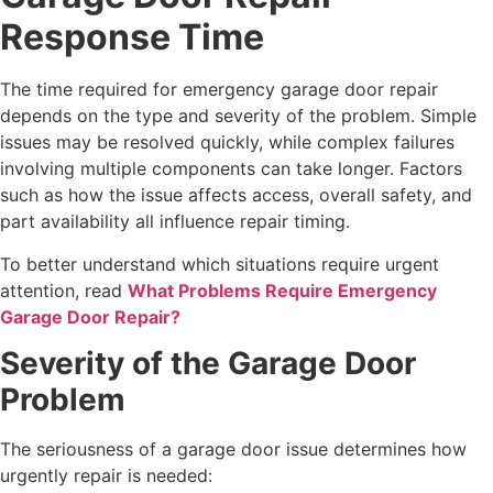
Response Time
The time required for emergency garage door repair
depends on the type and severity of the problem. Simple
issues may be resolved quickly, while complex failures
involving multiple components can take longer. Factors
such as how the issue affects access, overall safety, and
part availability all influence repair timing.
To better understand which situations require urgent
attention, read
What Problems Require Emergency
Garage Door Repair?
Severity of the Garage Door
Problem
The seriousness of a garage door issue determines how
urgently repair is needed: