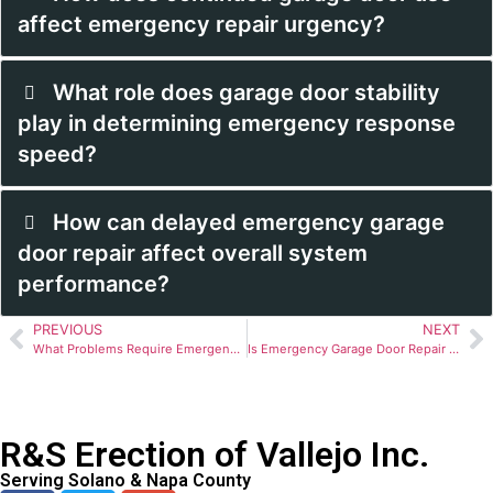
affect emergency repair urgency?
What role does garage door stability
play in determining emergency response
speed?
How can delayed emergency garage
door repair affect overall system
performance?
PREVIOUS
NEXT
What Problems Require Emergency Garage Door Repair?
Is Emergency Garage Door Repair a Safety Concern?
R&S Erection of Vallejo Inc.
Serving Solano & Napa County