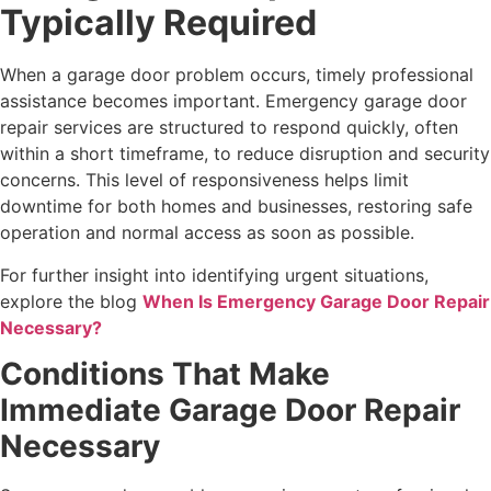
Typically Required
When a garage door problem occurs, timely professional
assistance becomes important. Emergency garage door
repair services are structured to respond quickly, often
within a short timeframe, to reduce disruption and security
concerns. This level of responsiveness helps limit
downtime for both homes and businesses, restoring safe
operation and normal access as soon as possible.
For further insight into identifying urgent situations,
explore the blog
When Is Emergency Garage Door Repair
Necessary?
Conditions That Make
Immediate Garage Door Repair
Necessary