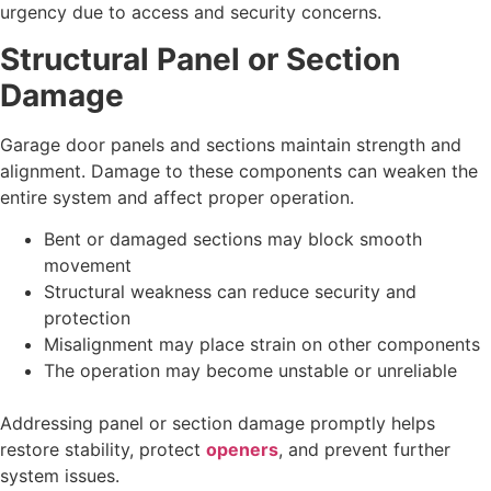
urgency due to access and security concerns.
Structural Panel or Section
Damage
Garage door panels and sections maintain strength and
alignment. Damage to these components can weaken the
entire system and affect proper operation.
Bent or damaged sections may block smooth
movement
Structural weakness can reduce security and
protection
Misalignment may place strain on other components
The operation may become unstable or unreliable
Addressing panel or section damage promptly helps
restore stability, protect
openers
, and prevent further
system issues.