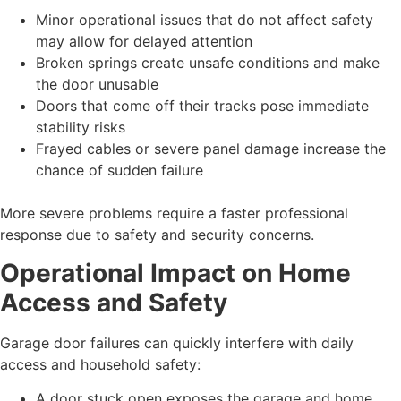
Minor operational issues that do not affect safety
may allow for delayed attention
Broken springs create unsafe conditions and make
the door unusable
Doors that come off their tracks pose immediate
stability risks
Frayed cables or severe panel damage increase the
chance of sudden failure
More severe problems require a faster professional
response due to safety and security concerns.
Operational Impact on Home
Access and Safety
Garage door failures can quickly interfere with daily
access and household safety:
A door stuck open exposes the garage and home