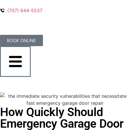
(707) 644-5537
BOOK ONLINE
How Quickly Should
Emergency Garage Door