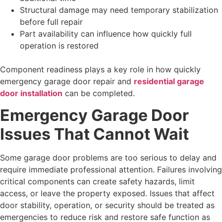
Structural damage may need temporary stabilization
before full repair
Part availability can influence how quickly full
operation is restored
Component readiness plays a key role in how quickly
emergency garage door repair and
residential garage
door installation
can be completed.
Emergency Garage Door
Issues That Cannot Wait
Some garage door problems are too serious to delay and
require immediate professional attention. Failures involving
critical components can create safety hazards, limit
access, or leave the property exposed. Issues that affect
door stability, operation, or security should be treated as
emergencies to reduce risk and restore safe function as