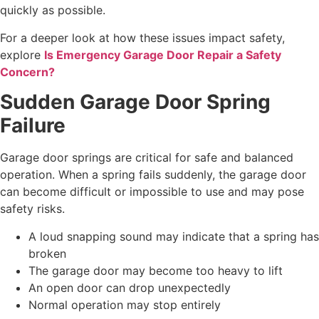
quickly as possible.
For a deeper look at how these issues impact safety,
explore
Is Emergency Garage Door Repair a Safety
Concern?
Sudden Garage Door Spring
Failure
Garage door springs are critical for safe and balanced
operation. When a spring fails suddenly, the garage door
can become difficult or impossible to use and may pose
safety risks.
A loud snapping sound may indicate that a spring has
broken
The garage door may become too heavy to lift
An open door can drop unexpectedly
Normal operation may stop entirely