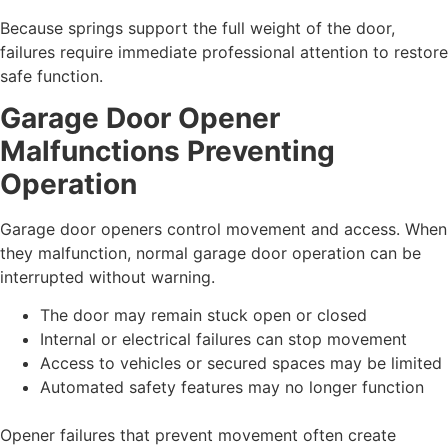
Because springs support the full weight of the door,
failures require immediate professional attention to restore
safe function.
Garage Door Opener
Malfunctions Preventing
Operation
Garage door openers control movement and access. When
they malfunction, normal garage door operation can be
interrupted without warning.
The door may remain stuck open or closed
Internal or electrical failures can stop movement
Access to vehicles or secured spaces may be limited
Automated safety features may no longer function
Opener failures that prevent movement often create