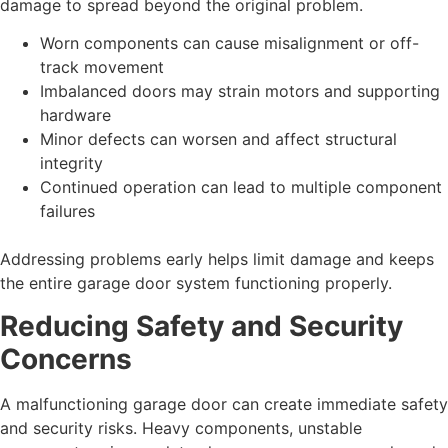
damage to spread beyond the original problem.
Worn components can cause misalignment or off-
track movement
Imbalanced doors may strain motors and supporting
hardware
Minor defects can worsen and affect structural
integrity
Continued operation can lead to multiple component
failures
Addressing problems early helps limit damage and keeps
the entire garage door system functioning properly.
Reducing Safety and Security
Concerns
A malfunctioning garage door can create immediate safety
and security risks. Heavy components, unstable