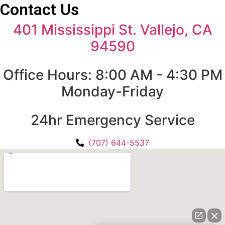
Contact Us
401 Mississippi St. Vallejo, CA
94590
Office Hours: 8:00 AM - 4:30 PM
Monday-Friday
24hr Emergency Service
(707) 644-5537