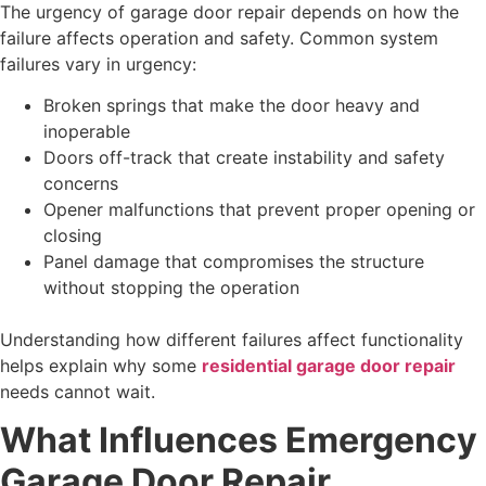
The urgency of garage door repair depends on how the
failure affects operation and safety. Common system
failures vary in urgency:
Broken springs that make the door heavy and
inoperable
Doors off-track that create instability and safety
concerns
Opener malfunctions that prevent proper opening or
closing
Panel damage that compromises the structure
without stopping the operation
Understanding how different failures affect functionality
helps explain why some
residential garage door repair
needs cannot wait.
What Influences Emergency
Garage Door Repair