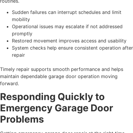
routines.
Sudden failures can interrupt schedules and limit
mobility
Operational issues may escalate if not addressed
promptly
Restored movement improves access and usability
System checks help ensure consistent operation after
repair
Timely repair supports smooth performance and helps
maintain dependable garage door operation moving
forward.
Responding Quickly to
Emergency Garage Door
Problems