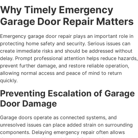
Why Timely Emergency
Garage Door Repair Matters
Emergency garage door repair plays an important role in
protecting home safety and security. Serious issues can
create immediate risks and should be addressed without
delay. Prompt professional attention helps reduce hazards,
prevent further damage, and restore reliable operation,
allowing normal access and peace of mind to return
quickly.
Preventing Escalation of Garage
Door Damage
Garage doors operate as connected systems, and
unresolved issues can place added strain on surrounding
components. Delaying emergency repair often allows