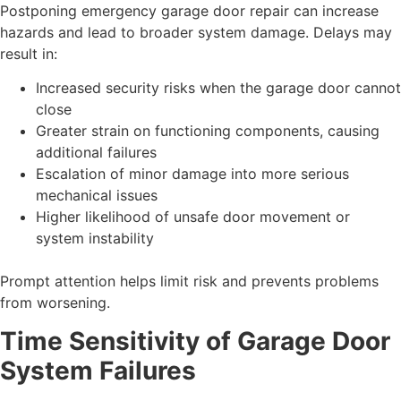
Postponing emergency garage door repair can increase
hazards and lead to broader system damage. Delays may
result in:
Increased security risks when the garage door cannot
close
Greater strain on functioning components, causing
additional failures
Escalation of minor damage into more serious
mechanical issues
Higher likelihood of unsafe door movement or
system instability
Prompt attention helps limit risk and prevents problems
from worsening.
Time Sensitivity of Garage Door
System Failures