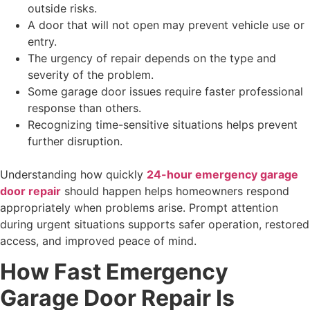
outside risks.
A door that will not open may prevent vehicle use or
entry.
The urgency of repair depends on the type and
severity of the problem.
Some garage door issues require faster professional
response than others.
Recognizing time-sensitive situations helps prevent
further disruption.
Understanding how quickly
24-hour emergency garage
door repair
should happen helps homeowners respond
appropriately when problems arise. Prompt attention
during urgent situations supports safer operation, restored
access, and improved peace of mind.
How Fast Emergency
Garage Door Repair Is