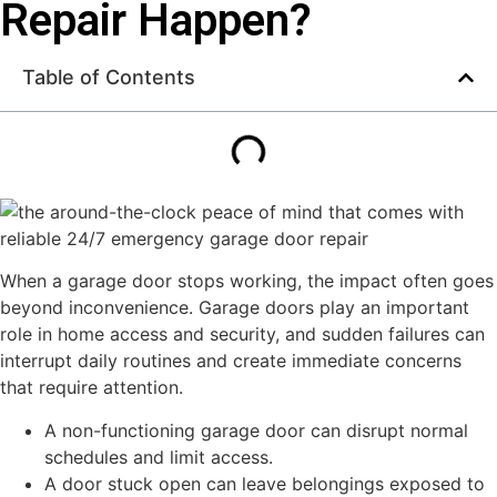
Repair Happen?
Table of Contents
When a garage door stops working, the impact often goes
beyond inconvenience. Garage doors play an important
role in home access and security, and sudden failures can
interrupt daily routines and create immediate concerns
that require attention.
A non-functioning garage door can disrupt normal
schedules and limit access.
A door stuck open can leave belongings exposed to