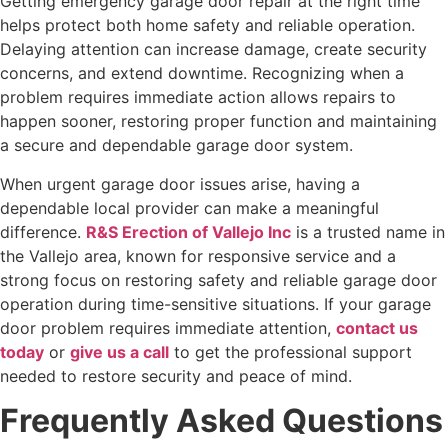
Getting emergency garage door repair at the right time
helps protect both home safety and reliable operation.
Delaying attention can increase damage, create security
concerns, and extend downtime. Recognizing when a
problem requires immediate action allows repairs to
happen sooner, restoring proper function and maintaining
a secure and dependable garage door system.
When urgent garage door issues arise, having a
dependable local provider can make a meaningful
difference.
R&S Erection of Vallejo Inc
is a trusted name in
the Vallejo area, known for responsive service and a
strong focus on restoring safety and reliable garage door
operation during time-sensitive situations. If your garage
door problem requires immediate attention,
contact us
today
or
give us a call
to get the professional support
needed to restore security and peace of mind.
Frequently Asked Questions