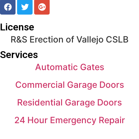
License
R&S Erection of Vallejo CSLB
Services
Automatic Gates
Commercial Garage Doors
Residential Garage Doors
24 Hour Emergency Repair