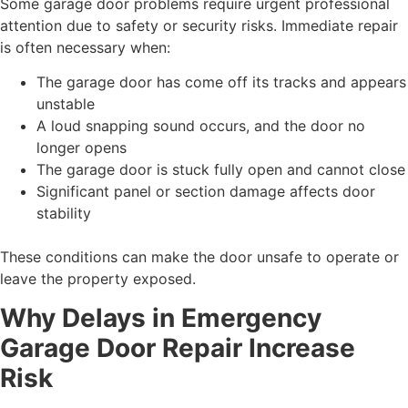
Some garage door problems require urgent professional
attention due to safety or security risks. Immediate repair
is often necessary when:
The garage door has come off its tracks and appears
unstable
A loud snapping sound occurs, and the door no
longer opens
The garage door is stuck fully open and cannot close
Significant panel or section damage affects door
stability
These conditions can make the door unsafe to operate or
leave the property exposed.
Why Delays in Emergency
Garage Door Repair Increase
Risk