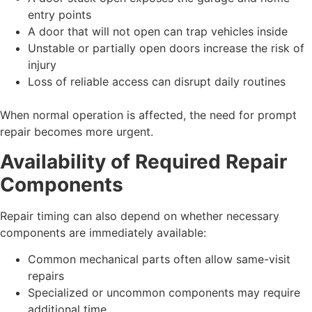
entry points
A door that will not open can trap vehicles inside
Unstable or partially open doors increase the risk of
injury
Loss of reliable access can disrupt daily routines
When normal operation is affected, the need for prompt
repair becomes more urgent.
Availability of Required Repair
Components
Repair timing can also depend on whether necessary
components are immediately available:
Common mechanical parts often allow same-visit
repairs
Specialized or uncommon components may require
additional time