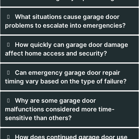
What situations cause garage door
problems to escalate into emergencies?
How quickly can garage door damage
affect home access and security?
Can emergency garage door repair
timing vary based on the type of failure?
Why are some garage door
malfunctions considered more time-
sensitive than others?
How does continued garage door use