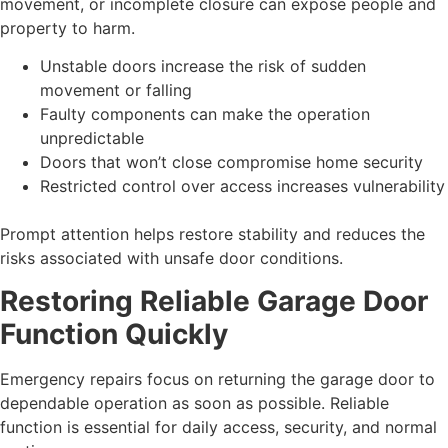
movement, or incomplete closure can expose people and
property to harm.
Unstable doors increase the risk of sudden
movement or falling
Faulty components can make the operation
unpredictable
Doors that won’t close compromise home security
Restricted control over access increases vulnerability
Prompt attention helps restore stability and reduces the
risks associated with unsafe door conditions.
Restoring Reliable Garage Door
Function Quickly
Emergency repairs focus on returning the garage door to
dependable operation as soon as possible. Reliable
function is essential for daily access, security, and normal