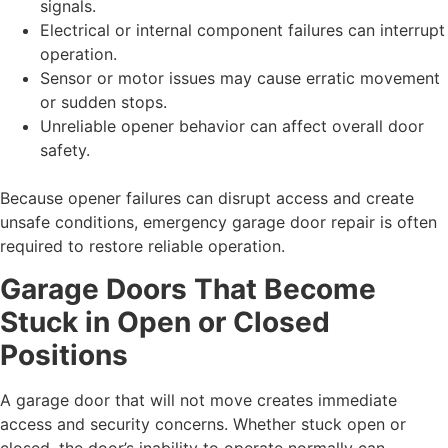
signals.
Electrical or internal component failures can interrupt
operation.
Sensor or motor issues may cause erratic movement
or sudden stops.
Unreliable opener behavior can affect overall door
safety.
Because opener failures can disrupt access and create
unsafe conditions, emergency garage door repair is often
required to restore reliable operation.
Garage Doors That Become
Stuck in Open or Closed
Positions
A garage door that will not move creates immediate
access and security concerns. Whether stuck open or
closed, the door’s inability to operate normally can