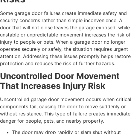
Some garage door failures create immediate safety and
security concerns rather than simple inconvenience. A
door that will not close leaves the garage exposed, while
unstable or unpredictable movement increases the risk of
injury to people or pets. When a garage door no longer
operates securely or safely, the situation requires urgent
attention. Addressing these issues promptly helps restore
protection and reduces the risk of further hazards.
Uncontrolled Door Movement
That Increases Injury Risk
Uncontrolled garage door movement occurs when critical
components fail, causing the door to move suddenly or
without resistance. This type of failure creates immediate
danger for people, pets, and nearby property.
The door may drop rapidly or slam shut without