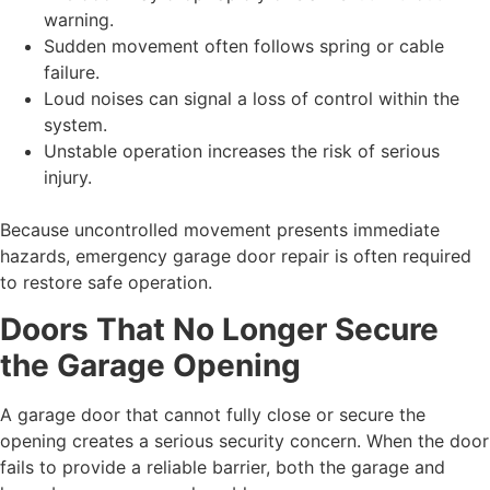
warning.
Sudden movement often follows spring or cable
failure.
Loud noises can signal a loss of control within the
system.
Unstable operation increases the risk of serious
injury.
Because uncontrolled movement presents immediate
hazards, emergency garage door repair is often required
to restore safe operation.
Doors That No Longer Secure
the Garage Opening
A garage door that cannot fully close or secure the
opening creates a serious security concern. When the door
fails to provide a reliable barrier, both the garage and