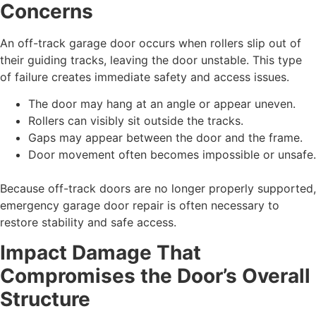
Concerns
An off-track garage door occurs when rollers slip out of
their guiding tracks, leaving the door unstable. This type
of failure creates immediate safety and access issues.
The door may hang at an angle or appear uneven.
Rollers can visibly sit outside the tracks.
Gaps may appear between the door and the frame.
Door movement often becomes impossible or unsafe.
Because off-track doors are no longer properly supported,
emergency garage door repair is often necessary to
restore stability and safe access.
Impact Damage That
Compromises the Door’s Overall
Structure