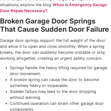
situations, explore the blog
When Is Emergency Garage
Door Repair Necessary?
.
Broken Garage Door Springs
That Cause Sudden Door Failure
Garage door springs support the full weight of the door
and allow it to open and close smoothly. When a spring
breaks, the door can suddenly become unstable or stop
working altogether, creating an urgent safety concern.
Springs handle the heavy lifting required for garage
door movement.
A broken spring can cause the door to become
extremely heavy or inoperable.
Sudden failure may lead to the door dropping
without warning.
Continued operation can strain other garage door
components.