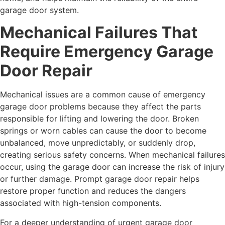
garage door system.
Mechanical Failures That
Require Emergency Garage
Door Repair
Mechanical issues are a common cause of emergency
garage door problems because they affect the parts
responsible for lifting and lowering the door. Broken
springs or worn cables can cause the door to become
unbalanced, move unpredictably, or suddenly drop,
creating serious safety concerns. When mechanical failures
occur, using the garage door can increase the risk of injury
or further damage. Prompt garage door repair helps
restore proper function and reduces the dangers
associated with high-tension components.
For a deeper understanding of urgent garage door