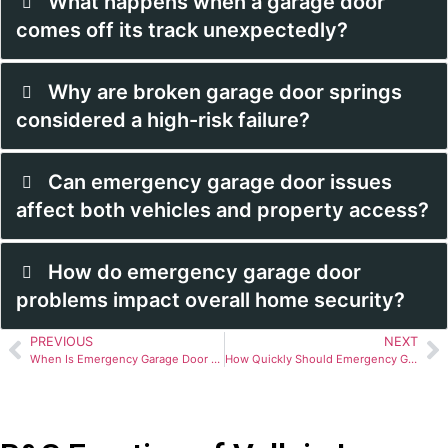
What happens when a garage door
comes off its track unexpectedly?
Why are broken garage door springs
considered a high-risk failure?
Can emergency garage door issues
affect both vehicles and property access?
How do emergency garage door
problems impact overall home security?
PREVIOUS
NEXT
When Is Emergency Garage Door Repair Necessary?
How Quickly Should Emergency Garage Door Repair Happen?