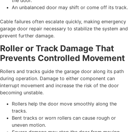
the door.
An unbalanced door may shift or come off its track.
Cable failures often escalate quickly, making emergency
garage door repair necessary to stabilize the system and
prevent further damage.
Roller or Track Damage That
Prevents Controlled Movement
Rollers and tracks guide the garage door along its path
during operation. Damage to either component can
interrupt movement and increase the risk of the door
becoming unstable.
Rollers help the door move smoothly along the
tracks.
Bent tracks or worn rollers can cause rough or
uneven motion.
Severe damage may stop the door from moving