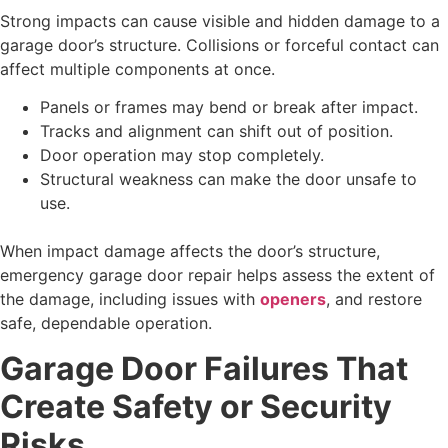
Strong impacts can cause visible and hidden damage to a
garage door’s structure. Collisions or forceful contact can
affect multiple components at once.
Panels or frames may bend or break after impact.
Tracks and alignment can shift out of position.
Door operation may stop completely.
Structural weakness can make the door unsafe to
use.
When impact damage affects the door’s structure,
emergency garage door repair helps assess the extent of
the damage, including issues with
openers
, and restore
safe, dependable operation.
Garage Door Failures That
Create Safety or Security
Risks