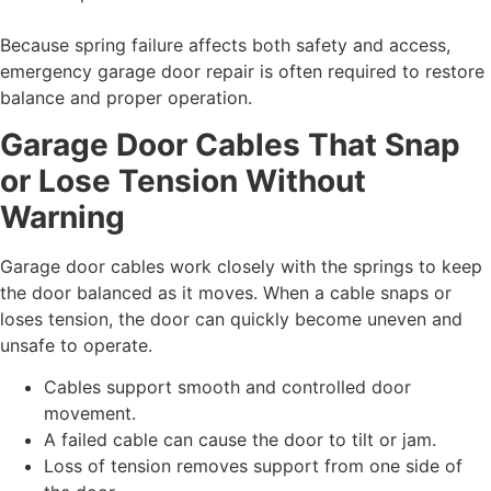
Because spring failure affects both safety and access,
emergency garage door repair is often required to restore
balance and proper operation.
Garage Door Cables That Snap
or Lose Tension Without
Warning
Garage door cables work closely with the springs to keep
the door balanced as it moves. When a cable snaps or
loses tension, the door can quickly become uneven and
unsafe to operate.
Cables support smooth and controlled door
movement.
A failed cable can cause the door to tilt or jam.
Loss of tension removes support from one side of