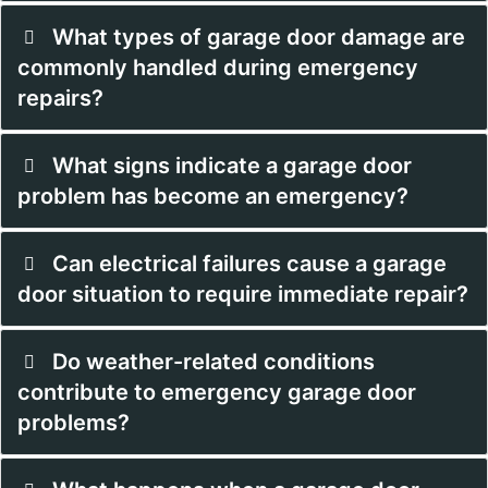
What types of garage door damage are
commonly handled during emergency
repairs?
What signs indicate a garage door
problem has become an emergency?
Can electrical failures cause a garage
door situation to require immediate repair?
Do weather-related conditions
contribute to emergency garage door
problems?