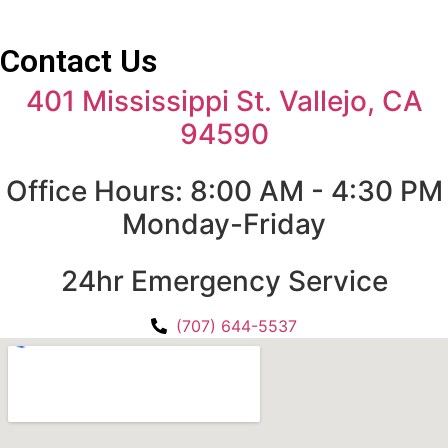
Contact Us
401 Mississippi St. Vallejo, CA
94590
Office Hours: 8:00 AM - 4:30 PM
Monday-Friday
24hr Emergency Service
(707) 644-5537