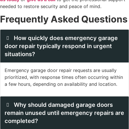
needed to restore security and peace of mind.
Frequently Asked Questions
How quickly does emergency garage
door repair typically respond in urgent
situations?
Emergency garage door repair requests are usually
prioritized, with response times often occurring within
a few hours, depending on availability and location.
Why should damaged garage doors
remain unused until emergency repairs are
completed?