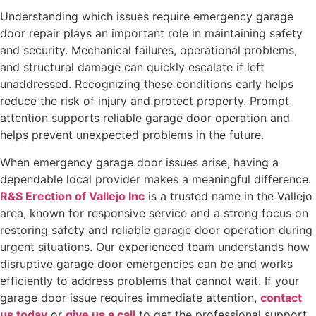
Understanding which issues require emergency garage
door repair plays an important role in maintaining safety
and security. Mechanical failures, operational problems,
and structural damage can quickly escalate if left
unaddressed. Recognizing these conditions early helps
reduce the risk of injury and protect property. Prompt
attention supports reliable garage door operation and
helps prevent unexpected problems in the future.
When emergency garage door issues arise, having a
dependable local provider makes a meaningful difference.
R&S Erection of Vallejo Inc
is a trusted name in the Vallejo
area, known for responsive service and a strong focus on
restoring safety and reliable garage door operation during
urgent situations. Our experienced team understands how
disruptive garage door emergencies can be and works
efficiently to address problems that cannot wait. If your
garage door issue requires immediate attention,
contact
us today
or
give us a call
to get the professional support