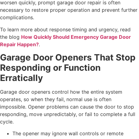
worsen quickly, prompt garage door repair is often
necessary to restore proper operation and prevent further
complications.
To learn more about response timing and urgency, read
the blog
How Quickly Should Emergency Garage Door
Repair Happen?
.
Garage Door Openers That Stop
Responding or Function
Erratically
Garage door openers control how the entire system
operates, so when they fail, normal use is often
impossible. Opener problems can cause the door to stop
responding, move unpredictably, or fail to complete a full
cycle.
The opener may ignore wall controls or remote