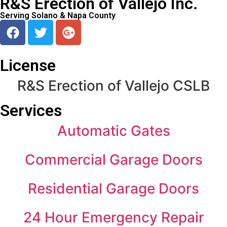
R&S Erection of Vallejo Inc.
Serving Solano & Napa County
License
R&S Erection of Vallejo CSLB
Services
Automatic Gates
Commercial Garage Doors
Residential Garage Doors
24 Hour Emergency Repair