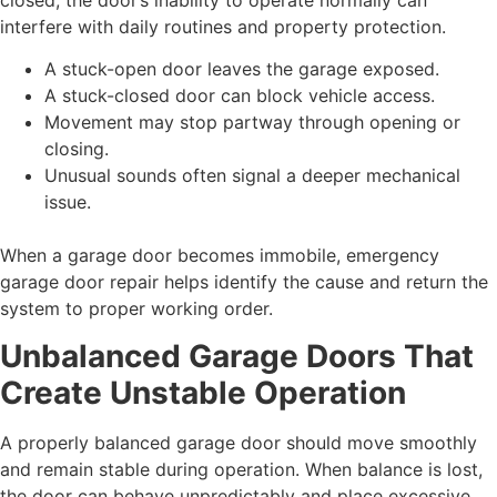
interfere with daily routines and property protection.
A stuck-open door leaves the garage exposed.
A stuck-closed door can block vehicle access.
Movement may stop partway through opening or
closing.
Unusual sounds often signal a deeper mechanical
issue.
When a garage door becomes immobile, emergency
garage door repair helps identify the cause and return the
system to proper working order.
Unbalanced Garage Doors That
Create Unstable Operation
A properly balanced garage door should move smoothly
and remain stable during operation. When balance is lost,
the door can behave unpredictably and place excessive