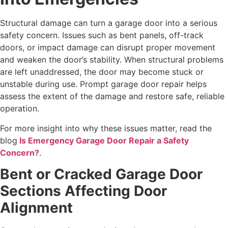
Structural damage can turn a garage door into a serious
safety concern. Issues such as bent panels, off-track
doors, or impact damage can disrupt proper movement
and weaken the door’s stability. When structural problems
are left unaddressed, the door may become stuck or
unstable during use. Prompt garage door repair helps
assess the extent of the damage and restore safe, reliable
operation.
For more insight into why these issues matter, read the
blog
Is Emergency Garage Door Repair a Safety
Concern?
.
Bent or Cracked Garage Door
Sections Affecting Door
Alignment