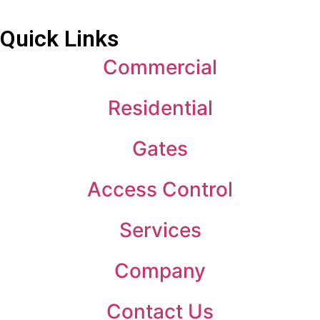
Quick Links
Commercial
Residential
Gates
Access Control
Services
Company
Contact Us