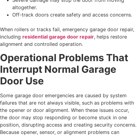
altogether.
Off-track doors create safety and access concerns.
When rollers or tracks fail, emergency garage door repair,
including
residential garage door repair
, helps restore
alignment and controlled operation.
Operational Problems That
Interrupt Normal Garage
Door Use
Some garage door emergencies are caused by system
failures that are not always visible, such as problems with
the opener or door alignment. When these issues occur,
the door may stop responding or become stuck in one
position, disrupting access and creating security concerns.
Because opener, sensor, or alignment problems can