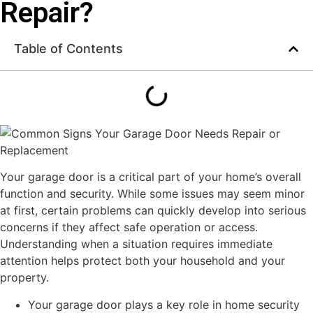
Repair?
Table of Contents
Your garage door is a critical part of your home’s overall
function and security. While some issues may seem minor
at first, certain problems can quickly develop into serious
concerns if they affect safe operation or access.
Understanding when a situation requires immediate
attention helps protect both your household and your
property.
Your garage door plays a key role in home security