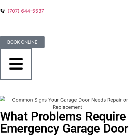
(707) 644-5537
BOOK ONLINE
What Problems Require
Emergency Garage Door