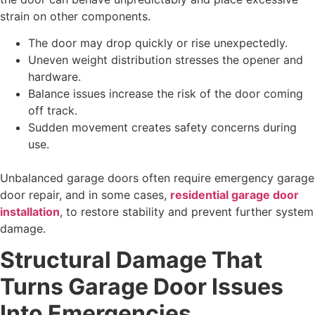
strain on other components.
The door may drop quickly or rise unexpectedly.
Uneven weight distribution stresses the opener and
hardware.
Balance issues increase the risk of the door coming
off track.
Sudden movement creates safety concerns during
use.
Unbalanced garage doors often require emergency garage
door repair, and in some cases,
residential garage door
installation
, to restore stability and prevent further system
damage.
Structural Damage That
Turns Garage Door Issues
Into Emergencies