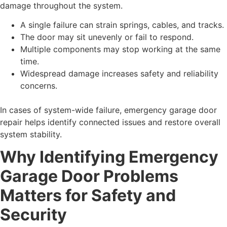
damage throughout the system.
A single failure can strain springs, cables, and tracks.
The door may sit unevenly or fail to respond.
Multiple components may stop working at the same
time.
Widespread damage increases safety and reliability
concerns.
In cases of system-wide failure, emergency garage door
repair helps identify connected issues and restore overall
system stability.
Why Identifying Emergency
Garage Door Problems
Matters for Safety and
Security