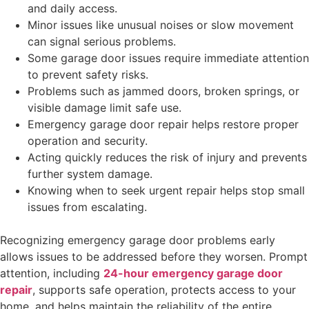
and daily access.
Minor issues like unusual noises or slow movement
can signal serious problems.
Some garage door issues require immediate attention
to prevent safety risks.
Problems such as jammed doors, broken springs, or
visible damage limit safe use.
Emergency garage door repair helps restore proper
operation and security.
Acting quickly reduces the risk of injury and prevents
further system damage.
Knowing when to seek urgent repair helps stop small
issues from escalating.
Recognizing emergency garage door problems early
allows issues to be addressed before they worsen. Prompt
attention, including
24-hour emergency garage door
repair
, supports safe operation, protects access to your
home, and helps maintain the reliability of the entire