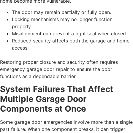
home become more vulnerable.
The door may remain partially or fully open.
Locking mechanisms may no longer function
properly.
Misalignment can prevent a tight seal when closed.
Reduced security affects both the garage and home
access.
Restoring proper closure and security often requires
emergency garage door repair to ensure the door
functions as a dependable barrier.
System Failures That Affect
Multiple Garage Door
Components at Once
Some garage door emergencies involve more than a single
part failure. When one component breaks, it can trigger