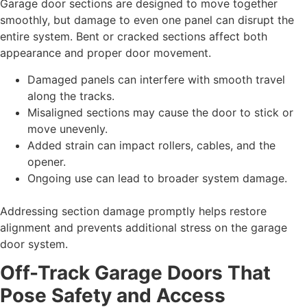
Garage door sections are designed to move together
smoothly, but damage to even one panel can disrupt the
entire system. Bent or cracked sections affect both
appearance and proper door movement.
Damaged panels can interfere with smooth travel
along the tracks.
Misaligned sections may cause the door to stick or
move unevenly.
Added strain can impact rollers, cables, and the
opener.
Ongoing use can lead to broader system damage.
Addressing section damage promptly helps restore
alignment and prevents additional stress on the garage
door system.
Off-Track Garage Doors That
Pose Safety and Access