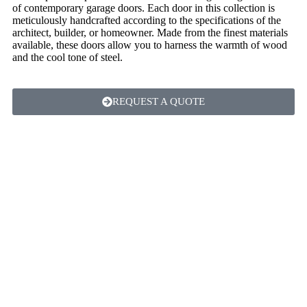
of contemporary garage doors. Each door in this collection is
meticulously handcrafted according to the specifications of the
architect, builder, or homeowner. Made from the finest materials
available, these doors allow you to harness the warmth of wood
and the cool tone of steel.
REQUEST A QUOTE