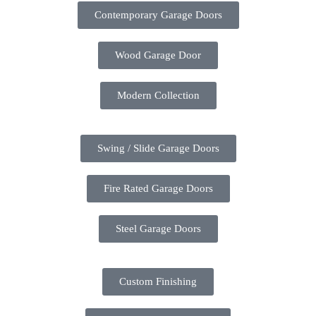
Contemporary Garage Doors
Wood Garage Door
Modern Collection
Swing / Slide Garage Doors
Fire Rated Garage Doors
Steel Garage Doors
Custom Finishing