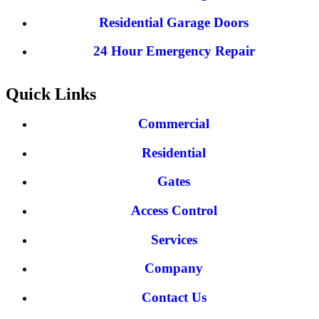
Residential Garage Doors
24 Hour Emergency Repair
Quick Links
Commercial
Residential
Gates
Access Control
Services
Company
Contact Us