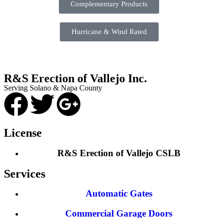
Complementary Products
Hurricane & Wind Rated
R&S Erection of Vallejo Inc.
Serving Solano & Napa County
License
R&S Erection of Vallejo CSLB
Services
Automatic Gates
Commercial Garage Doors