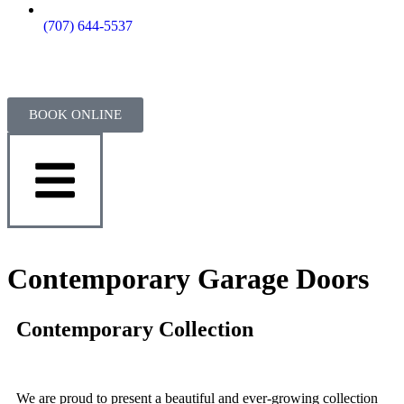
(707) 644-5537
BOOK ONLINE
Contemporary Garage Doors
Contemporary Collection
We are proud to present a beautiful and ever-growing collection