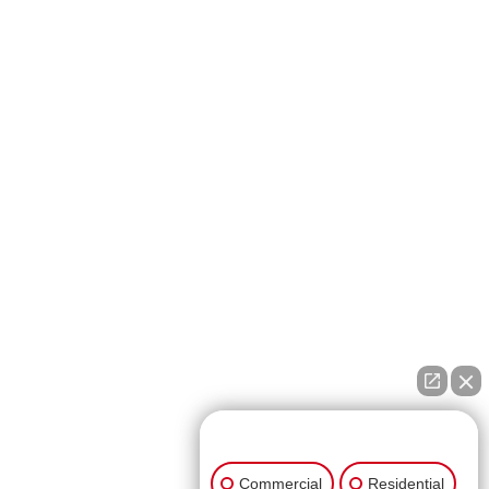
👋🏼 How can I help you?
Commercial
Residential