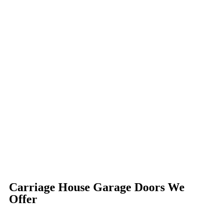
Carriage House Garage Doors We
Offer