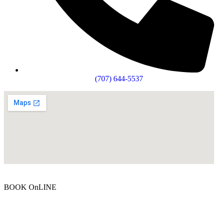
(707) 644-5537
BOOK OnLINE