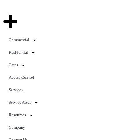
Commercial
Residential
Gates
Access Control
Services
Service Areas
Resources
Company
Contact Us