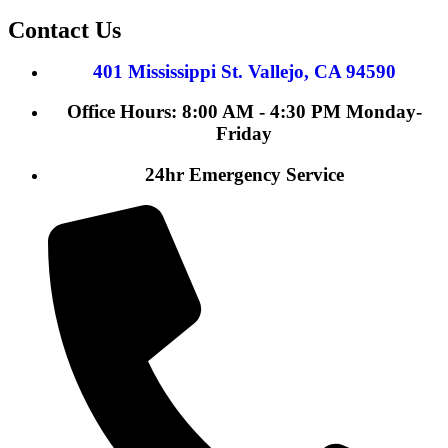
Contact Us
401 Mississippi St. Vallejo, CA 94590
Office Hours: 8:00 AM - 4:30 PM Monday-
Friday
24hr Emergency Service