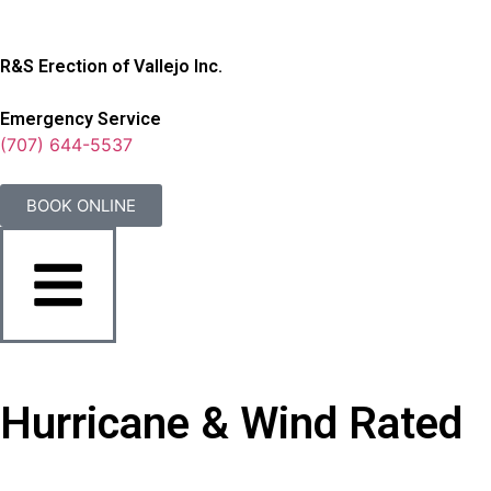
R&S Erection of Vallejo Inc.
Emergency Service
(707) 644-5537
BOOK ONLINE
Hurricane & Wind Rated