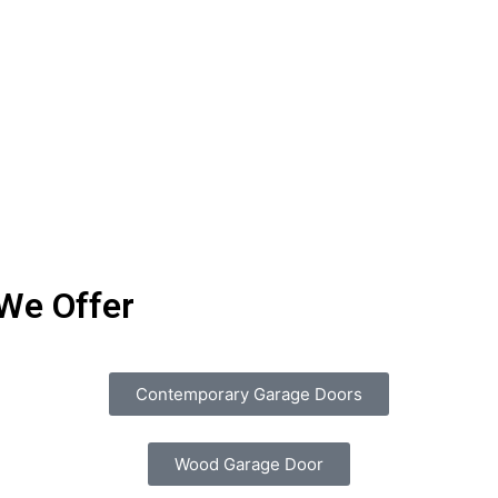
We Offer
Contemporary Garage Doors
Wood Garage Door