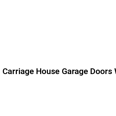
Carriage House Garage Doors 