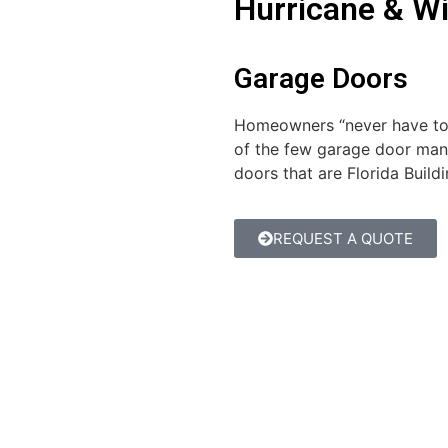
Hurricane & W
Garage Doors
Homeowners “never have to s
of the few garage door man
doors that are Florida Buil
REQUEST A QUOTE