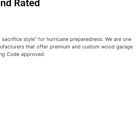
ind Rated
acrifice style” for hurricane preparedness. We are one
ufacturers that offer premium and custom wood garage
ding Code approved.